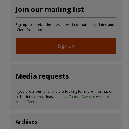
Join our mailing list
Sign up to receive the latest news, information, updates and
offers from CABI.
Sign up
Media requests
If you are a journalist and are looking for more information
or for interviews please contact
Tamsin Davis
or visit the
Media Centre
Archives