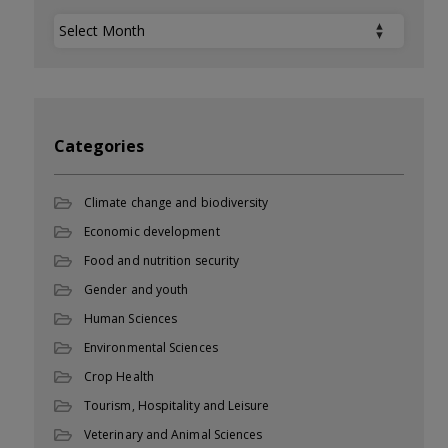
Archives
Categories
Climate change and biodiversity
Economic development
Food and nutrition security
Gender and youth
Human Sciences
Environmental Sciences
Crop Health
Tourism, Hospitality and Leisure
Veterinary and Animal Sciences