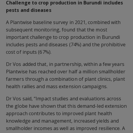
Challenge to crop production in Burundi includes
pests and diseases
A Plantwise baseline survey in 2021, combined with
subsequent monitoring, found that the most
important challenge to crop production in Burundi
includes pests and diseases (74%) and the prohibitive
cost of inputs (67%).
Dr Vos added that, in partnership, within a few years
Plantwise has reached over half a million smallholder
farmers through a combination of plant clinics, plant
health rallies and mass extension campaigns.
Dr Vos said, “Impact studies and evaluations across
the globe have shown that this demand-led extension
approach contributes to improved plant health
knowledge and management, increased yields and
smallholder incomes as well as improved resilience. A