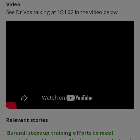
Video
See Dr Vos talking at 1:31:02 in the video below.
Relevant stories
‘Burundi steps up training efforts to meet