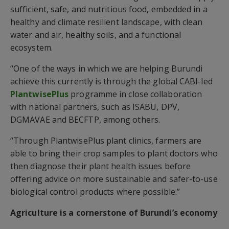
sufficient, safe, and nutritious food, embedded in a
healthy and climate resilient landscape, with clean
water and air, healthy soils, and a functional
ecosystem.
“One of the ways in which we are helping Burundi
achieve this currently is through the global CABI-led
PlantwisePlus
programme in close collaboration
with national partners, such as ISABU, DPV,
DGMAVAE and BECFTP, among others.
“Through PlantwisePlus plant clinics, farmers are
able to bring their crop samples to plant doctors who
then diagnose their plant health issues before
offering advice on more sustainable and safer-to-use
biological control products where possible.”
Agriculture is a cornerstone of Burundi’s economy