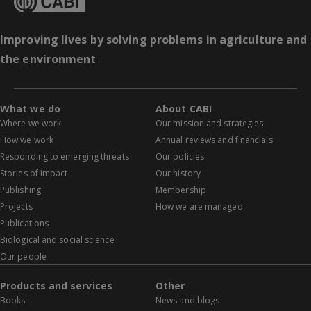
Improving lives by solving problems in agriculture and
the environment
What we do
About CABI
Where we work
Our mission and strategies
How we work
Annual reviews and financials
Responding to emerging threats
Our policies
Stories of impact
Our history
Publishing
Membership
Projects
How we are managed
Publications
Biological and social science
Our people
Products and services
Other
Books
News and blogs