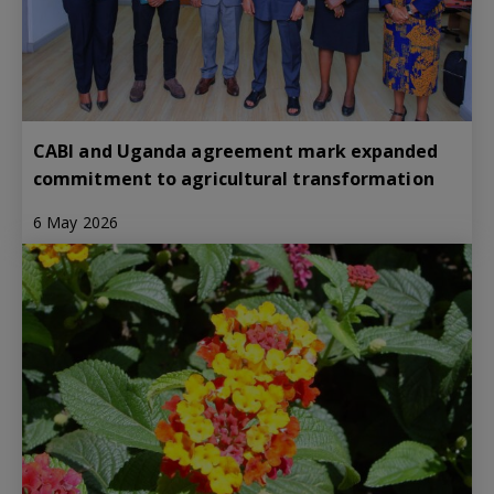
CABI and Uganda agreement mark expanded
commitment to agricultural transformation
6 May 2026