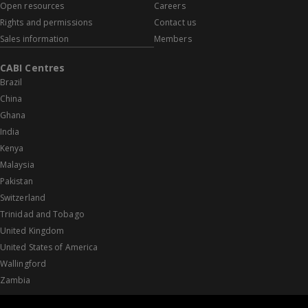
Open resources
Careers
Rights and permissions
Contact us
Sales information
Members
CABI Centres
Brazil
China
Ghana
India
Kenya
Malaysia
Pakistan
Switzerland
Trinidad and Tobago
United Kingdom
United States of America
Wallingford
Zambia