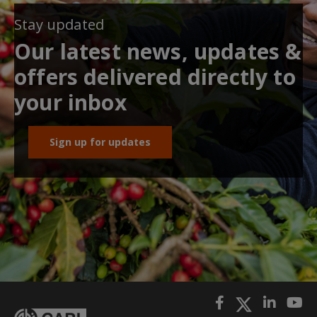
Stay updated
Our latest news, updates &
offers delivered directly to
your inbox
Sign up for updates