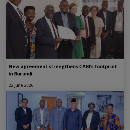
New agreement strengthens CABI’s footprint
in Burundi
22 June 2026