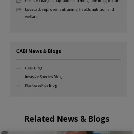
Climate change adaptation and mitigation in agriculture
Livestock improvement, animal health, nutrition and
welfare
CABI News & Blogs
CABI Blog
Invasive Species Blog
PlantwisePlus Blog
Related News & Blogs