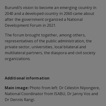
Burundi’s vision to become an emerging country in
2040 and a developed country in 2060 came about
after the government organized a National
Development Forum in 2021.
The forum brought together, among others,
representatives of the public administration, the
private sector, universities, local bilateral and
multilateral partners, the diaspora and civil society
organizations.
Additional information
Main image:
Photo from left: Dr Célestin Niyongere,
National Coordinator from ISABU, Dr Janny Vos and
Dr Dennis Rangi.