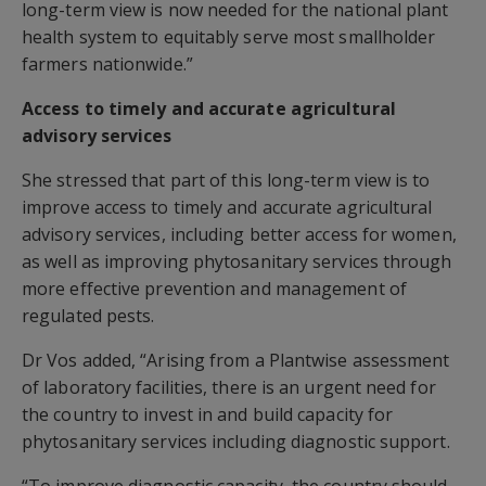
long-term view is now needed for the national plant
health system to equitably serve most smallholder
farmers nationwide.”
Access to timely and accurate agricultural
advisory services
She stressed that part of this long-term view is to
improve access to timely and accurate agricultural
advisory services, including better access for women,
as well as improving phytosanitary services through
more effective prevention and management of
regulated pests.
Dr Vos added, “Arising from a Plantwise assessment
of laboratory facilities, there is an urgent need for
the country to invest in and build capacity for
phytosanitary services including diagnostic support.