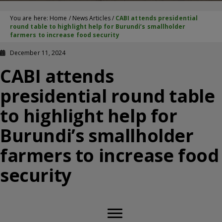
You are here:
Home
/
News Articles
/
CABI attends presidential
round table to highlight help for Burundi’s smallholder
farmers to increase food security
December 11, 2024
CABI attends
presidential round table
to highlight help for
Burundi’s smallholder
farmers to increase food
security