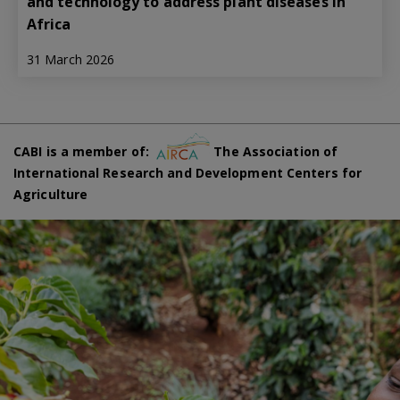
and technology to address plant diseases in
Africa
31 March 2026
CABI is a member of:
The Association of
International Research and Development Centers for
Agriculture