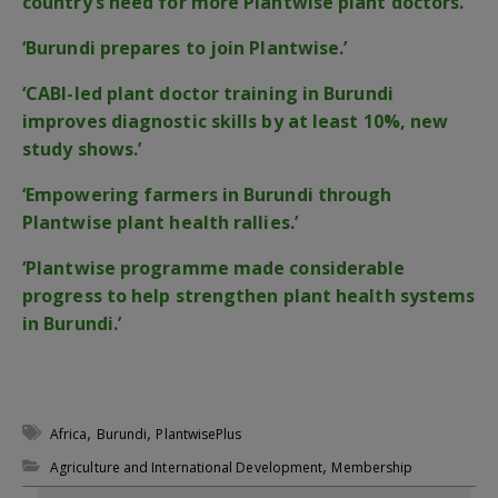
country’s need for more Plantwise plant doctors.’
‘Burundi prepares to join Plantwise.’
‘CABI-led plant doctor training in Burundi
improves diagnostic skills by at least 10%, new
study shows.’
‘Empowering farmers in Burundi through
Plantwise plant health rallies.’
‘Plantwise programme made considerable
progress to help strengthen plant health systems
in Burundi.’
,
,
Africa
Burundi
PlantwisePlus
,
Agriculture and International Development
Membership