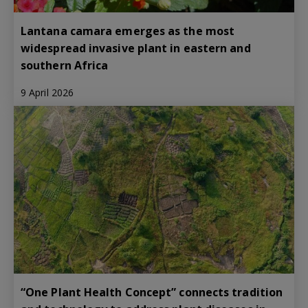
Lantana camara emerges as the most
widespread invasive plant in eastern and
southern Africa
9 April 2026
“One Plant Health Concept” connects tradition