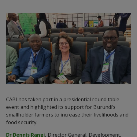
CABI has taken part in a presidential round table
event and highlighted its support for Burundi’s
smallholder farmers to increase their livelihoods and
food security.
Dr Dennis Rangi
, Director General, Development,