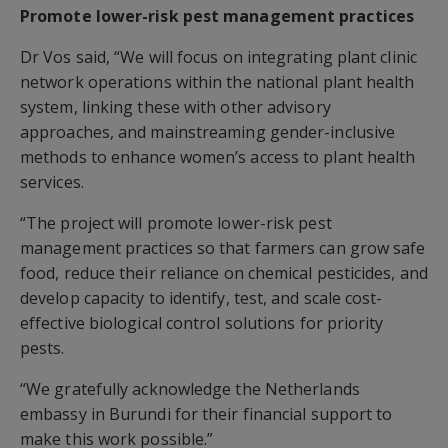
Promote lower-risk pest management practices
Dr Vos said, “We will focus on integrating plant clinic
network operations within the national plant health
system, linking these with other advisory
approaches, and mainstreaming gender-inclusive
methods to enhance women’s access to plant health
services.
“The project will promote lower-risk pest
management practices so that farmers can grow safe
food, reduce their reliance on chemical pesticides, and
develop capacity to identify, test, and scale cost-
effective biological control solutions for priority
pests.
“We gratefully acknowledge the Netherlands
embassy in Burundi for their financial support to
make this work possible.”