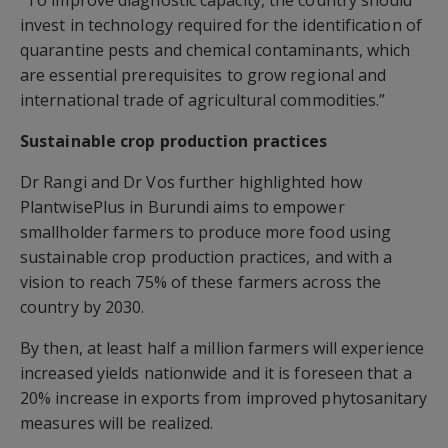
“To improve diagnostic capacity, the country should
invest in technology required for the identification of
quarantine pests and chemical contaminants, which
are essential prerequisites to grow regional and
international trade of agricultural commodities.”
Sustainable crop production practices
Dr Rangi and Dr Vos further highlighted how
PlantwisePlus in Burundi aims to empower
smallholder farmers to produce more food using
sustainable crop production practices, and with a
vision to reach 75% of these farmers across the
country by 2030.
By then, at least half a million farmers will experience
increased yields nationwide and it is foreseen that a
20% increase in exports from improved phytosanitary
measures will be realized.