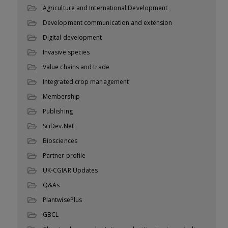
Agriculture and International Development
Development communication and extension
Digital development
Invasive species
Value chains and trade
Integrated crop management
Membership
Publishing
SciDev.Net
Biosciences
Partner profile
UK-CGIAR Updates
Q&As
PlantwisePlus
GBCL