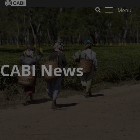
Menu
CABI News