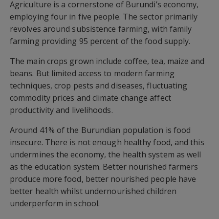
Agriculture is a cornerstone of Burundi’s economy,
employing four in five people. The sector primarily
revolves around subsistence farming, with family
farming providing 95 percent of the food supply.
The main crops grown include coffee, tea, maize and
beans. But limited access to modern farming
techniques, crop pests and diseases, fluctuating
commodity prices and climate change affect
productivity and livelihoods.
Around 41% of the Burundian population is food
insecure. There is not enough healthy food, and this
undermines the economy, the health system as well
as the education system. Better nourished farmers
produce more food, better nourished people have
better health whilst undernourished children
underperform in school.