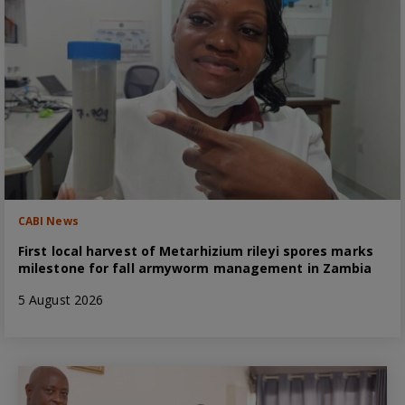
CABI News
First local harvest of Metarhizium rileyi spores marks
milestone for fall armyworm management in Zambia
5 August 2026