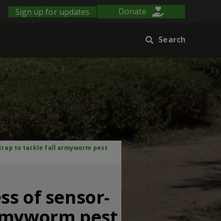
Sign up for updates
Donate
Search
rap to tackle fall armyworm pest
ss of sensor-
armyworm pest