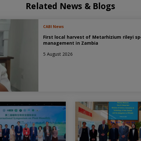
Related News & Blogs
CABI News
First local harvest of Metarhizium rileyi
management in Zambia
5 August 2026