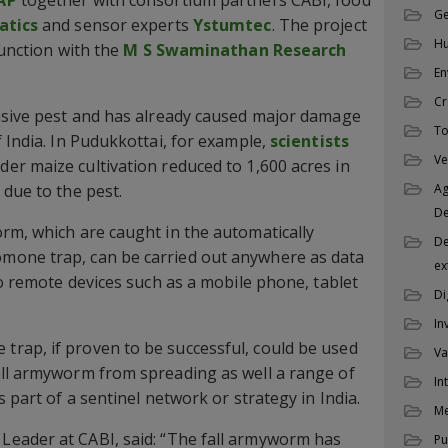
Ge
tics
and sensor experts
Ystumtec
. The project
Hu
junction with the
M S Swaminathan Research
En
Cr
vasive pest and has already caused major damage
To
 India. In Pudukkottai, for example,
scientists
Ve
der maize cultivation reduced to 1,600 acres in
 due to the pest.
Ag
D
rm, which are caught in the automatically
De
mone trap, can be carried out anywhere as data
ex
to remote devices such as a mobile phone, tablet
Di
In
rap, if proven to be successful, could be used
Va
all armyworm from spreading as well a range of
In
s part of a sentinel network or strategy in India.
M
Leader at CABI, said: “The fall armyworm has
Pu