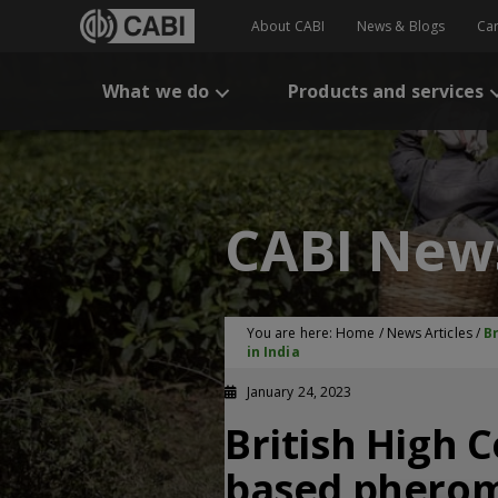
About CABI
News & Blogs
Ca
What we do
Products and services
CABI New
You are here:
Home
/
News Articles
/
B
in India
January 24, 2023
British High 
based pherom