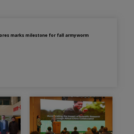
 spores marks milestone for fall armyworm