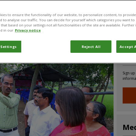
ies to ensure the functionality of our website, to personalize content, to provide
nd to analyse our traffic. You can decide for yourself which categories you want to
that based on your settings not all functionalities of the site are available. Furthe
CABI News
CABI Blog
PlantwisePlus Blog
Invasive
d in our
Privacy notice
 Settings
Reject All
Accept A
Joi
Sign up
informa
Med