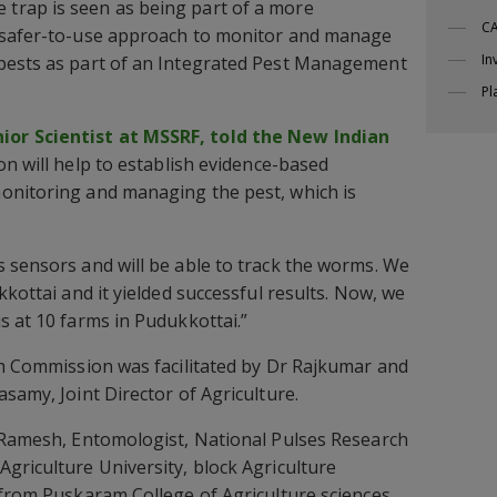
trap is seen as being part of a more
CA
 safer-to-use approach to monitor and manage
In
pests as part of an Integrated Pest Management
Pl
or Scientist at MSSRF, told the New Indian
on will help to establish evidence-based
onitoring and managing the pest, which is
 sensors and will be able to track the worms. We
kkottai and it yielded successful results. Now, we
s at 10 farms in Pudukkottai.”
gh Commission was facilitated by Dr Rajkumar and
samy, Joint Director of Agriculture.
. Ramesh, Entomologist, National Pulses Research
griculture University, block Agriculture
 from Puskaram College of Agriculture sciences,