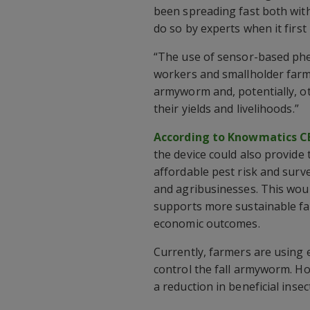
been spreading fast both with
do so by experts when it first 
“The use of sensor-based ph
workers and smallholder farm
armyworm and, potentially, o
their yields and livelihoods.”
According to Knowmatics CE
the device could also provide
affordable pest risk and surve
and agribusinesses. This wou
supports more sustainable far
economic outcomes.
Currently, farmers are using 
control the fall armyworm. Ho
a reduction in beneficial insect