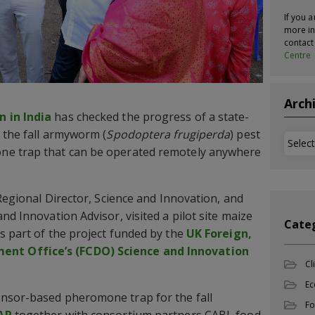
If you a
more in
contac
Centre
Arch
 in India
has checked the progress of a state-
 the fall armyworm (
Spodoptera frugiperda
) pest
Archi
ne trap that can be operated remotely anywhere
 Regional Director, Science and Innovation, and
nd Innovation Advisor, visited a pilot site maize
Cate
s part of the project funded by the
UK Foreign,
t Office’s (FCDO) Science and Innovation
Cl
Ec
nsor-based pheromone trap for the fall
Fo
AP
together with consortium partners CABI, food