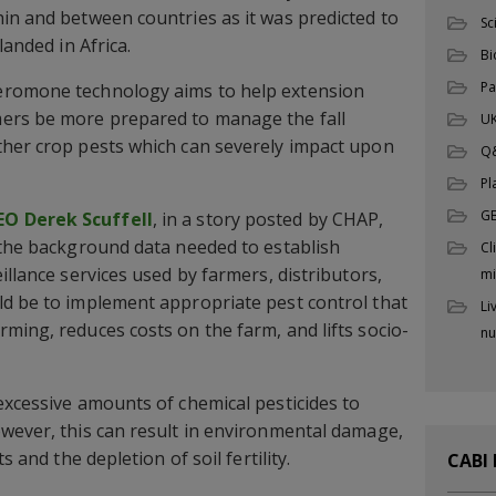
in and between countries as it was predicted to
Sc
landed in Africa.
Bi
Pa
eromone technology aims to help extension
ers be more prepared to manage the fall
UK
ther crop pests which can severely impact upon
Q
Pl
G
O Derek Scuffell
, in a story posted by CHAP,
 the background data needed to establish
Cl
illance services used by farmers, distributors,
mi
ld be to implement appropriate pest control that
Li
ming, reduces costs on the farm, and lifts socio-
nu
excessive amounts of chemical pesticides to
wever, this can result in environmental damage,
s and the depletion of soil fertility.
CABI