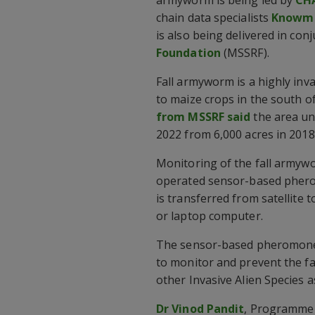
chain data specialists
Knowma
is also being delivered in con
Foundation
(MSSRF).
Fall armyworm is a highly in
to maize crops in the south of
from MSSRF said
the area un
2022 from 6,000 acres in 2018
Monitoring of the fall armywo
operated sensor-based phero
is transferred from satellite 
or laptop computer.
The sensor-based pheromone t
to monitor and prevent the f
other Invasive Alien Species a
Dr Vinod Pandit
, Programme 