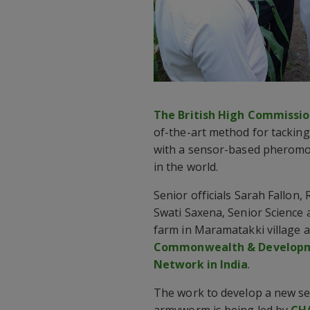
The British High Commission
of-the-art method for tacking
with a sensor-based pheromo
in the world.
Senior officials Sarah Fallon,
Swati Saxena, Senior Science a
farm in Maramatakki village a
Commonwealth & Developmen
Network in India
.
The work to develop a new se
armyworm is being led by
CH