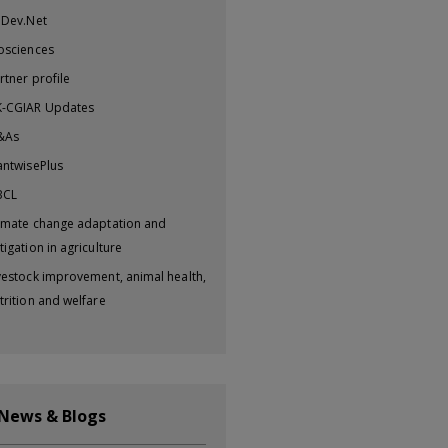
iDev.Net
osciences
rtner profile
-CGIAR Updates
&As
antwisePlus
BCL
imate change adaptation and
tigation in agriculture
vestock improvement, animal health,
trition and welfare
 News & Blogs