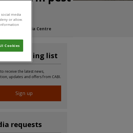
 social media
 deny or allow.
r information
s Blog
Media Centre
ll Cookies
n our mailing list
 to receive the latest news,
tion, updates and offers from CABI.
Sign up
ia requests