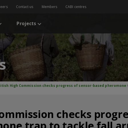
reers
Contact us
Members
CABI centres
Projects
s
ritish High Commission checks progress of sensor-based pheromone t
Commission checks progre
one trap to tackle fall 