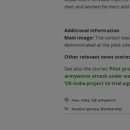
men and women farmers and o
Additional information
Main image:
The sensor-base
demonstrated at the pilot site
Other relevant news storie
See also the stories
‘Pilot pr
armyworm attack under way
‘UK-India project to trial ag
,
,
Asia
India
fall armyworm
,
Invasive species
Membership