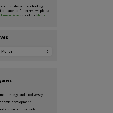
re a journalist and are looking for
formation or for interviews please
t
Tamsin Davis
or visit the
Media
ives
ves
gories
imate change and biodiversity
onomic development
od and nutrition security