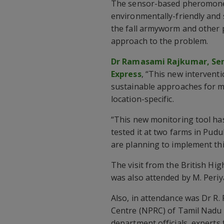
The sensor-based pheromone 
environmentally-friendly and
the fall armyworm and other 
approach to the problem.
Dr Ramasami Rajkumar, Seni
Express
, “This new interventi
sustainable approaches for m
location-specific.
“This new monitoring tool has
tested it at two farms in Pudu
are planning to implement thi
The visit from the British Hi
was also attended by M. Periya
Also, in attendance was Dr R
Centre (NPRC) of Tamil Nadu A
department officials, experts