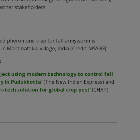
ther stakeholders.
d pheromone trap for fall armyworm is
 in Maramatakki village, India (Credit: MSSRF).
s
oject using modern technology to control fall
 in Pudukkotta’
(The New Indian Express) and
ri-tech solution for global crop pest’
(CHAP).