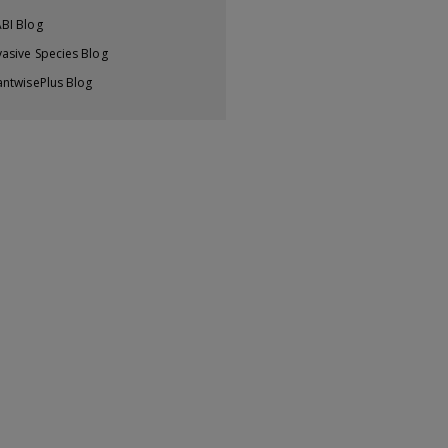
BI Blog
vasive Species Blog
antwisePlus Blog