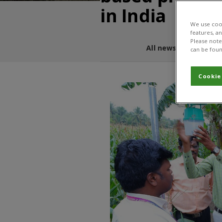
in India
We use cook
features, a
Please note 
All news and blogs
can be foun
Cookie