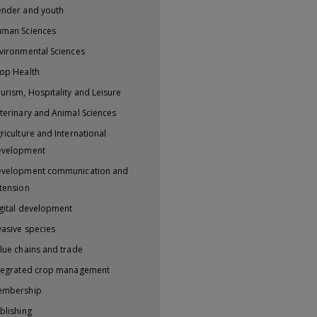
nder and youth
man Sciences
vironmental Sciences
op Health
urism, Hospitality and Leisure
terinary and Animal Sciences
riculture and International
evelopment
velopment communication and
tension
gital development
vasive species
lue chains and trade
tegrated crop management
embership
blishing