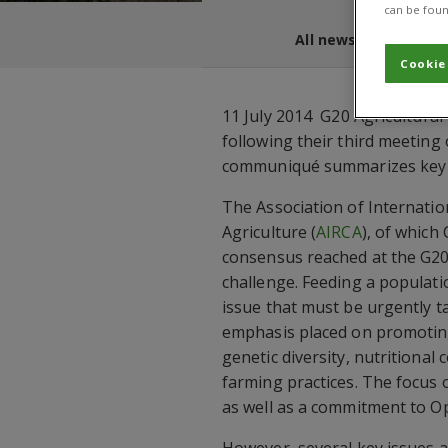
can be foun
All news and blogs
Cookie
11 July 2014  G20 Agricultura
following their third meeting 
communiqué summarizes key is
The Association of Internati
Agriculture (
AIRCA
), of which
consensus reached at the G20
challenge. Feeding a populatio
issue that must be urgently t
emphasis placed on promoting 
genetic diversity, nutritional
farming practices. The focus 
as well as a commitment to Op