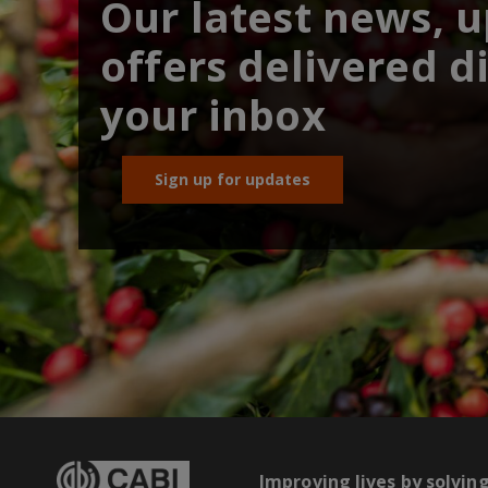
Our latest news, 
offers delivered di
your inbox
Sign up for updates
Improving lives by solvin