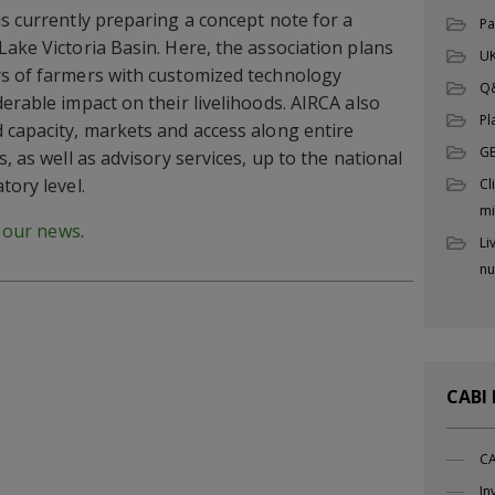
is currently preparing a concept note for a
Pa
Lake Victoria Basin. Here, the association plans
UK
rs of farmers with customized technology
Q
erable impact on their livelihoods. AIRCA also
Pl
 capacity, markets and access along entire
G
, as well as advisory services, up to the national
tory level.
Cl
mi
d our news
.
Li
nu
CABI
CA
In