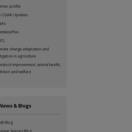
rtner profile
-CGIAR Updates
&As
antwisePlus
BCL
imate change adaptation and
tigation in agriculture
vestock improvement, animal health,
trition and welfare
 News & Blogs
BI Blog
vasive Species Blog