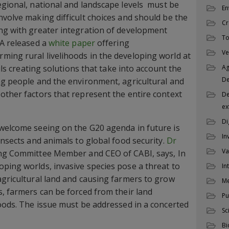
gional, national and landscape levels  must be
En
nvolve making difficult choices and should be the
Cr
ong with greater integration of development
To
CA released a
white paper
offering
Ve
ing rural livelihoods in the developing world at
ails creating solutions that take into account the
Ag
D
ng people and the environment, agricultural and
other factors that represent the entire context
De
ex
Di
 welcome seeing on the G20 agenda in future is
In
insects and animals to global food security.
Dr
Va
ing Committee Member and CEO of CABI, says, In
ping worlds, invasive species pose a threat to
In
agricultural land and causing farmers to grow
M
s, farmers can be forced from their land
Pu
hoods. The issue must be addressed in a concerted
Sc
Bi