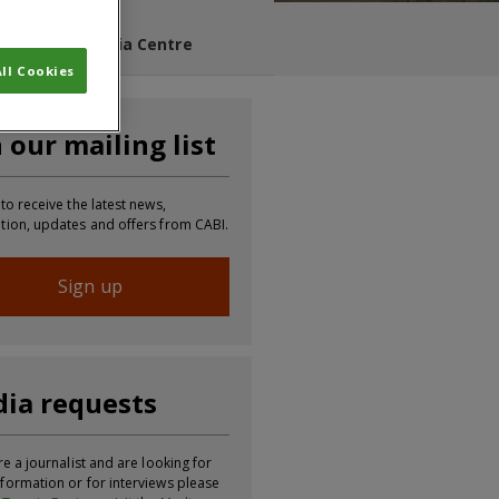
s Blog
Media Centre
ll Cookies
n our mailing list
 to receive the latest news,
tion, updates and offers from CABI.
Sign up
ia requests
re a journalist and are looking for
formation or for interviews please