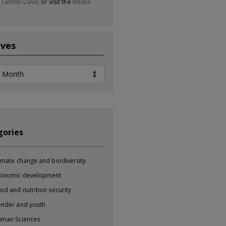
t
Tamsin Davis
or visit the
Media
ives
ves
gories
imate change and biodiversity
onomic development
od and nutrition security
nder and youth
man Sciences