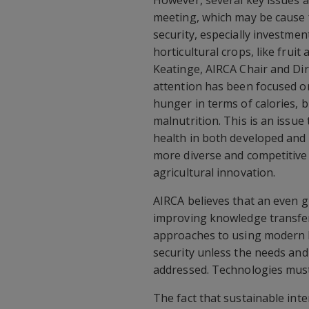
However, several key issues a
meeting, which may be cause 
security, especially investme
horticultural crops, like frui
Keatinge, AIRCA Chair and Di
attention has been focused on
hunger in terms of calories, 
malnutrition. This is an issue
health in both developed and 
more diverse and competitive p
agricultural innovation.
AIRCA believes that an even 
improving knowledge transfer
approaches to using modern IC
security unless the needs and
addressed. Technologies must 
The fact that sustainable inten