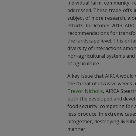
individual farm, community, re
addressed. These trade-offs i
subject of more research, al
efforts. In October 2013, AIR
recommendations for transform
the landscape level. This ent
diversity of interactions amo
non-agricultural systems and 
of agriculture.
A key issue that AIRCA would
the threat of invasive weeds, 
Trevor Nicholls
, AIRCA Steer
both the developed and develo
food security, competing for 
less produce. In extreme case
altogether, destroying liveli
manner.