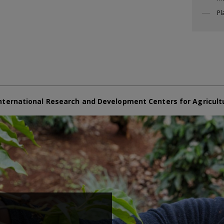
Pl
nternational Research and Development Centers for Agricult