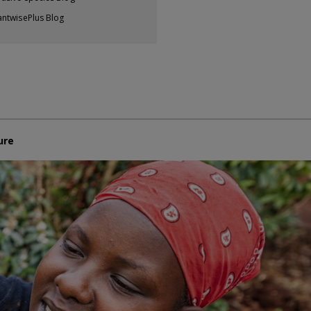
antwisePlus Blog
ure