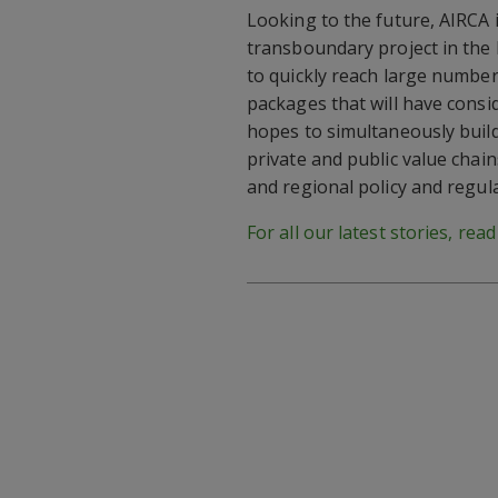
Looking to the future, AIRCA 
transboundary project in the 
to quickly reach large numbe
packages that will have consid
hopes to simultaneously build
private and public value chains
and regional policy and regula
For all our latest stories, rea