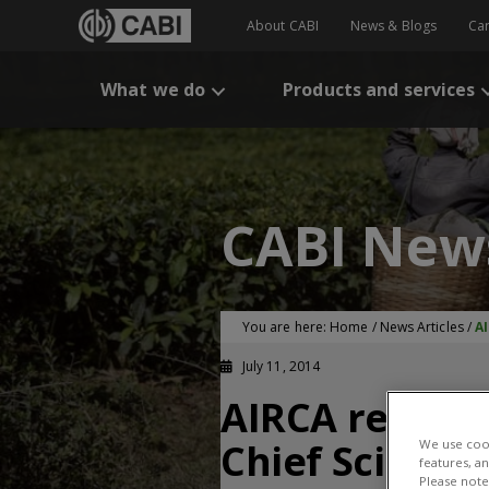
About CABI
News & Blogs
Ca
What we do
Products and services
CABI New
You are here:
Home
/
News Articles
/
AI
July 11, 2014
AIRCA reacts 
Chief Scientis
We use cook
features, a
Please note 