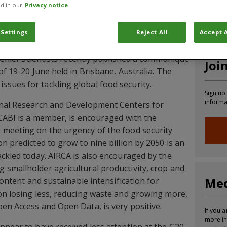
d in our
Privacy notice
CABI News
CABI Blog
PlantwisePlus Blog
Invasive
 Settings
Reject All
Accept A
l Chief Scientists recently published a communiqué
Joi
of 19-20 June held in Brisbane, Australia. The
sues for tackling global food security.
Sign up
informa
onal Research and Development Centers for
 CABI is a member, is encouraged with the
 meeting on the urgency of the food security
n predicted to grow to nine billion by 2050 is an
ackled today. AIRCA is also encouraged by the
smallholder agricultural productivity, crop and
Med
 content and sustainable intensification for
on losing less, reducing waste and growing more,
en Access and Open Data, is very positive.
If you a
more in