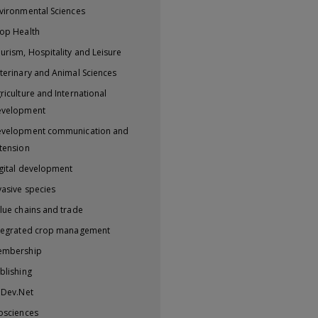
vironmental Sciences
op Health
urism, Hospitality and Leisure
terinary and Animal Sciences
riculture and International
evelopment
velopment communication and
tension
gital development
vasive species
lue chains and trade
tegrated crop management
embership
blishing
iDev.Net
osciences