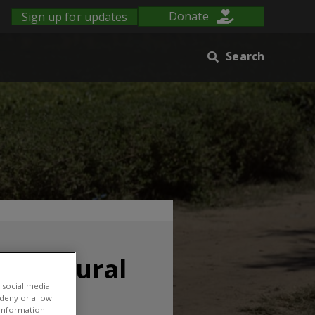
Sign up for updates
Donate
Search
gricultural
 social media
 deny or allow.
r information