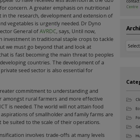
ppear to have received less attention at the G20
contac
Centre
for concern. A greater emphasis on nutritional
nt in the research, development and extension of
t and vegetables is urgently needed. Dr Dyno
Arch
rector General of
AVRDC
, says, Until now,
 investment in traditional staple crops to tackle
Archi
but we must go beyond that and look at
 that is fast becoming the main threat to peoples
developing countries. The development of a
rivate seed sector is also essential for
Cate
greater commitment to understanding and
 amongst rural farmers and more effective
Cl
T is needed. The world will not attain food
Ec
 aspirations of smallholder and family farms are
Fo
be suited to the scale of their operations.
Ge
sification involves trade-offs at many levels 
Hu