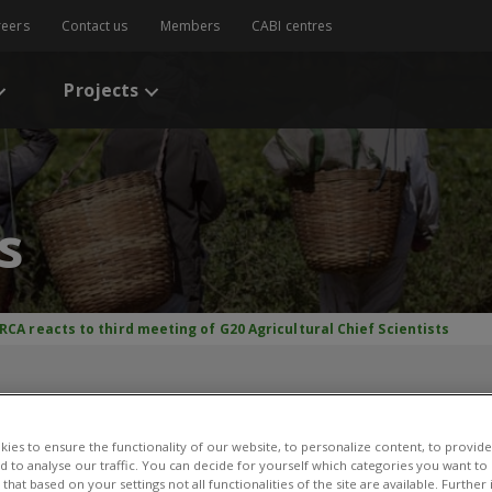
reers
Contact us
Members
CABI centres
Projects
s
RCA reacts to third meeting of G20 Agricultural Chief Scientists
to third meeting of G20 A
ts
ies to ensure the functionality of our website, to personalize content, to provide
nd to analyse our traffic. You can decide for yourself which categories you want to
that based on your settings not all functionalities of the site are available. Furthe