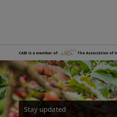
CABI is a member of:
The Association of I
Stay updated