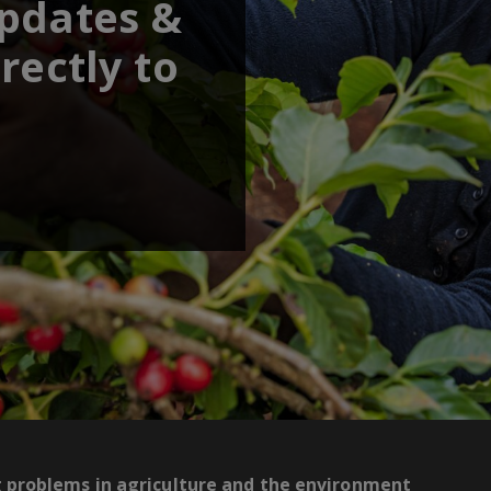
updates &
rectly to
g problems in agriculture and the environment