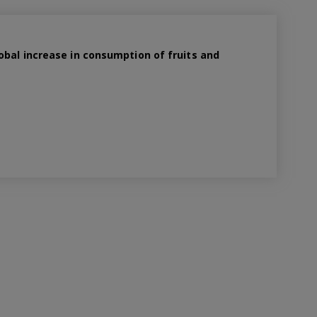
obal increase in consumption of fruits and