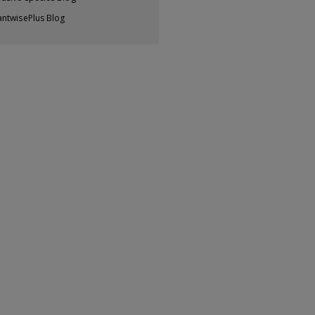
antwisePlus Blog