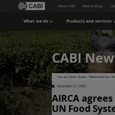
About CABI
News & Blogs
Ca
What we do
Products and services
CABI New
You are here:
Home
/
News Articles
/
A
December 21, 2020
AIRCA agrees 
UN Food Syst