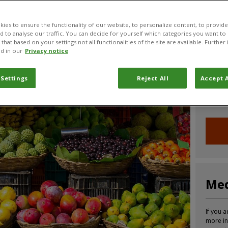
CABI News
CABI Blog
PlantwisePlus Blog
Invasive
ies to ensure the functionality of our website, to personalize content, to provide
nd to analyse our traffic. You can decide for yourself which categories you want to
that based on your settings not all functionalities of the site are available. Furthe
d in our
Privacy notice
Joi
 Settings
Reject All
Accept A
Sign up
informa
Med
If you a
more in