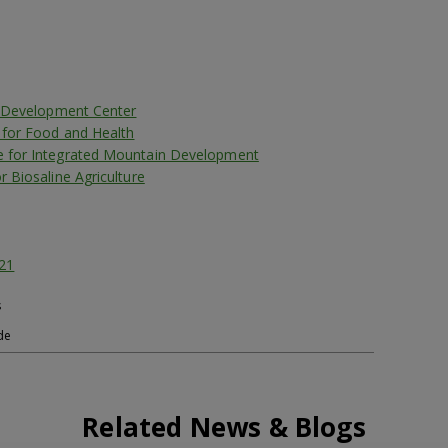
er Development Center
e for Food and Health
e for Integrated Mountain Development
r Biosaline Agriculture
21
s
de
Related News & Blogs