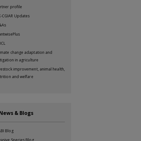
rtner profile
-CGIAR Updates
&As
antwisePlus
BCL
imate change adaptation and
tigation in agriculture
vestock improvement, animal health,
trition and welfare
 News & Blogs
BI Blog
vasive Species Blog