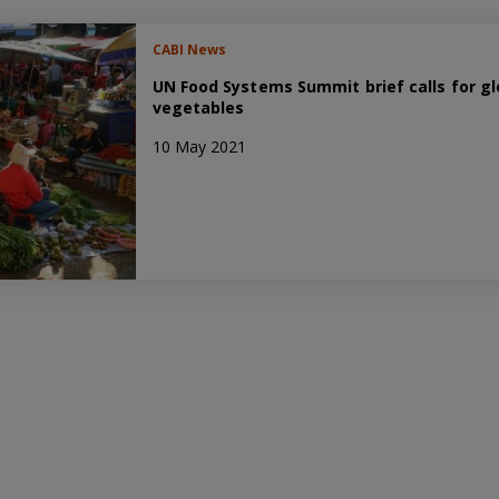
CABI News
UN Food Systems Summit brief calls for gl
vegetables
10 May 2021