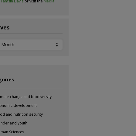
t
Tamsin Davis
or visit the
Media
ives
ves
gories
imate change and biodiversity
onomic development
od and nutrition security
nder and youth
man Sciences