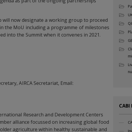
agenda as part of the ongoing partnerships
Pa
UK
p will now designate a working group to proceed
Q
hin the MoU including a programme of milestones
Pl
ed into the Summit when it convenes in 2021.
G
Cl
mi
Li
nu
cretary, AIRCA Secretariat, Email:
CABI
ternational Research and Development Centers
ember alliance focussed on increasing global food
CA
older agriculture within healthy sustainable and
In