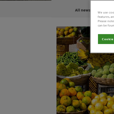
All news and blogs
We use cook
features, a
Please note 
can be foun
Cookie