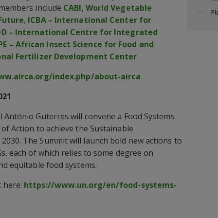
s members include
CABI
,
World Vegetable
Pl
 Future
,
ICBA – International Center for
D – International Centre for Integrated
PE – African Insect Science for Food and
onal Fertilizer Development Center
.
ww.airca.org/index.php/about-airca
021
l António Guterres will convene a Food Systems
of Action to achieve the Sustainable
2030. The Summit will launch bold new actions to
Gs, each of which relies to some degree on
nd equitable food systems.
 here:
https://www.un.org/en/food-systems-