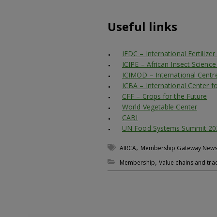
Useful links
IFDC – International Fertiliz
ICIPE – African Insect Scienc
ICIMOD – International Centr
ICBA – International Center fo
CFF – Crops for the Future
World Vegetable Center
CABI
UN Food Systems Summit 20
,
AIRCA
Membership Gateway New
,
Membership
Value chains and tra