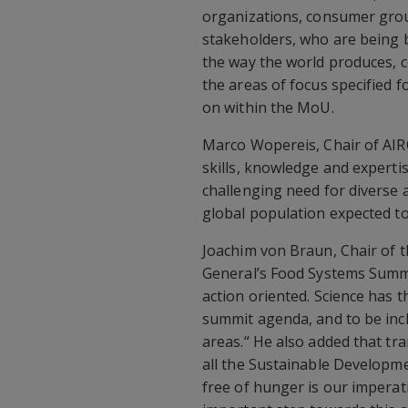
organizations, consumer grou
stakeholders, who are being 
the way the world produces, 
the areas of focus specified f
on within the MoU.
Marco Wopereis, Chair of AIRC
skills, knowledge and experti
challenging need for diverse
global population expected to 
Joachim von Braun, Chair of t
General’s Food Systems Summi
action oriented. Science has 
summit agenda, and to be incl
areas.“ He also added that tra
all the Sustainable Developme
free of hunger is our impera