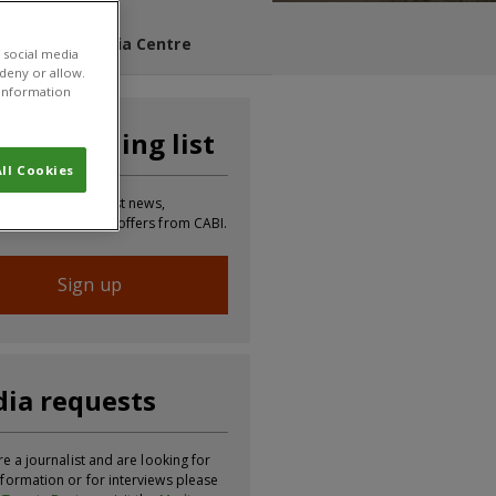
s Blog
Media Centre
 social media
 deny or allow.
r information
n our mailing list
ll Cookies
 to receive the latest news,
tion, updates and offers from CABI.
Sign up
ia requests
re a journalist and are looking for
formation or for interviews please