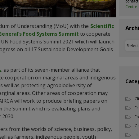
contac
Centre
dum of Understanding (MoU) with the
Scientific
Arch
 General’s Food Systems Summit
to cooperate
e UN Food Systems Summit 2021 which will launch
Archi
rogress on all 17 Sustainable Development Goals
A
, as part of its seven-member alliance that
itize cooperation on marginal areas and indigenous
Cate
s well as protecting agrobiodiversity of
arginal areas. Other areas of cooperation may
Cl
ly, AIRCA will work to produce briefing papers on
m the Summit which is evaluating plans and
Ec
 2030.
Fo
Ge
rs from the worlds of science, business, policy,
Hu
ell as farmers, indigenous people, youth