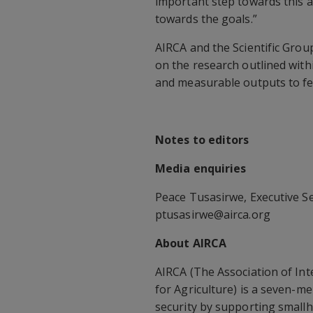
important step towards this 
towards the goals.”
AIRCA and the Scientific Grou
on the research outlined wit
and measurable outputs to fe
Notes to editors
Media enquiries
Peace Tusasirwe, Executive Se
ptusasirwe@airca.org
About AIRCA
AIRCA (The Association of In
for Agriculture) is a seven-m
security by supporting smallh