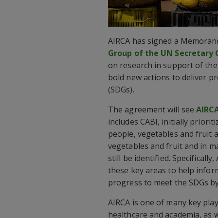
AIRCA has signed a Memoran
Group of the UN Secretary
on research in support of th
bold new actions to deliver p
(SDGs).
The agreement will see
AIRC
includes CABI, initially prior
people, vegetables and fruit a
vegetables and fruit and in m
still be identified. Specifical
these key areas to help infor
progress to meet the SDGs by
AIRCA is one of many key playe
healthcare and academia, as w