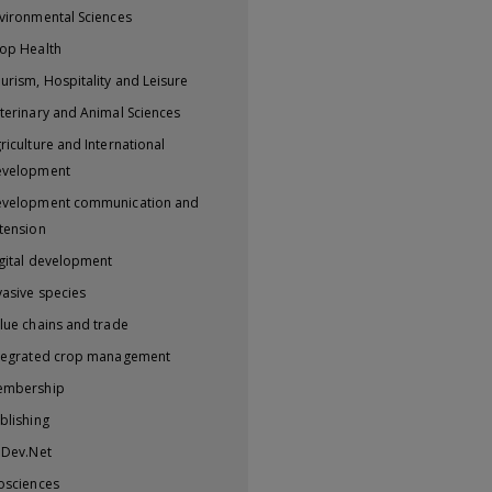
vironmental Sciences
op Health
urism, Hospitality and Leisure
terinary and Animal Sciences
riculture and International
evelopment
velopment communication and
tension
gital development
vasive species
lue chains and trade
tegrated crop management
embership
blishing
iDev.Net
osciences