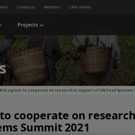
reers
Contact us
Members
CABI centres
Projects
s
IRCA agrees to cooperate on research in support of UN Food Systems
to cooperate on research
ems Summit 2021