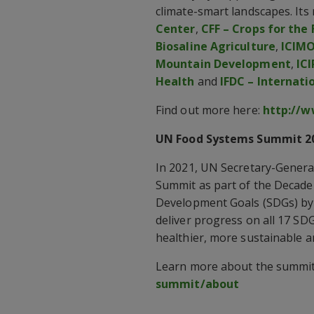
climate-smart landscapes. It
Center
,
CFF – Crops for the
Biosaline Agriculture
,
ICIMO
Mountain Development
,
ICI
Health
and
IFDC – Internati
Find out more here:
http://w
UN Food Systems Summit 2
In 2021, UN Secretary-Genera
Summit as part of the Decade 
Development Goals (SDGs) by 
deliver progress on all 17 SD
healthier, more sustainable a
Learn more about the summit
summit/about