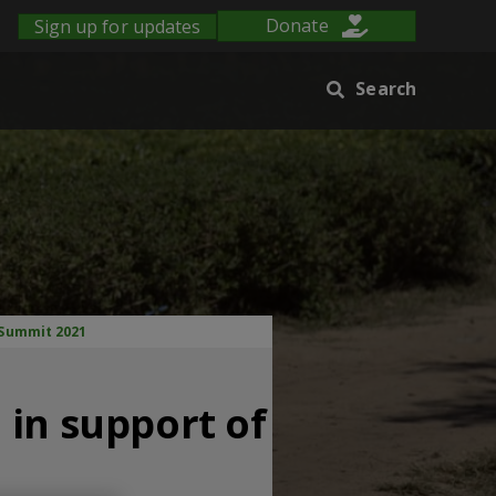
Sign up for updates
Donate
Search
 Summit 2021
 in support of