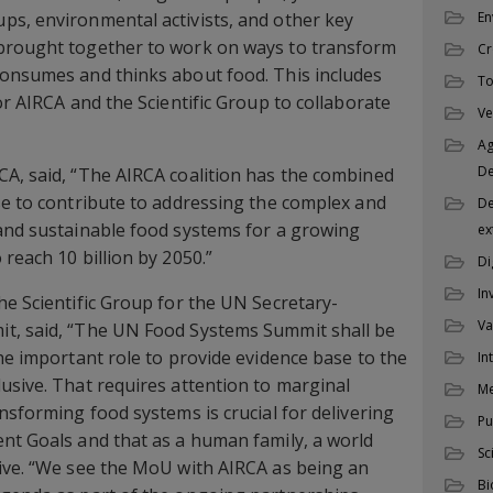
ps, environmental activists, and other key
En
brought together to work on ways to transform
Cr
consumes and thinks about food. This includes
To
or AIRCA and the Scientific Group to collaborate
Ve
Ag
D
A, said, “The AIRCA coalition has the combined
se to contribute to addressing the complex and
De
 and sustainable food systems for a growing
ex
reach 10 billion by 2050.”
Di
In
he Scientific Group for the UN Secretary-
Va
t, said, “The UN Food Systems Summit shall be
the important role to provide evidence base to the
In
usive. That requires attention to marginal
M
nsforming food systems is crucial for delivering
Pu
nt Goals and that as a human family, a world
Sc
tive. “We see the MoU with AIRCA as being an
Bi