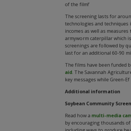
of the film!’
The screening lasts for aroun
technologies and techniques i
incomes as well as measures t
armyworm caterpillar which is
screenings are followed by qu
last for an additional 60-90 m
The films have been funded 
aid
.
The Savannah Agriculture 
key messages while Green-Ef i
Additional information
Soybean Community Screen
Read how a
multi-media cam
by encouraging thousands of
including ways to produce he