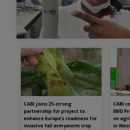
CABI joins 25-strong
CABI co
partnership for project to
EBID P
enhance Europe’s readiness for
on agr
invasive fall armyworm crop
in West