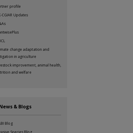
rtner profile
-CGIAR Updates
&As
antwisePlus
BCL
imate change adaptation and
tigation in agriculture
vestock improvement, animal health,
trition and welfare
 News & Blogs
BI Blog
vasive Species Blog