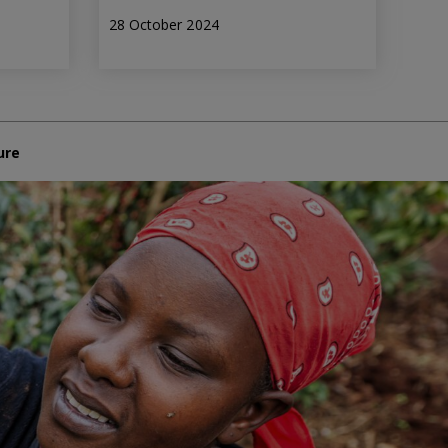
28 October 2024
ure