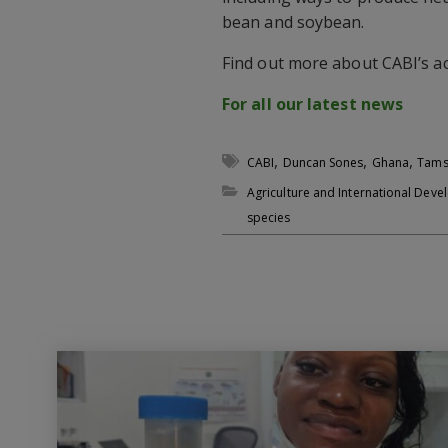
bean and soybean.
Find out more about CABI’s ac
For all our latest news
,
,
,
CABI
Duncan Sones
Ghana
Tams
Agriculture and International Dev
species