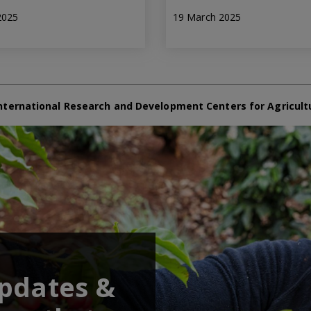
2025
19 March 2025
nternational Research and Development Centers for Agricult
updates &