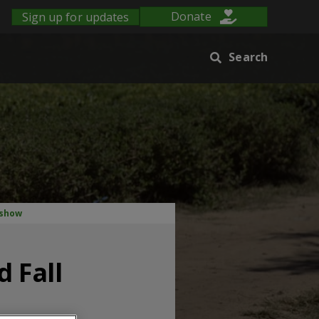
Sign up for updates
Donate
Search
 show
 Fall