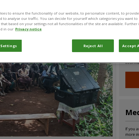
CABI News
CABI Blog
PlantwisePlus Blog
Invasive
ies to ensure the functionality of our website, to personalize content, to provide
nd to analyse our traffic. You can decide for yourself which categories you want to
that based on your settings not all functionalities of the site are available. Furthe
d in our
Privacy notice
Joi
 Settings
Reject All
Accept A
Sign up
informa
Med
If you a
more in