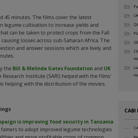
Pa
UK
d 45 minutes. The films cover the latest
n legume cultivation to increase yields and
Q
hat can be taken to protect crops from the Fall
Pl
 causing losses across sub-Saharan Africa. The
G
estion and answer sessions which are lively and
Cl
inutes.
mi
by the
Bill & Melinda Gates Foundation
and
UK
Li
nu
Research Institute (SARI) helped with the films’
s helping with the distribution of the movies.
ings
CABI
paign is improving food security in Tanzania
CA
 famers to adopt improved legume technologies
althier and more profitable crops of common
In