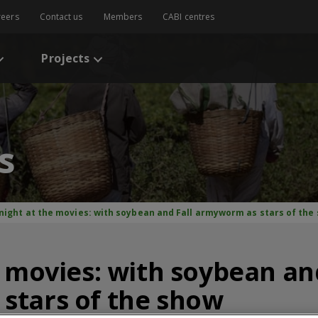
reers
Contact us
Members
CABI centres
Projects
s
 night at the movies: with soybean and Fall armyworm as stars of the
e movies: with soybean and
stars of the show