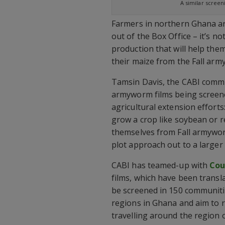
A similar scree
Farmers in northern Ghana are
out of the Box Office – it’s no
production that will help the
their maize from the Fall arm
Tamsin Davis, the CABI commu
armyworm films being screened
agricultural extension efforts
grow a crop like soybean or r
themselves from Fall armyworm
plot approach out to a larger 
CABI has teamed-up with
Cou
films, which have been transla
be screened in 150 communit
regions in Ghana and aim to 
travelling around the region o