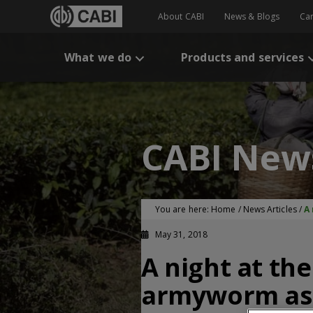
About CABI
News & Blogs
Ca
What we do
Products and services
CABI New
You are here:
Home
/
News Articles
/
A
May 31, 2018
A night at th
armyworm as 