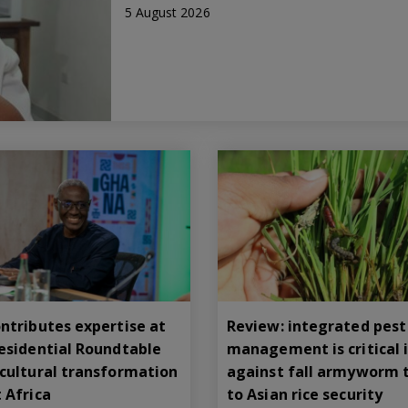
5 August 2026
ntributes expertise at
Review: integrated pest
residential Roundtable
management is critical i
icultural transformation
against fall armyworm 
 Africa
to Asian rice security