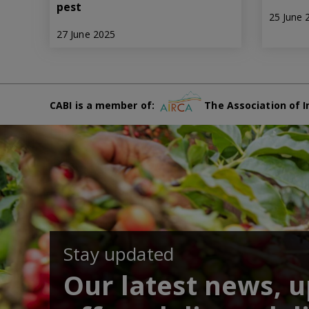
pest
25 June 
27 June 2025
CABI is a member of:
The Association of I
Stay updated
Our latest news, 