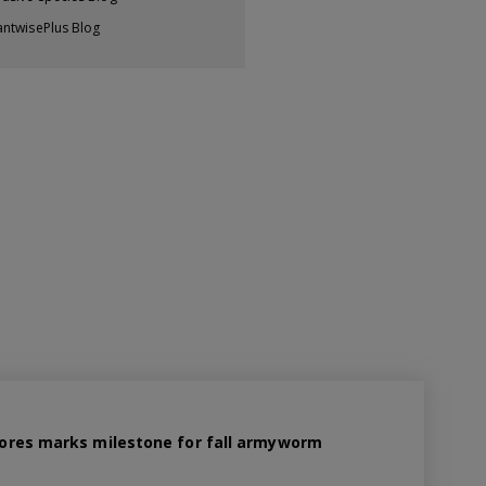
antwisePlus Blog
 spores marks milestone for fall armyworm