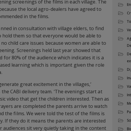
ning screenings of the films in each village. The
En
because the local agro-dealers have agreed to
Cr
ommended in the films.
To
ned in consultation with village elders, to find
Ve
o hold them so that everyone would be able to
Ag
e no child care issues because women are able to
D
reening. Screenings held last year showed that
De
for 80% of the audience which indicates it is a
ex
ased learning which is important given the role
Di
.
In
enerate great excitement in the villages,’
Va
he CABI delivery team. ‘The evenings start at
In
usic video that get the children interested. Then as
M
rayers are completed the parents arrive to watch
Pu
d the films. We were told the test of the films is
ly. If they do it means the parents are interested
Sc
r audiences sit very quietly taking in the content
Bi