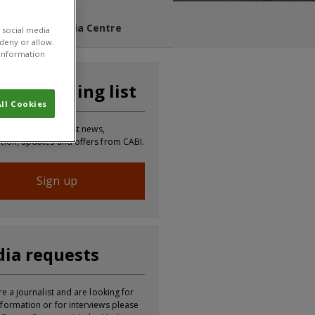
s Blog
Media Centre
 social media
 deny or allow.
r information
n our mailing list
ll Cookies
 to receive the latest news,
tion, updates and offers from CABI.
Sign up
ia requests
re a journalist and are looking for
formation or for interviews please