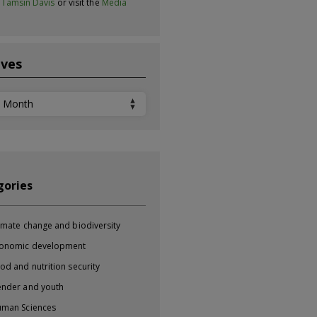
t
Tamsin Davis
or visit the
Media
ives
ves
gories
imate change and biodiversity
onomic development
od and nutrition security
nder and youth
man Sciences