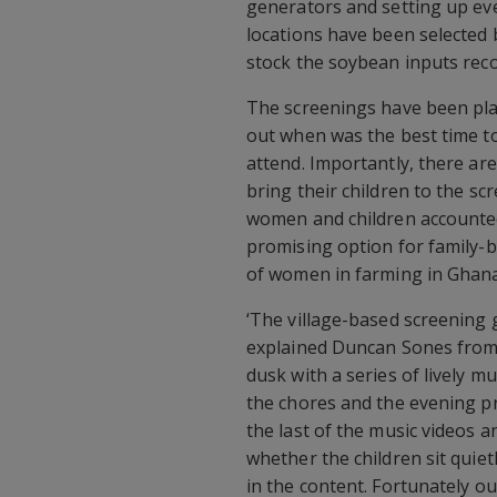
generators and setting up eve
locations have been selected 
stock the soybean inputs rec
The screenings have been plan
out when was the best time t
attend. Importantly, there ar
bring their children to the sc
women and children accounted 
promising option for family-b
of women in farming in Ghana
‘The village-based screening g
explained Duncan Sones from t
dusk with a series of lively m
the chores and the evening p
the last of the music videos an
whether the children sit quiet
in the content. Fortunately ou