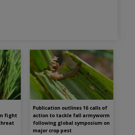
Publication outlines 16 calls of
n fight
action to tackle fall armyworm
threat
following global symposium on
major crop pest