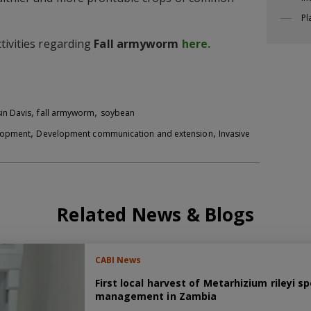
Pl
tivities regarding
Fall armyworm
here.
,
,
in Davis
fall armyworm
soybean
,
,
elopment
Development communication and extension
Invasive
Related News & Blogs
CABI News
First local harvest of Metarhizium rileyi
management in Zambia