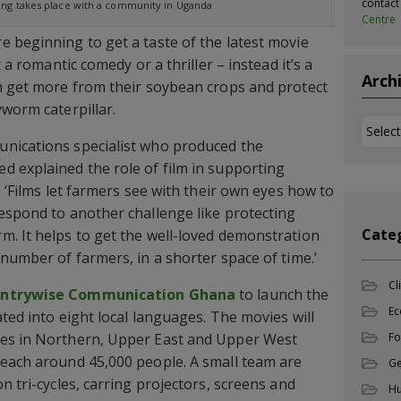
contac
ning takes place with a community in Uganda
Centre
 beginning to get a taste of the latest movie
t a romantic comedy or a thriller – instead it’s a
Arch
m get more from their soybean crops and protect
yworm caterpillar.
Archi
nications specialist who produced the
 explained the role of film in supporting
: ‘Films let farmers see with their own eyes how to
espond to another challenge like protecting
Cate
. It helps to get the well-loved demonstration
number of farmers, in a shorter space of time.’
Cl
ntrywise Communication Ghana
to launch the
Ec
ted into eight local languages. The movies will
ies in Northern, Upper East and Upper West
Fo
reach around 45,000 people. A small team are
Ge
n tri-cycles, carring projectors, screens and
Hu