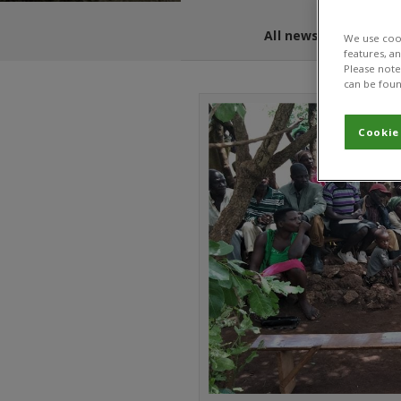
All news and blogs
We use cook
features, a
Please note 
can be foun
Cookie