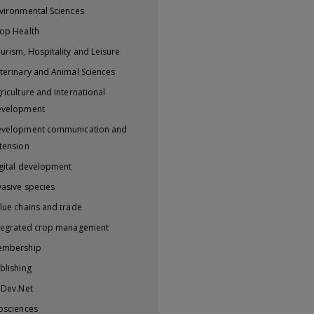
vironmental Sciences
op Health
urism, Hospitality and Leisure
terinary and Animal Sciences
riculture and International
evelopment
velopment communication and
tension
gital development
vasive species
lue chains and trade
tegrated crop management
embership
blishing
iDev.Net
osciences