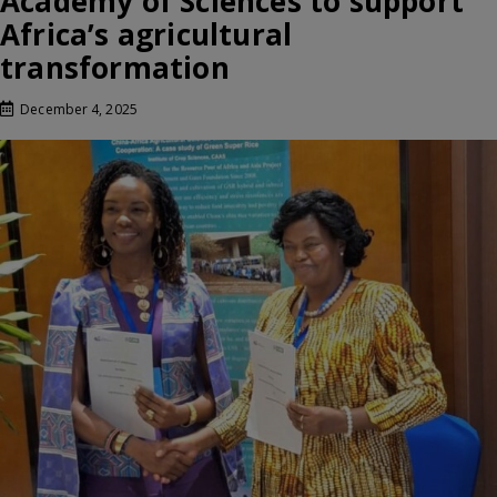
Academy of Sciences to support
Africa’s agricultural
transformation
December 4, 2025