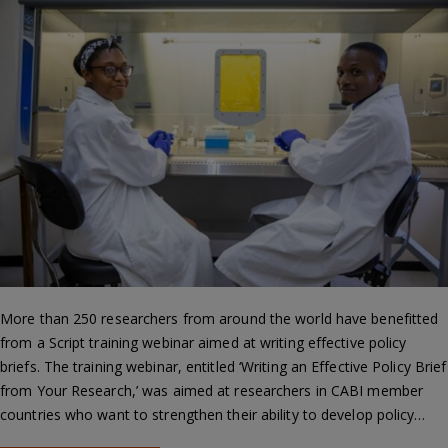
More than 250 researchers from around the world have benefitted
from a Script training webinar aimed at writing effective policy
briefs. The training webinar, entitled ‘Writing an Effective Policy Brief
from Your Research,’ was aimed at researchers in CABI member
countries who want to strengthen their ability to develop policy…