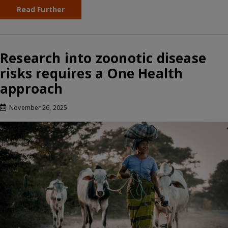
Read Further
Research into zoonotic disease
risks requires a One Health
approach
November 26, 2025