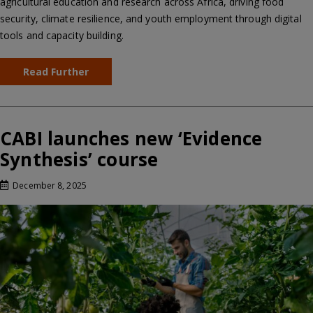
agricultural education and research across Africa, driving food
security, climate resilience, and youth employment through digital
tools and capacity building.
Read Further
CABI launches new ‘Evidence
Synthesis’ course
December 8, 2025