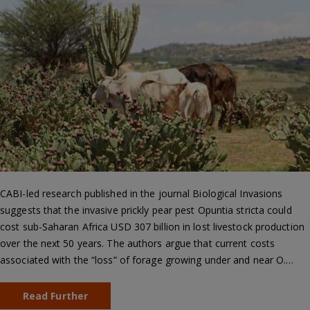
CABI-led research published in the journal Biological Invasions
suggests that the invasive prickly pear pest Opuntia stricta could
cost sub-Saharan Africa USD 307 billion in lost livestock production
over the next 50 years. The authors argue that current costs
associated with the “loss” of forage growing under and near O.…
Read Further