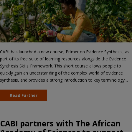
CABI has launched a new course, Primer on Evidence Synthesis, as
part of its free suite of learning resources alongside the Evidence
Synthesis Skills Framework. This short course allows people to
quickly gain an understanding of the complex world of evidence
synthesis, and provides a strong introduction to key terminology…
Read Further
CABI partners with The African