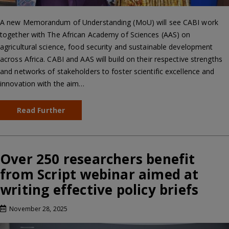
A new Memorandum of Understanding (MoU) will see CABI work
together with The African Academy of Sciences (AAS) on
agricultural science, food security and sustainable development
across Africa. CABI and AAS will build on their respective strengths
and networks of stakeholders to foster scientific excellence and
innovation with the aim…
Read Further
Over 250 researchers benefit
from Script webinar aimed at
writing effective policy briefs
November 28, 2025