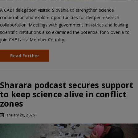
A CABI delegation visited Slovenia to strengthen science
cooperation and explore opportunities for deeper research
collaboration. Meetings with government ministries and leading
scientific institutions also examined the potential for Slovenia to
join CABI as a Member Country.
Read Further
Sharara podcast secures support
to keep science alive in conflict
zones
January 20, 2026