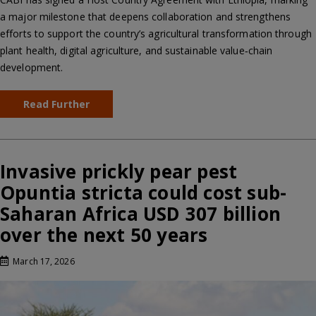
a major milestone that deepens collaboration and strengthens
efforts to support the country’s agricultural transformation through
plant health, digital agriculture, and sustainable value‑chain
development.
Read Further
Invasive prickly pear pest
Opuntia stricta could cost sub-
Saharan Africa USD 307 billion
over the next 50 years
March 17, 2026