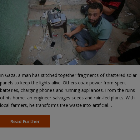
In Gaza, a man has stitched together fragments of shattered solar
panels to keep the lights alive. Others coax power from spent
batteries, charging phones and running appliances. From the ruins
of his home, an engineer salvages seeds and rain-fed plants. With
local farmers, he transforms tree waste into artificial…
Read Further