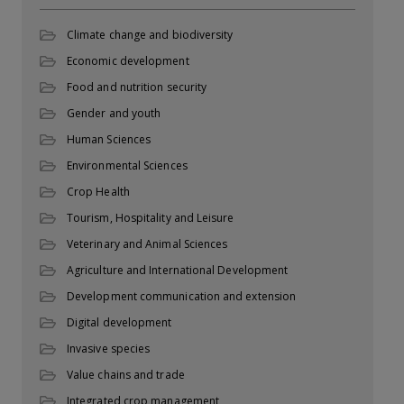
Climate change and biodiversity
Economic development
Food and nutrition security
Gender and youth
Human Sciences
Environmental Sciences
Crop Health
Tourism, Hospitality and Leisure
Veterinary and Animal Sciences
Agriculture and International Development
Development communication and extension
Digital development
Invasive species
Value chains and trade
Integrated crop management