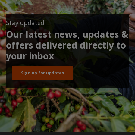
Stay updated
Our latest news, updates &
offers delivered directly to
your inbox
Sign up for updates