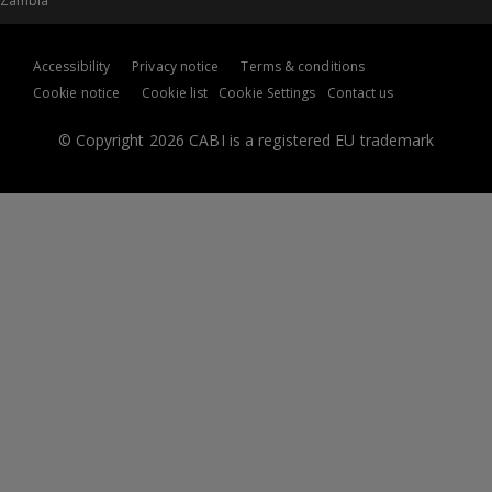
Zambia
Accessibility
Privacy notice
Terms & conditions
Cookie notice
Cookie list
Cookie Settings
Contact us
© Copyright 2026 CABI is a registered EU trademark