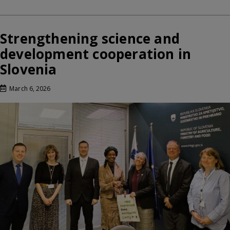
Strengthening science and
development cooperation in
Slovenia
March 6, 2026