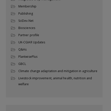
Membership
Publishing
SciDev.Net
Biosciences
Partner profile
UK-CGIAR Updates
Q&As
PlantwisePlus
GBCL
Climate change adaptation and mitigation in agriculture
Livestock improvement, animal health, nutrition and
welfare