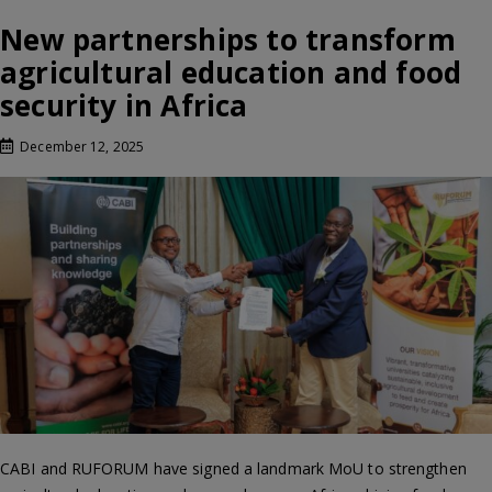
New partnerships to transform
agricultural education and food
security in Africa
December 12, 2025
CABI and RUFORUM have signed a landmark MoU to strengthen