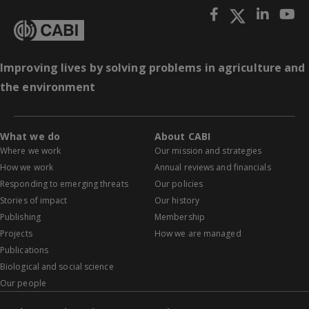
Improving lives by solving problems in agriculture and
the environment
What we do
About CABI
Where we work
Our mission and strategies
How we work
Annual reviews and financials
Responding to emerging threats
Our policies
Stories of impact
Our history
Publishing
Membership
Projects
How we are managed
Publications
Biological and social science
Our people