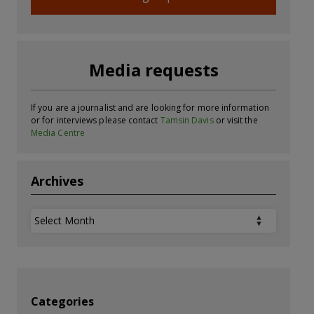
Media requests
If you are a journalist and are looking for more information
or for interviews please contact
Tamsin Davis
or visit the
Media Centre
Archives
Archives
Categories