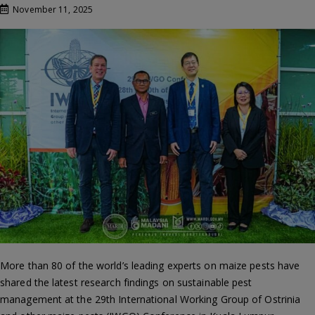
November 11, 2025
More than 80 of the world’s leading experts on maize pests have
shared the latest research findings on sustainable pest
management at the 29th International Working Group of Ostrinia