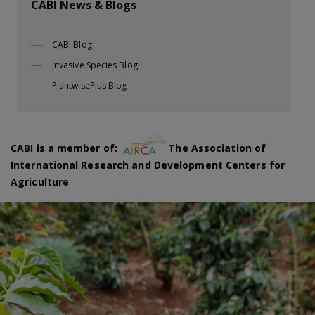
CABI News & Blogs
CABI Blog
Invasive Species Blog
PlantwisePlus Blog
CABI is a member of:
The Association of
International Research and Development Centers for
Agriculture