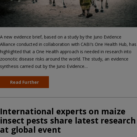
A new evidence brief, based on a study by the Juno Evidence
Alliance conducted in collaboration with CABI’s One Health Hub, has
highlighted that a One Health approach is needed in research into
zoonotic disease risks around the world. The study, an evidence
synthesis carried out by the Juno Evidence…
Read Further
International experts on maize
insect pests share latest research
at global event