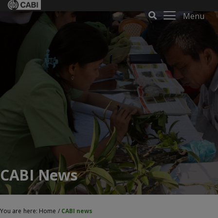
Menu
CABI News
You are here:
Home
/
CABI news