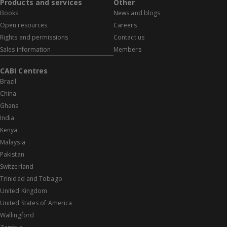
Products and services
Other
Books
News and blogs
Open resources
Careers
Rights and permissions
Contact us
Sales information
Members
CABI Centres
Brazil
China
Ghana
India
Kenya
Malaysia
Pakistan
Switzerland
Trinidad and Tobago
United Kingdom
United States of America
Wallingford