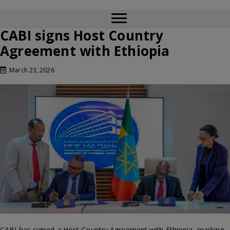
CABI signs Host Country
Agreement with Ethiopia
March 23, 2026
CABI has signed a Host Country Agreement with Ethiopia, marking