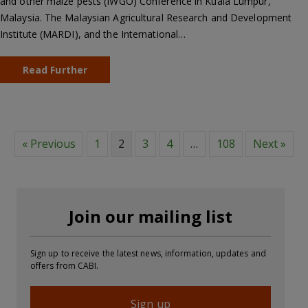
and other maize pests (IWGO) Conference in Kuala Lumpur,
Malaysia. The Malaysian Agricultural Research and Development
Institute (MARDI), and the International…
Read Further
« Previous
1
2
3
4
…
108
Next »
Join our mailing list
Sign up to receive the latest news, information, updates and
offers from CABI.
Sign up