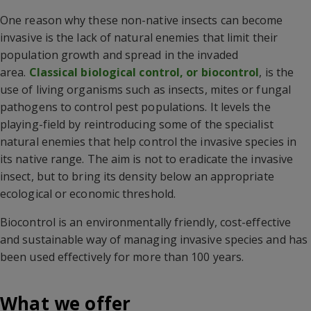
One reason why these non-native insects can become
invasive is the lack of natural enemies that limit their
population growth and spread in the invaded
area.
Classical biological control, or biocontrol
, is the
use of living organisms such as insects, mites or fungal
pathogens to control pest populations. It levels the
playing-field by reintroducing some of the specialist
natural enemies that help control the invasive species in
its native range. The aim is not to eradicate the invasive
insect, but to bring its density below an appropriate
ecological or economic threshold.
Biocontrol is an environmentally friendly, cost-effective
and sustainable way of managing invasive species and has
been used effectively for more than 100 years.
What we offer