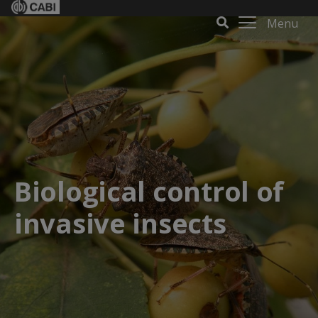
Menu
Biological control of
invasive insects