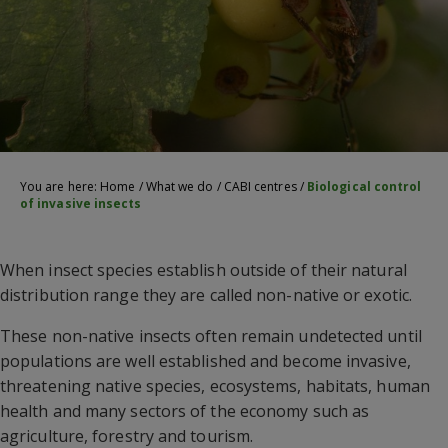
You are here:
Home
/
What we do
/
CABI centres
/
Biological control
of invasive insects
When insect species establish outside of their natural
distribution range they are called non-native or exotic.
These non-native insects often remain undetected until
populations are well established and become invasive,
threatening native species, ecosystems, habitats, human
health and many sectors of the economy such as
agriculture, forestry and tourism.