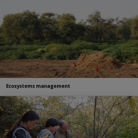
Ecosystems management