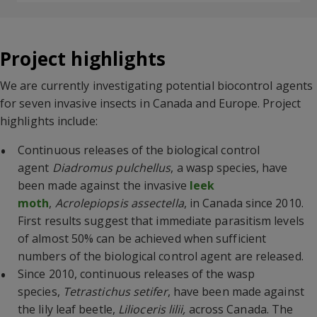
Project highlights
We are currently investigating potential biocontrol agents
for seven invasive insects in Canada and Europe. Project
highlights include:
Continuous releases of the biological control
agent
Diadromus pulchellus
, a wasp species, have
been made against the invasive
leek
moth
,
Acrolepiopsis assectella
, in Canada since 2010.
First results suggest that immediate parasitism levels
of almost 50% can be achieved when sufficient
numbers of the biological control agent are released.
Since 2010, continuous releases of the wasp
species,
Tetrastichus setifer
, have been made against
the lily leaf beetle,
Lilioceris lilii,
across Canada. The