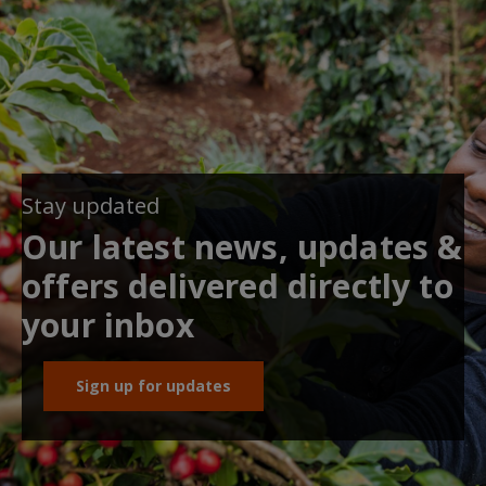
Stay updated
Our latest news, updates &
offers delivered directly to
your inbox
Sign up for updates