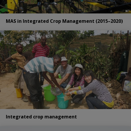
MAS in Integrated Crop Management (2015–2020)
Integrated crop management