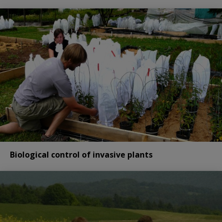
Biological control of invasive plants