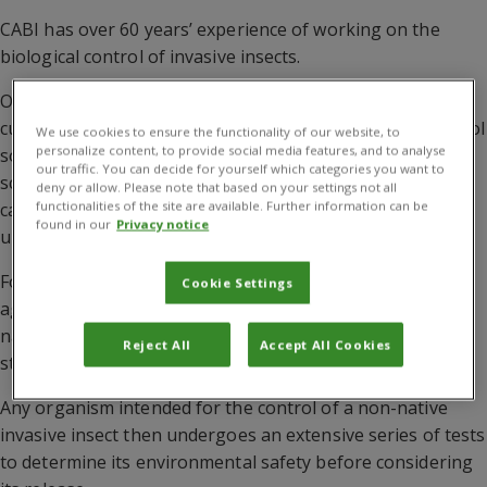
CABI has over 60 years’ experience of working on the
biological control of invasive insects.
Our team of highly experienced staff works with
customers to develop scientifically sound biological control
We use cookies to ensure the functionality of our website, to
personalize content, to provide social media features, and to analyse
solutions based on thorough research. We advance the
our traffic. You can decide for yourself which categories you want to
science of biological arthropod biological control by
deny or allow. Please note that based on your settings not all
functionalities of the site are available. Further information can be
carrying out in-depth studies, often in collaboration with
found in our
Privacy notice
universities or other research organisations.
For example, the identification of new biological control
Cookie Settings
agents involves a range of activities including surveys of
natural enemies in the pest’s native range, host range
Reject All
Accept All Cookies
studies, and climate simulation models.
Any organism intended for the control of a non-native
invasive insect then undergoes an extensive series of tests
to determine its environmental safety before considering