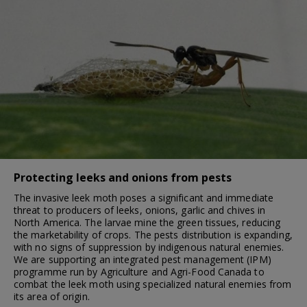
Protecting leeks and onions from pests
The invasive leek moth poses a significant and immediate
threat to producers of leeks, onions, garlic and chives in
North America. The larvae mine the green tissues, reducing
the marketability of crops. The pests distribution is expanding,
with no signs of suppression by indigenous natural enemies.
We are supporting an integrated pest management (IPM)
programme run by Agriculture and Agri-Food Canada to
combat the leek moth using specialized natural enemies from
its area of origin.