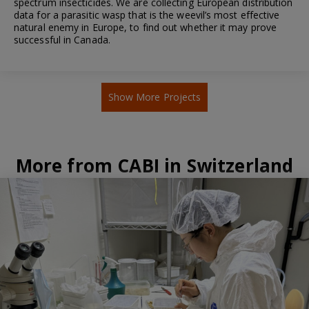
spectrum insecticides. We are collecting European distribution
data for a parasitic wasp that is the weevil’s most effective
natural enemy in Europe, to find out whether it may prove
successful in Canada.
Show More Projects
More from CABI in Switzerland