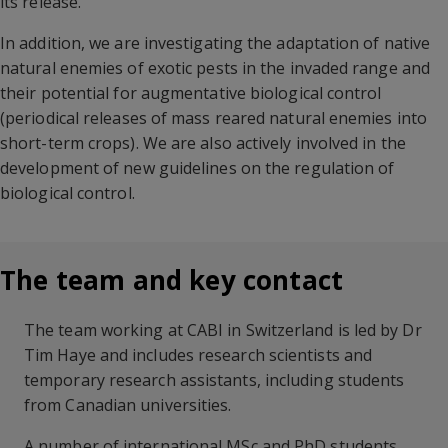
its release.
In addition, we are investigating the adaptation of native
natural enemies of exotic pests in the invaded range and
their potential for augmentative biological control
(periodical releases of mass reared natural enemies into
short-term crops). We are also actively involved in the
development of new guidelines on the regulation of
biological control.
The team and key contact
The team working at CABI in Switzerland is led by Dr
Tim Haye and includes research scientists and
temporary research assistants, including students
from Canadian universities.
A number of international MSc and PhD students