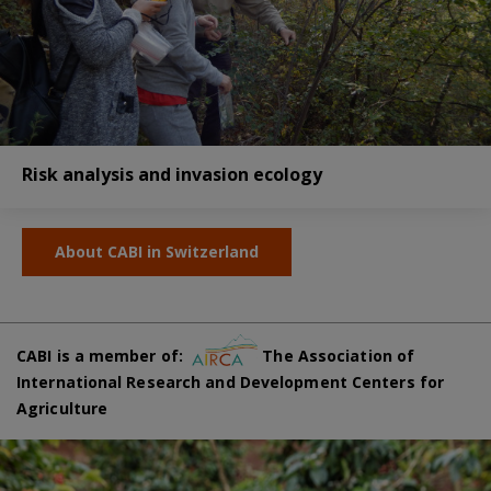
Risk analysis and invasion ecology
About CABI in Switzerland
CABI is a member of:
The Association of
International Research and Development Centers for
Agriculture