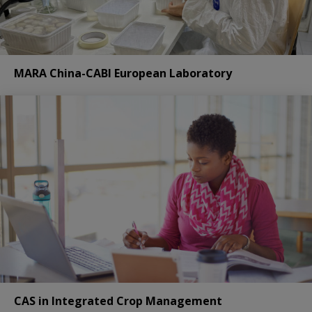
MARA China-CABI European Laboratory
CAS in Integrated Crop Management