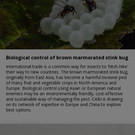
Biological control of brown marmorated stink bug
International trade is a common way for insects to ‘hitch-hike’
their way to new countries. The brown marmorated stink bug,
originally from East Asia, has become a harmful invasive pest
of many fruit and vegetable crops in North America and
Europe. Biological control using Asian or European natural
enemies may be an environmentally friendly, cost-effective
and sustainable way of managing the pest. CABI is drawing
on its network of expertise in Europe and China to explore
best options.