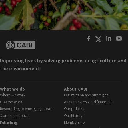
Improving lives by solving problems in agriculture and
the environment
What we do
About CABI
Where we work
Our mission and strategies
How we work
Annual reviews and financials
Responding to emerging threats
Our policies
Stories of impact
Our history
Publishing
Membership