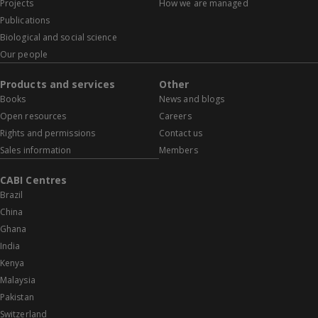
Projects
How we are managed
Publications
Biological and social science
Our people
Products and services
Other
Books
News and blogs
Open resources
Careers
Rights and permissions
Contact us
Sales information
Members
CABI Centres
Brazil
China
Ghana
India
Kenya
Malaysia
Pakistan
Switzerland