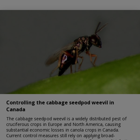
Controlling the cabbage seedpod weevil in
Canada
The cabbage seedpod weevil is a widely distributed pest of
cruciferous crops in Europe and North America, causing
substantial economic losses in canola crops in Canada.
Current control measures still rely on applying broad-