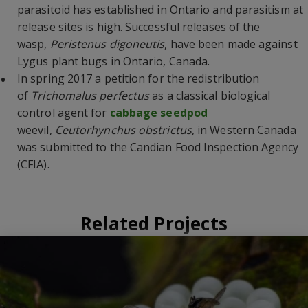
parasitoid has established in Ontario and parasitism at
release sites is high. Successful releases of the
wasp,
Peristenus digoneutis
, have been made against
Lygus plant bugs in Ontario, Canada.
In spring 2017 a petition for the redistribution
of
Trichomalus perfectus
as a classical biological
control agent for
cabbage seedpod
weevil,
Ceutorhynchus obstrictus
, in Western Canada
was submitted to the Candian Food Inspection Agency
(CFIA).
Related Projects