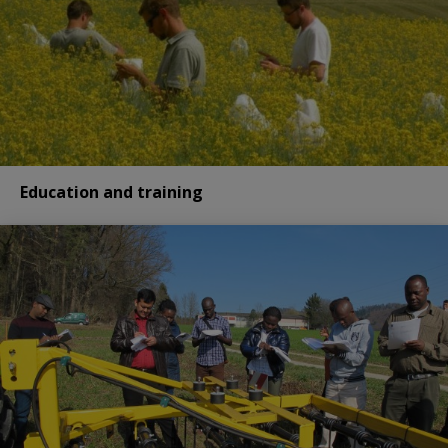
Education and training