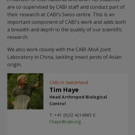
are co-supervised by CABI staff and conduct part of
their research at CABI’s Swiss centre. This is an
important component of CABI’s work and adds both
a breadth and depth to the quality of our scientific
research.
We also work closely with the CABI-MoA Joint
Laboratory in China, tackling insect pests of Asian
origin.
CABI In Switzerland
Tim Haye
Head Arthropod Biological
Control
T: +41 (0)32 4214883 E:
t.haye@cabi.org