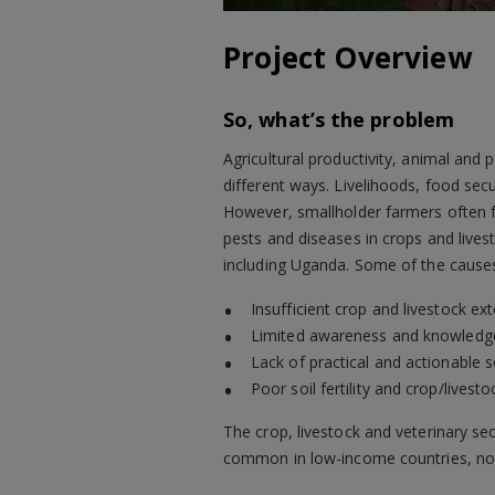
Project Overview
So, what’s the problem
Agricultural productivity, animal and 
different ways. Livelihoods, food sec
However, smallholder farmers often f
pests and diseases in crops and lives
including Uganda. Some of the causes
Insufficient crop and livestock ex
Limited awareness and knowledg
Lack of practical and actionable s
Poor soil fertility and crop/live
The crop, livestock and veterinary sec
common in low-income countries, nota