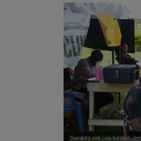
Operating joint crop livestock clinic