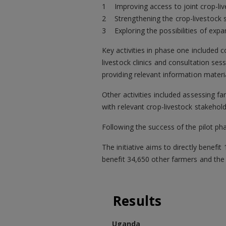
Improving access to joint crop-li
Strengthening the crop-livestock 
Exploring the possibilities of ex
Key activities in phase one included c
livestock clinics and consultation ses
providing relevant information materi
Other activities included assessing f
with relevant crop-livestock stakehold
Following the success of the pilot pha
The initiative aims to directly benef
benefit 34,650 other farmers and the
Results
Uganda