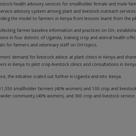
vestock health advisory services for smallholder female and male far
service advisory system among plant and livestock outreach services
panding the model to farmers in Kenya from lessons learnt from the p
ollecting farmer baseline information and practices on OH, establishi
sions in four districts of Uganda, training crop and animal health offi
als for farmers and veterinary staff on OH topics.
armers’ demand for livestock advice at plant clinics in Kenya and sha
ers in Kenya to pilot crop-livestock clinics and consultations in Kenya
se, the initiative scaled out further in Uganda and into Kenya.
it 11,550 smallholder farmers (40% women) and 100 crop and livestock 
 wider community (40% women), and 300 crop and livestock service 