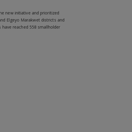
 new initiative and prioritized
and Elgeyo Marakwet districts and
ics have reached 558 smallholder