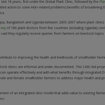
 last 18 years, first under the Global Plant Clinic, followed by the
Pla
dded action to solve inter-related problems) benefits of broadening t
ice.
aragua, Bangladesh and Uganda between 2005-2007 where plant clinics
rvey
of 180 plant doctors from five countries (including Uganda) con
% said they regularly receive queries from farmers on livestock topi
contribute to improving the health and livelihoods of smallholder farmi
stock clinics are informal and under-documented. This CABI-led proje
can operate effectively and with what benefits through integrated OH
 male and female smallholder farmers to address major health and pr
nt of an integrated clinic model that adds value to existing farmer s
ves: