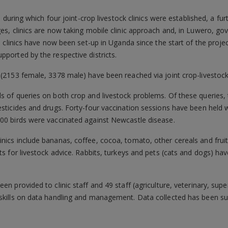
1, during which four joint-crop livestock clinics were established, a f
ges, clinics are now taking mobile clinic approach and, in Luwero, 
38 clinics have now been set-up in Uganda since the start of the project
pported by the respective districts.
 (2153 female, 3378 male) have been reached via joint crop-livestock 
s of queries on both crop and livestock problems. Of these queries,
pesticides and drugs. Forty-four vaccination sessions have been hel
000 birds were vaccinated against Newcastle disease.
inics include bananas, coffee, cocoa, tomato, other cereals and frui
ats for livestock advice. Rabbits, turkeys and pets (cats and dogs) ha
en provided to clinic staff and 49 staff (agriculture, veterinary, sup
 skills on data handling and management. Data collected has been s