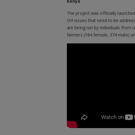
Kenya
The project was officially launche
OH issues that need to be address
are being run by individuals from 
farmers (184 female, 374 male) an