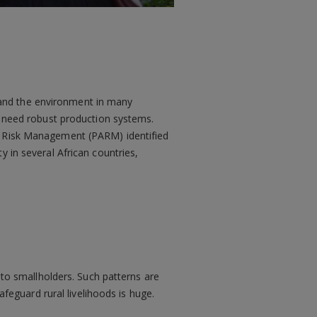
ck and the environment in many
rn need robust production systems.
al Risk Management (PARM) identified
y in several African countries,
 to smallholders. Such patterns are
eguard rural livelihoods is huge.