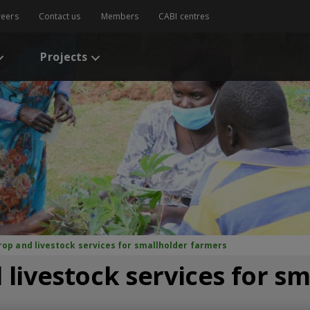
reers
Contact us
Members
CABI centres
Projects
crop and livestock services for smallholder farmers
 livestock services for s