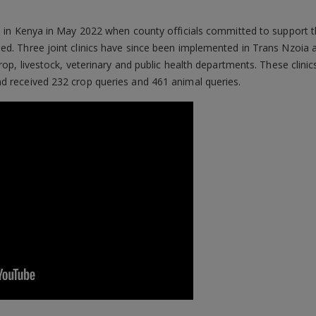
d in Kenya in May 2022 when county officials committed to support the
ed. Three joint clinics have since been implemented in Trans Nzoia 
crop, livestock, veterinary and public health departments. These clin
d received 232 crop queries and 461 animal queries.