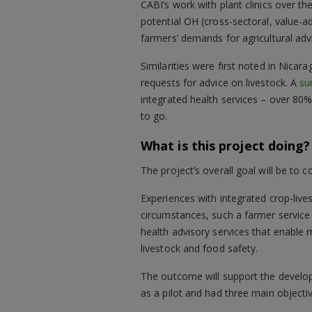
CABI’s work with plant clinics over the
potential OH (cross-sectoral, value-a
farmers’ demands for agricultural adv
Similarities were first noted in Nic
requests for advice on livestock. A
su
integrated health services – over 80
to go.
What is this project doing?
The project’s overall goal will be to 
Experiences with integrated crop-live
circumstances, such a farmer service 
health advisory services that enable
livestock and food safety.
The outcome will support the developme
as a pilot and had three main objecti