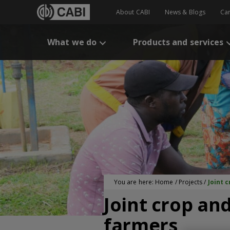
About CABI
News & Blogs
Ca
What we do
Products and services
You are here:
Home
/
Projects
/
Joint 
Joint crop and
farmers