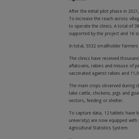
After the initial pilot phase in 202
To increase the reach across villa
to operate the clinics. A total of 
supported by the project and 16 su
In total, 5532 smallholder farmers
The clinics have received thousand
aflatoxins, rabies and misuse of 
vaccinated against rabies and 11,
The main crops observed during cl
take cattle, chickens, pigs and go
vectors, feeding or shelter.
To capture data, 12 tablets have be
university) are now equipped with
Agricultural Statistics System.