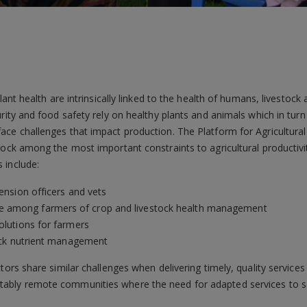
plant health are intrinsically linked to the health of humans, livesto
urity and food safety rely on healthy plants and animals which in tu
ace challenges that impact production. The Platform for Agricultur
tock among the most important constraints to agricultural productivit
 include:
tension officers and vets
e among farmers of crop and livestock health management
olutions for farmers
stock nutrient management
tors share similar challenges when delivering timely, quality services
bly remote communities where the need for adapted services to saf