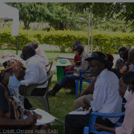
. Credit: Christine Alokit, CABI