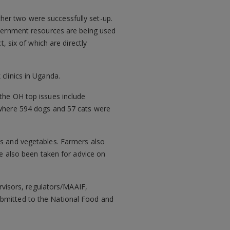
urther two were successfully set-up.
government resources are being used
, six of which are directly
clinics in Uganda.
 the OH top issues include
d where 594 dogs and 57 cats were
ts and vegetables. Farmers also
ve also been taken for advice on
ervisors, regulators/MAAIF,
ubmitted to the National Food and