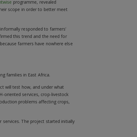
ntwise
programme, revealed
heir scope in order to better meet
 informally responded to farmers’
firmed this trend and the need for
cs because farmers have nowhere else
ng families in East Africa.
ct will test how, and under what
-oriented services, crop-livestock
oduction problems affecting crops,
ervices. The project started initially