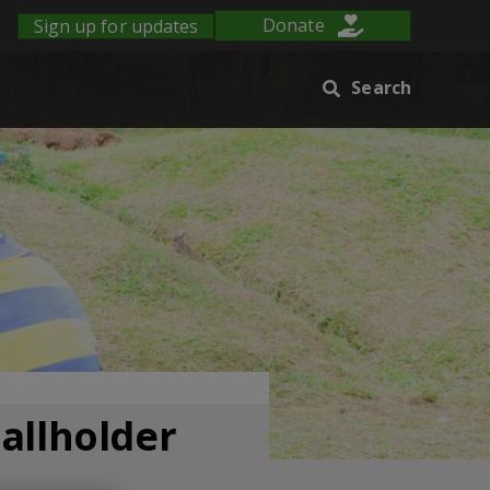
Sign up for updates
Donate
Search
mallholder