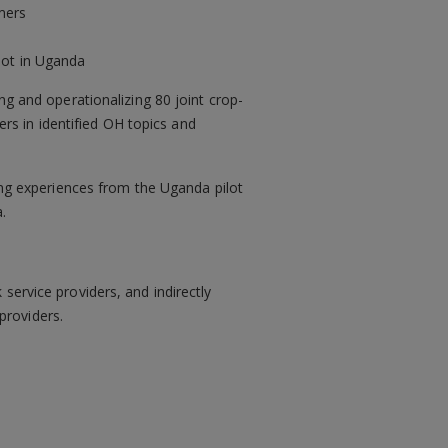
mers
ilot in Uganda
ng and operationalizing 80 joint crop-
cers in identified OH topics and
ring experiences from the Uganda pilot
.
service providers, and indirectly
providers.