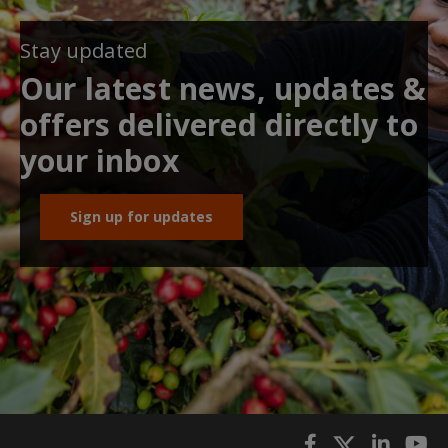
Stay updated
Our latest news, updates &
offers delivered directly to
your inbox
Sign up for updates