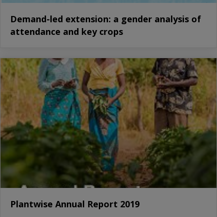
Demand-led extension: a gender analysis of
attendance and key crops
Plantwise Annual Report 2019