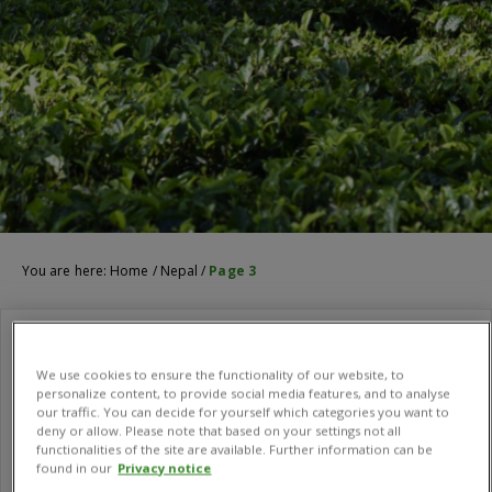
You are here:
Home
/
Nepal
/
Page 3
We use cookies to ensure the functionality of our website, to
personalize content, to provide social media features, and to analyse
our traffic. You can decide for yourself which categories you want to
deny or allow. Please note that based on your settings not all
functionalities of the site are available. Further information can be
found in our
Privacy notice