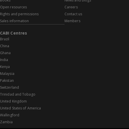
Books
News and blogs
Open resources
Careers
Rights and permissions
Contact us
Sales information
Members
CABI Centres
Brazil
China
Ghana
India
Kenya
Malaysia
Pakistan
Switzerland
Trinidad and Tobago
United Kingdom
United States of America
Wallingford
Zambia