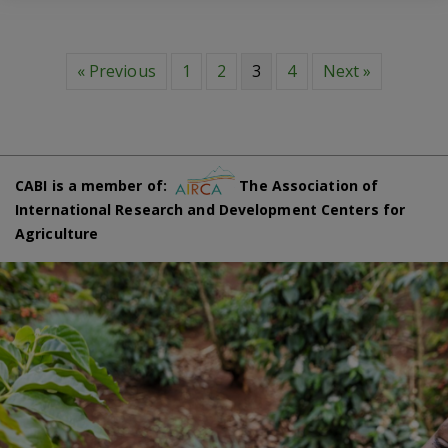
« Previous
1
2
3
4
Next »
CABI is a member of:
The Association of
International Research and Development Centers for
Agriculture