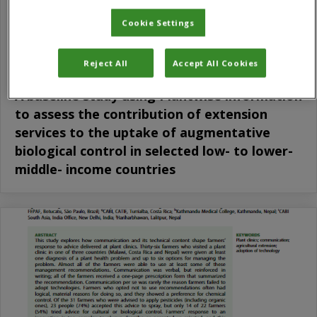
Cookie Settings
Reject All
Accept All Cookies
A baseline study using Plantwise information
to assess the contribution of extension
services to the uptake of augmentative
biological control in selected low- to lower-
middle- income countries