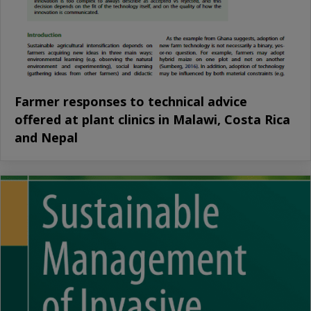
Farmer responses to technical advice
offered at plant clinics in Malawi, Costa Rica
and Nepal