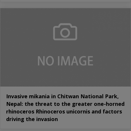
Invasive mikania in Chitwan National Park,
Nepal: the threat to the greater one-horned
rhinoceros Rhinoceros unicornis and factors
driving the invasion