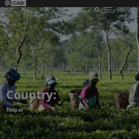
Menu
Country:
Nepal