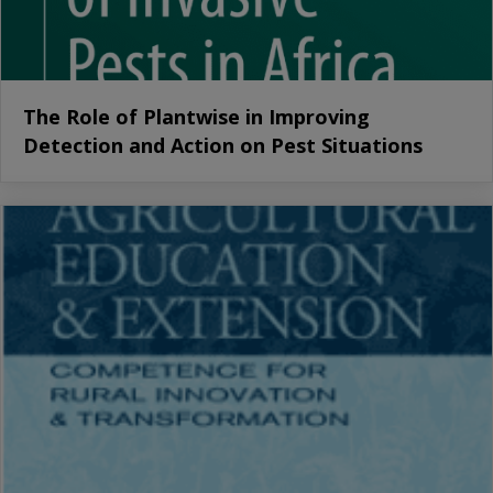
The Role of Plantwise in Improving
Detection and Action on Pest Situations