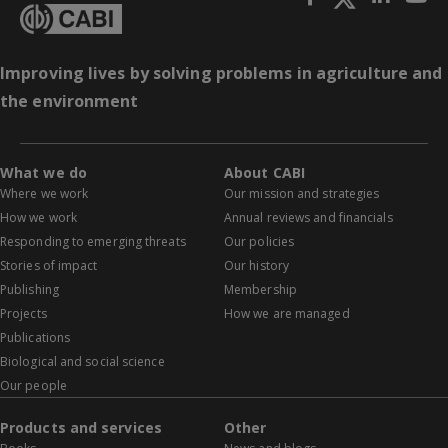
Improving lives by solving problems in agriculture and
the environment
What we do
About CABI
Where we work
Our mission and strategies
How we work
Annual reviews and financials
Responding to emerging threats
Our policies
Stories of impact
Our history
Publishing
Membership
Projects
How we are managed
Publications
Biological and social science
Our people
Products and services
Other