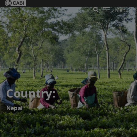
Menu
Country:
Nepal