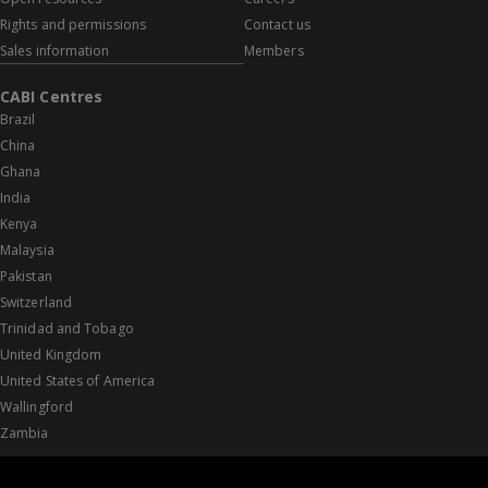
Rights and permissions
Contact us
Sales information
Members
CABI Centres
Brazil
China
Ghana
India
Kenya
Malaysia
Pakistan
Switzerland
Trinidad and Tobago
United Kingdom
United States of America
Wallingford
Zambia