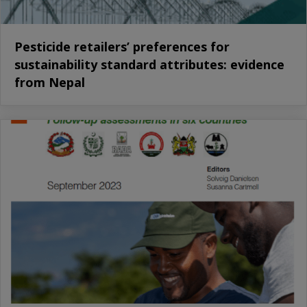
Pesticide retailers’ preferences for
sustainability standard attributes: evidence
from Nepal