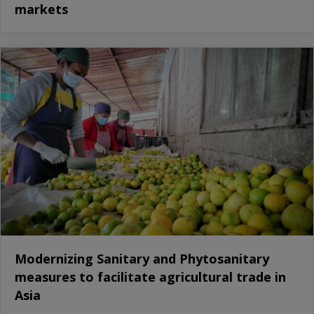
markets
Modernizing Sanitary and Phytosanitary
measures to facilitate agricultural trade in
Asia