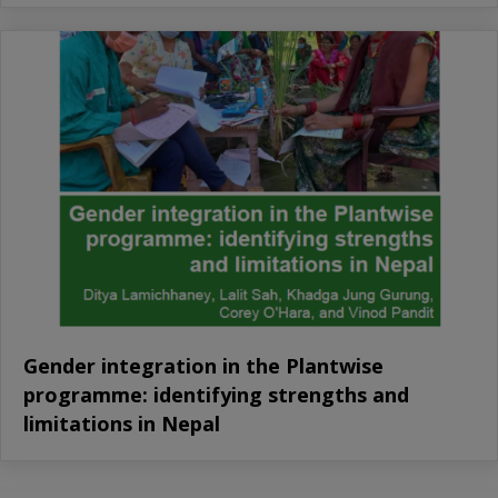
Gender integration in the Plantwise
programme: identifying strengths and
limitations in Nepal