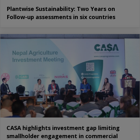
Plantwise Sustainability: Two Years on
Follow-up assessments in six countries
CASA highlights investment gap limiting
smallholder engagement in commercial