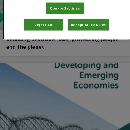
Cookie Settings
Reject All
Accept All Cookies
Reducing pesticide risks, protecting people
and the planet