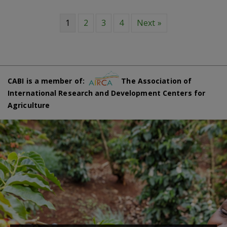
1
2
3
4
Next »
CABI is a member of:
The Association of
International Research and Development Centers for
Agriculture