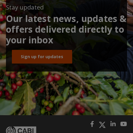
Stay updated
Our latest news, updates &
offers delivered directly to
your inbox
Sign up for updates