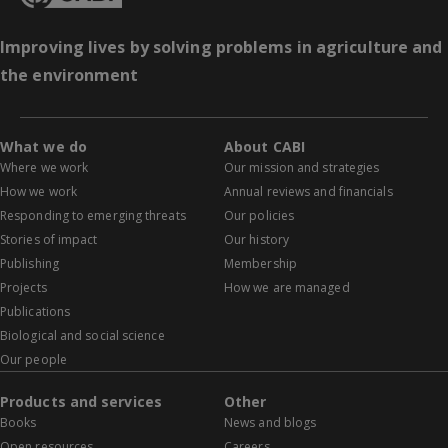
Improving lives by solving problems in agriculture and
the environment
What we do
About CABI
Where we work
Our mission and strategies
How we work
Annual reviews and financials
Responding to emerging threats
Our policies
Stories of impact
Our history
Publishing
Membership
Projects
How we are managed
Publications
Biological and social science
Our people
Products and services
Other
Books
News and blogs
Open resources
Careers