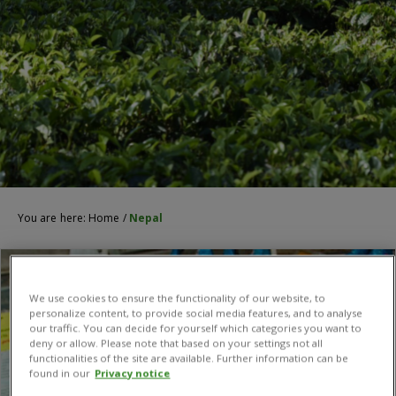
You are here:
Home
/
Nepal
We use cookies to ensure the functionality of our website, to
personalize content, to provide social media features, and to analyse
our traffic. You can decide for yourself which categories you want to
deny or allow. Please note that based on your settings not all
functionalities of the site are available. Further information can be
found in our
Privacy notice