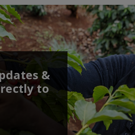
updates &
rectly to