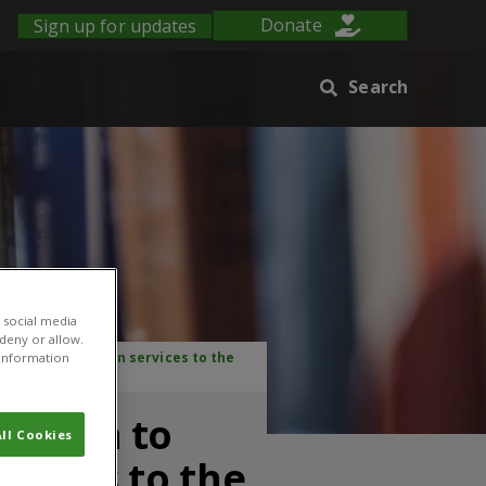
Sign up for updates
Donate
Search
 social media
 deny or allow.
ution of extension services to the
r information
mation to
ll Cookies
rvices to the