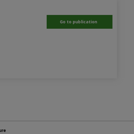
Go to publication
ure