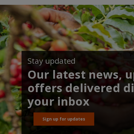
Stay updated
Our latest news, 
offers delivered di
your inbox
Sign up for updates