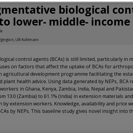
mentative biological cont
 to lower- middle- income
le
gington, Ulli Kuhlmann
ical control agents (BCAs) is still limited, particularly in 
uses on factors that affect the uptake of BCAs for arthrop
 agricultural development programme facilitating the estab
d plant health advice. Using data generated by NEPs, BCA
 workers in Ghana, Kenya, Zambia, India, Nepal and Pakista
13.0 (Zambia) to 61.1% (India) in extension materials and
 by extension workers. Knowledge, availability and price we
CAs by NEPs. This baseline study gives novel insight into th