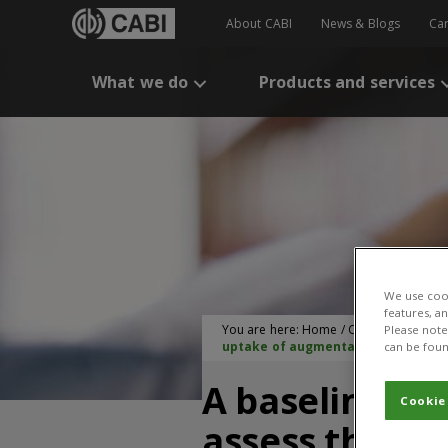
About CABI
News & Blogs
Ca
What we do
Products and services
We use cook
features, a
You are here:
Home
/
CABI Publication
Please note 
uptake of augmentative biological 
can be foun
A baseline st
Cookie
assess the co