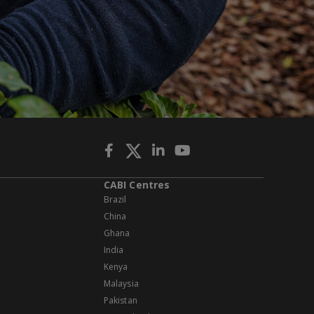
CABI Centres
Brazil
China
Ghana
India
Kenya
Malaysia
Pakistan