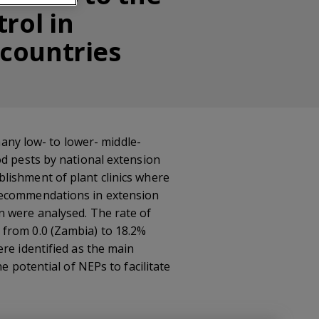
rol in
 countries
many low- to lower- middle-
od pests by national extension
lishment of plant clinics where
 recommendations in extension
n were analysed. The rate of
 from 0.0 (Zambia) to 18.2%
re identified as the main
e potential of NEPs to facilitate