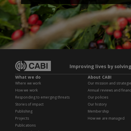
Improving lives by solvin
What we do
About CABI
Where we work
Our mission and strategi
How we work
Annual reviews and financ
Responding to emerging threats
Our policies
Stories of impact
Our history
Publishing
Membership
Projects
How we are managed
Publications