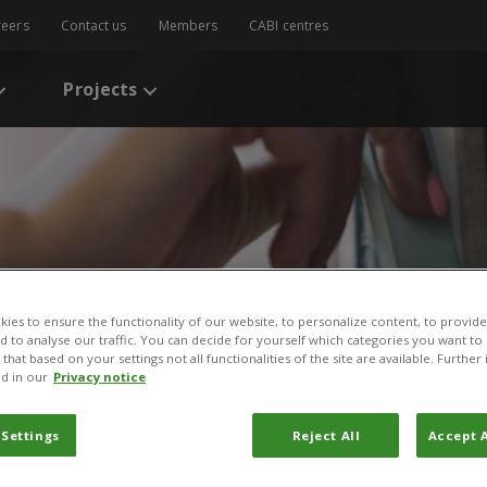
reers
Contact us
Members
CABI centres
Projects
ies to ensure the functionality of our website, to personalize content, to provide
nd to analyse our traffic. You can decide for yourself which categories you want to
s
/
A baseline study using Plantwise information to assess the contrib
that based on your settings not all functionalities of the site are available. Furthe
control in selected low- to lower- middle- income countries
d in our
Privacy notice
udy using Plantwise infor
 Settings
Reject All
Accept A
ntribution of extension se