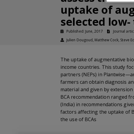
uptake of aug
selected low-
Published: June, 2017
Journal artic
Julien Dougoud, Matthew Cock, Steve Ed
The uptake of augmentative biolog
income countries. This study foc
partners (NEPs) in Plantwise—an
farmers can obtain diagnosis an
material and given by extension
BCA recommendation ranged from 
(India) in recommendations given
factors affecting the uptake of B
the use of BCAs