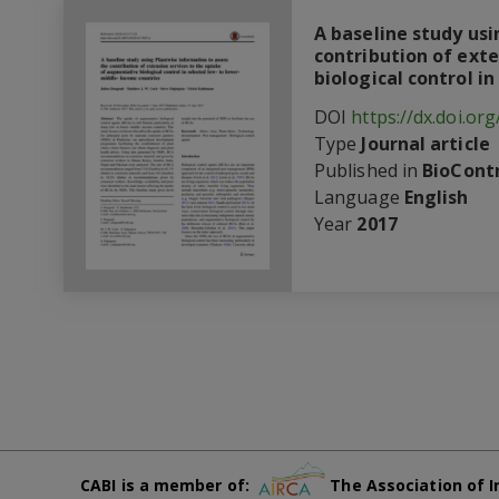
A baseline study us
contribution of ext
biological control i
DOI
https://dx.doi.or
Type
Journal article
Published in
BioContr
Language
English
Year
2017
CABI is a member of:
The Association of I