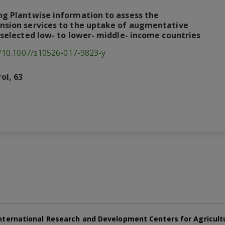
ing Plantwise information to assess the
ension services to the uptake of augmentative
n selected low- to lower- middle- income countries
g/10.1007/s10526-017-9823-y
ol, 63
nternational Research and Development Centers for Agricult