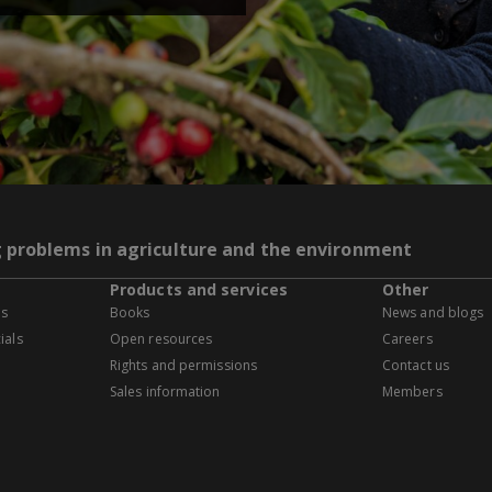
g problems in agriculture and the environment
Products and services
Other
es
Books
News and blogs
ials
Open resources
Careers
Rights and permissions
Contact us
Sales information
Members