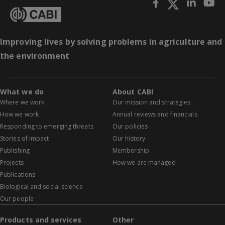
Improving lives by solving problems in agriculture and
the environment
What we do
About CABI
Where we work
Our mission and strategies
How we work
Annual reviews and financials
Responding to emerging threats
Our policies
Stories of impact
Our history
Publishing
Membership
Projects
How we are managed
Publications
Biological and social science
Our people
Products and services
Other