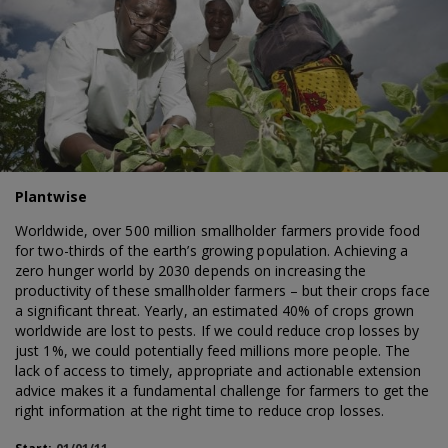
Plantwise
Worldwide, over 500 million smallholder farmers provide food
for two-thirds of the earth’s growing population. Achieving a
zero hunger world by 2030 depends on increasing the
productivity of these smallholder farmers – but their crops face
a significant threat. Yearly, an estimated 40% of crops grown
worldwide are lost to pests. If we could reduce crop losses by
just 1%, we could potentially feed millions more people. The
lack of access to timely, appropriate and actionable extension
advice makes it a fundamental challenge for farmers to get the
right information at the right time to reduce crop losses.