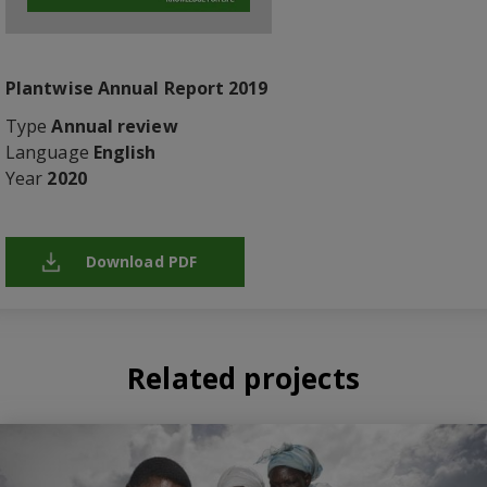
Plantwise Annual Report 2019
Type
Annual review
Language
English
Year
2020
Download PDF
Related projects