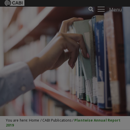
Menu
You are here:
Home
/
CABI Publications
/
Plantwise Annual Report
2019