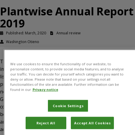
Plantwise Annual Report
2019
Published: March, 2020
Annual review
Washington Otieno
This report presents an update on Plantwise
We use cookies to ensure the functionality of our website, to
implementation between January and December 2019. It
personalize content, to provide social media features, and to analyse
our traffic. You can decide for yourself which categories you want to
lists key highlights during the reporting period and
deny or allow. Please note that based on your settings not all
provides a narrative on progress, lessons learned and
functionalities of the site are available. Further information can be
found in our
Privacy notice
next steps for each of the three programme components.
Gender is embedded in activities under all Programme
components but is covered in a standalone section
Cookie Settings
because of its unique requirements. In addition, there is
an update on donor engagement. The report is
Reject All
Accept All Cookies
accompanied by annexes, including (1) the final