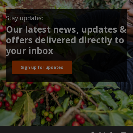
Stay updated
Our latest news, updates &
offers delivered directly to
your inbox
Sign up for updates