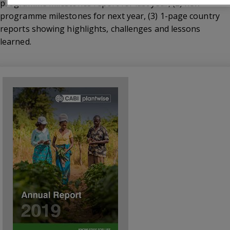
programme milestones report for last year, (2) new
programme milestones for next year, (3) 1-page country
reports showing highlights, challenges and lessons
learned.