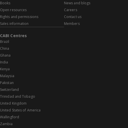
Books
News and blogs
Open resources
Careers
Rights and permissions
Contact us
Sales information
Members
CABI Centres
Brazil
China
Ghana
India
Kenya
Malaysia
Pakistan
Switzerland
Trinidad and Tobago
United Kingdom
United States of America
Wallingford
Zambia