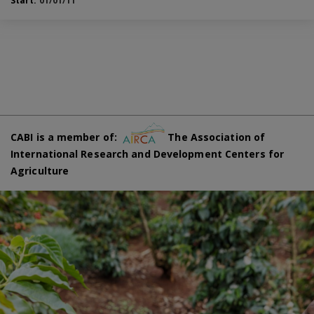
Start:
01/01/11
CABI is a member of:
The Association of
International Research and Development Centers for
Agriculture