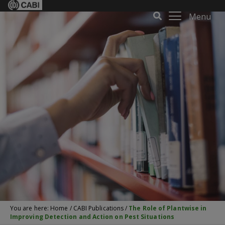
Menu
You are here:
Home
/
CABI Publications
/
The Role of Plantwise in
Improving Detection and Action on Pest Situations