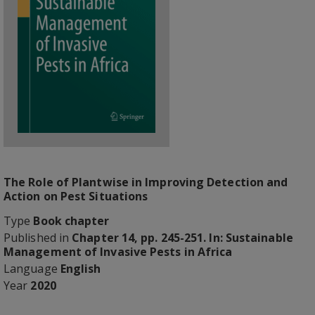
The Role of Plantwise in Improving Detection and
Action on Pest Situations
Type
Book chapter
Published in
Chapter 14, pp. 245-251. In: Sustainable
Management of Invasive Pests in Africa
Language
English
Year
2020