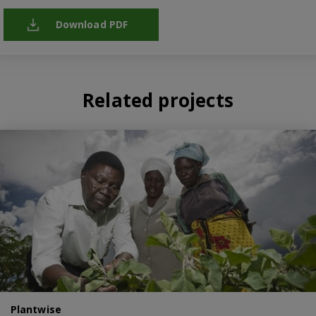
Download PDF
Related projects
Plantwise