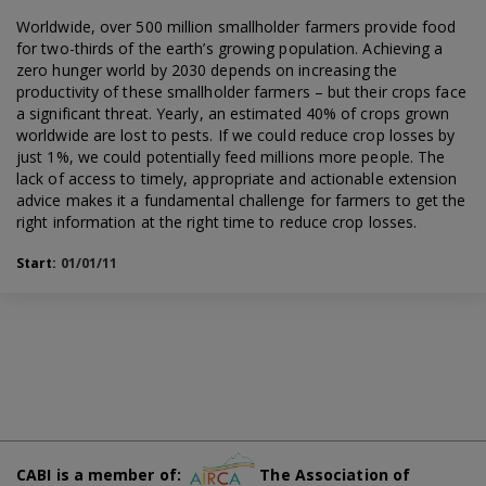
Worldwide, over 500 million smallholder farmers provide food
for two-thirds of the earth’s growing population. Achieving a
zero hunger world by 2030 depends on increasing the
productivity of these smallholder farmers – but their crops face
a significant threat. Yearly, an estimated 40% of crops grown
worldwide are lost to pests. If we could reduce crop losses by
just 1%, we could potentially feed millions more people. The
lack of access to timely, appropriate and actionable extension
advice makes it a fundamental challenge for farmers to get the
right information at the right time to reduce crop losses.
Start:
01/01/11
CABI is a member of:
The Association of