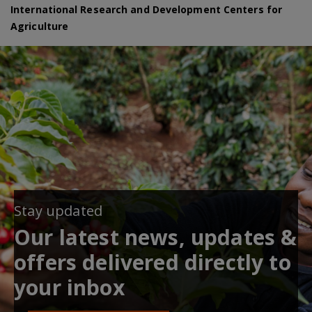
International Research and Development Centers for
Agriculture
Stay updated
Our latest news, updates &
offers delivered directly to
your inbox