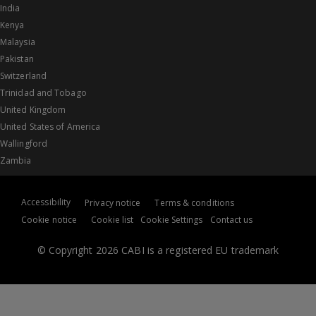
India
Kenya
Malaysia
Pakistan
Switzerland
Trinidad and Tobago
United Kingdom
United States of America
Wallingford
Zambia
Accessibility
Privacy notice
Terms & conditions
Cookie notice
Cookie list
Cookie Settings
Contact us
© Copyright 2026 CABI is a registered EU trademark