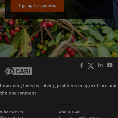
Sign up for updates
Improving lives by solving problems in agriculture and
the environment
What we do
About CABI
Where we work
Our mission and strategies