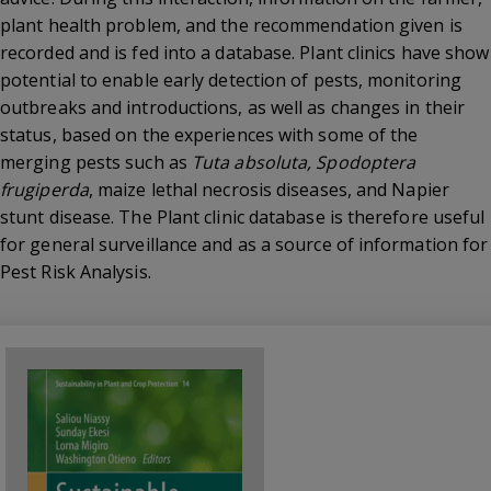
plant health problem, and the recommendation given is
recorded and is fed into a database. Plant clinics have show
potential to enable early detection of pests, monitoring
outbreaks and introductions, as well as changes in their
status, based on the experiences with some of the
merging pests such as
Tuta absoluta, Spodoptera
frugiperda
, maize lethal necrosis diseases, and Napier
stunt disease. The Plant clinic database is therefore useful
for general surveillance and as a source of information for
Pest Risk Analysis.