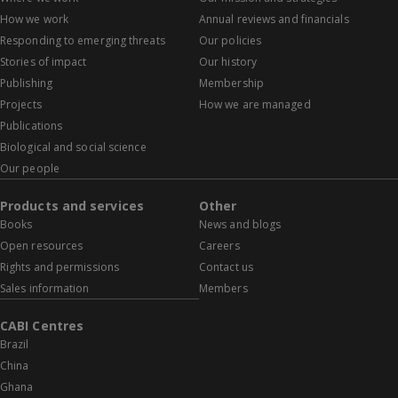
How we work
Annual reviews and financials
Responding to emerging threats
Our policies
Stories of impact
Our history
Publishing
Membership
Projects
How we are managed
Publications
Biological and social science
Our people
Products and services
Other
Books
News and blogs
Open resources
Careers
Rights and permissions
Contact us
Sales information
Members
CABI Centres
Brazil
China
Ghana