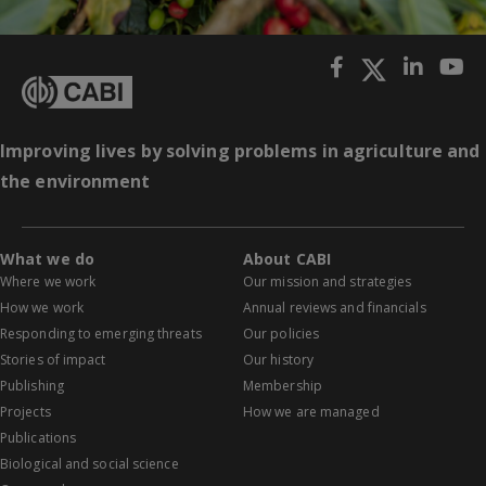
Improving lives by solving problems in agriculture and
the environment
What we do
About CABI
Where we work
Our mission and strategies
How we work
Annual reviews and financials
Responding to emerging threats
Our policies
Stories of impact
Our history
Publishing
Membership
Projects
How we are managed
Publications
Biological and social science