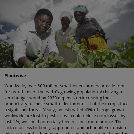
Plantwise
Worldwide, over 500 million smallholder farmers provide food
for two-thirds of the earth’s growing population. Achieving a
zero hunger world by 2030 depends on increasing the
productivity of these smallholder farmers – but their crops face
a significant threat. Yearly, an estimated 40% of crops grown
worldwide are lost to pests. If we could reduce crop losses by
just 1%, we could potentially feed millions more people. The
lack of access to timely, appropriate and actionable extension
advice makes it a fundamental challenge for farmers to get the