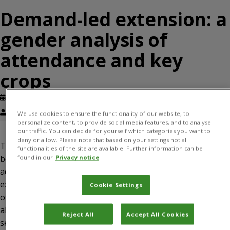
Demand-led extension: a
gender analysis of
attendance and key
crops
Published: February, 2020
Avinandan Taron, Frances Williams
We use cookies to ensure the functionality of our website, to
personalize content, to provide social media features, and to analyse
our traffic. You can decide for yourself which categories you want to
deny or allow. Please note that based on your settings not all
The need to increase women’s access to extension has
functionalities of the site are available. Further information can be
been extensively discussed. This paper assesses women’s
found in our
Privacy notice
access to extension services through the Plantwise
extension approach as a baseline for future comparison
Cookie Settings
of women’s access through other extension approaches. It
also assesses whether crops that men and women farmers
Reject All
Accept All Cookies
seek plant health advice on are similar or not, and