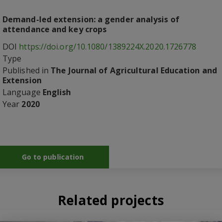
Demand-led extension: a gender analysis of
attendance and key crops
DOI
https://doi.org/10.1080/1389224X.2020.1726778
Type
Published in
The Journal of Agricultural Education and
Extension
Language
English
Year
2020
Go to publication
Related projects