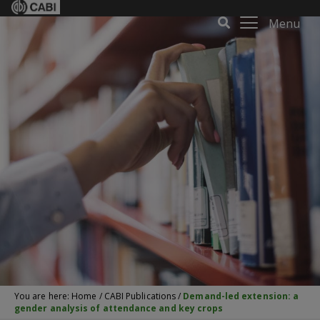
Menu
You are here:
Home
/
CABI Publications
/
Demand-led extension: a
gender analysis of attendance and key crops