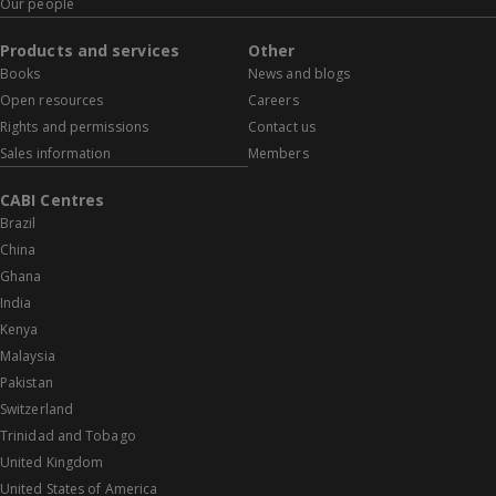
Our people
Products and services
Other
Books
News and blogs
Open resources
Careers
Rights and permissions
Contact us
Sales information
Members
CABI Centres
Brazil
China
Ghana
India
Kenya
Malaysia
Pakistan
Switzerland
Trinidad and Tobago
United Kingdom
United States of America