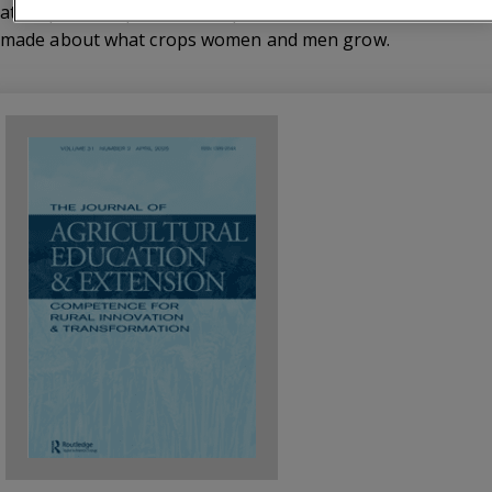
attempts to disperse assumptions that continue to be
made about what crops women and men grow.