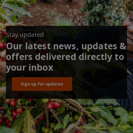
Stay updated
Our latest news, updates &
offers delivered directly to
your inbox
Sign up for updates