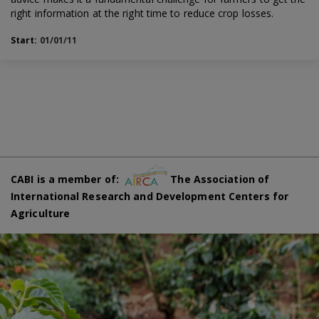
right information at the right time to reduce crop losses.
Start:
01/01/11
CABI is a member of:
The Association of
International Research and Development Centers for
Agriculture