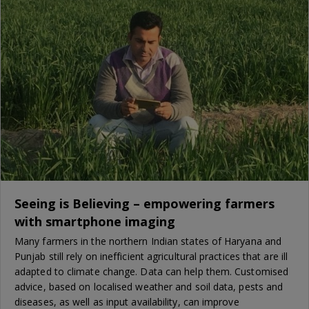
Seeing is Believing – empowering farmers
with smartphone imaging
Many farmers in the northern Indian states of Haryana and
Punjab still rely on inefficient agricultural practices that are ill
adapted to climate change. Data can help them. Customised
advice, based on localised weather and soil data, pests and
diseases, as well as input availability, can improve