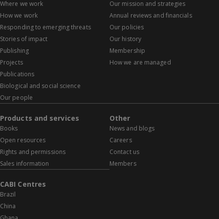
Where we work
Our mission and strategies
How we work
Annual reviews and financials
Responding to emerging threats
Our policies
Stories of impact
Our history
Publishing
Membership
Projects
How we are managed
Publications
Biological and social science
Our people
Products and services
Other
Books
News and blogs
Open resources
Careers
Rights and permissions
Contact us
Sales information
Members
CABI Centres
Brazil
China
Ghana