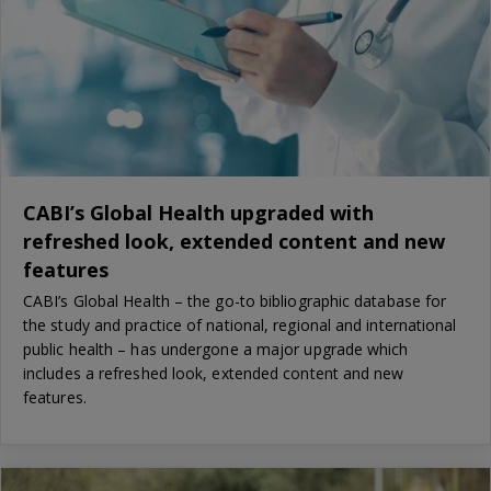
CABI’s Global Health upgraded with
refreshed look, extended content and new
features
CABI’s Global Health – the go-to bibliographic database for
the study and practice of national, regional and international
public health – has undergone a major upgrade which
includes a refreshed look, extended content and new
features.