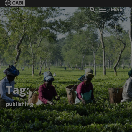
Menu
Tag:
publishing