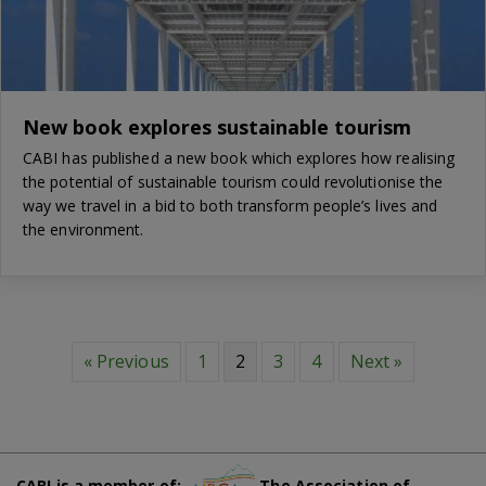
New book explores sustainable tourism
CABI has published a new book which explores how realising
the potential of sustainable tourism could revolutionise the
way we travel in a bid to both transform people’s lives and
the environment.
« Previous
1
2
3
4
Next »
CABI is a member of:
The Association of