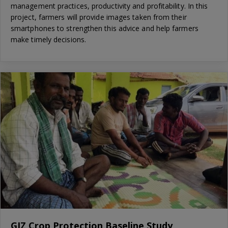
management practices, productivity and profitability. In this
project, farmers will provide images taken from their
smartphones to strengthen this advice and help farmers
make timely decisions.
GIZ Crop Protection Baseline Study