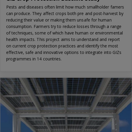
Pests and diseases often limit how much smallholder famers
can produce. They affect crops both pre and post-harvest by
reducing their value or making them unsafe for human
consumption. Farmers try to reduce losses through a range
of techniques, some of which have human or environmental
health impacts. This project aims to understand and report
on current crop protection practices and identify the most
effective, safe and innovative options to integrate into GIZs
programmes in 14 countries.