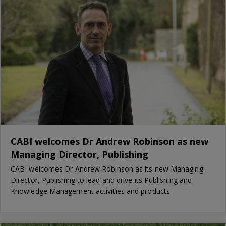
CABI welcomes Dr Andrew Robinson as new
Managing Director, Publishing
CABI welcomes Dr Andrew Robinson as its new Managing
Director, Publishing to lead and drive its Publishing and
Knowledge Management activities and products.