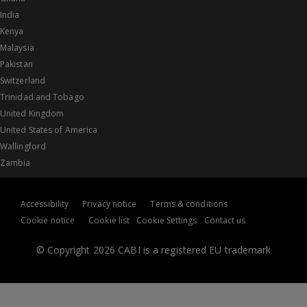
India
Kenya
Malaysia
Pakistan
Switzerland
Trinidad and Tobago
United Kingdom
United States of America
Wallingford
Zambia
Accessibility
Privacy notice
Terms & conditions
Cookie notice
Cookie list
Cookie Settings
Contact us
© Copyright 2026 CABI is a registered EU trademark