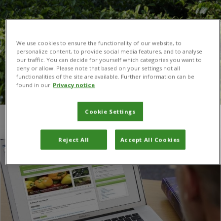
We use cookies to ensure the functionality of our website, to
personalize content, to provide social media features, and to analyse
our traffic. You can decide for yourself which categories you want to
deny or allow. Please note that based on your settings not all
functionalities of the site are available. Further information can be
found in our
Privacy notice
Cookie Settings
You are here:
Home
/
publishing
/
Page 4
Reject All
Accept All Cookies