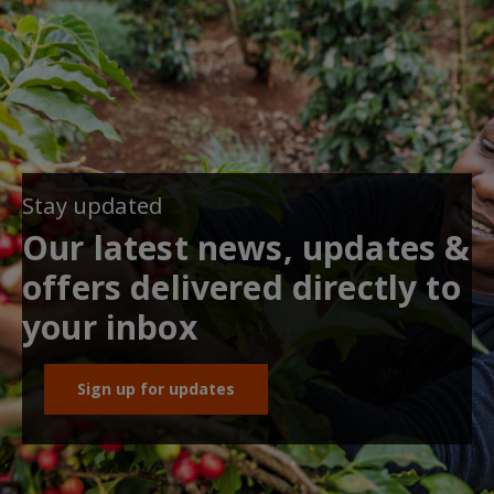
Stay updated
Our latest news, updates &
offers delivered directly to
your inbox
Sign up for updates