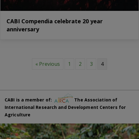
CABI Compendia celebrate 20 year
anniversary
« Previous
1
2
3
4
CABI is a member of:
The Association of
International Research and Development Centers for
Agriculture