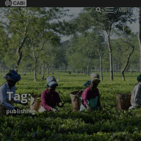
Menu
Tag:
publishing