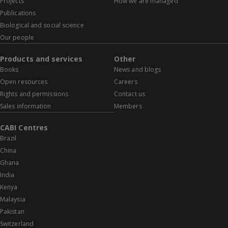
Projects
How we are managed
Publications
Biological and social science
Our people
Products and services
Other
Books
News and blogs
Open resources
Careers
Rights and permissions
Contact us
Sales information
Members
CABI Centres
Brazil
China
Ghana
India
Kenya
Malaysia
Pakistan
Switzerland