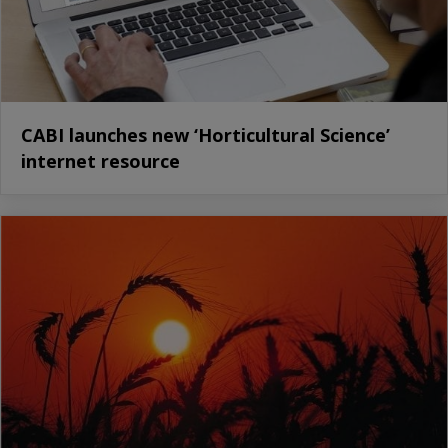
CABI launches new ‘Horticultural Science’
internet resource