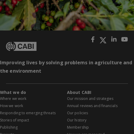
Improving lives by solving problems in agriculture and
the environment
What we do
About CABI
Where we work
Our mission and strategies
How we work
Annual reviews and financials
Responding to emerging threats
Our policies
Stories of impact
Our history
Publishing
Membership