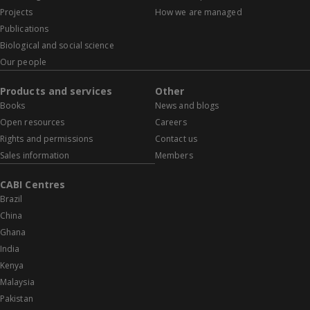
Projects
How we are managed
Publications
Biological and social science
Our people
Products and services
Other
Books
News and blogs
Open resources
Careers
Rights and permissions
Contact us
Sales information
Members
CABI Centres
Brazil
China
Ghana
India
Kenya
Malaysia
Pakistan