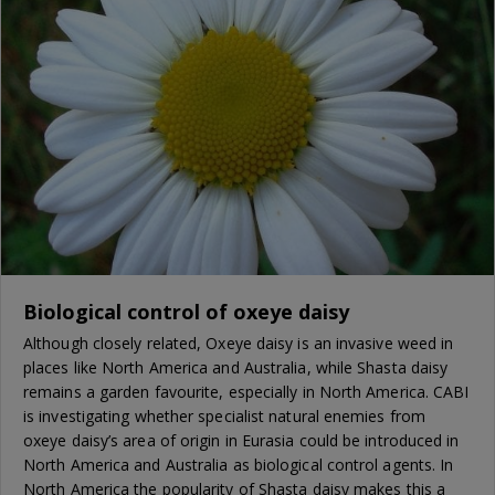
Biological control of oxeye daisy
Although closely related, Oxeye daisy is an invasive weed in
places like North America and Australia, while Shasta daisy
remains a garden favourite, especially in North America. CABI
is investigating whether specialist natural enemies from
oxeye daisy’s area of origin in Eurasia could be introduced in
North America and Australia as biological control agents. In
North America the popularity of Shasta daisy makes this a