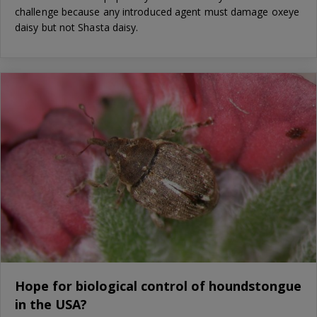
challenge because any introduced agent must damage oxeye
daisy but not Shasta daisy.
Hope for biological control of houndstongue
in the USA?