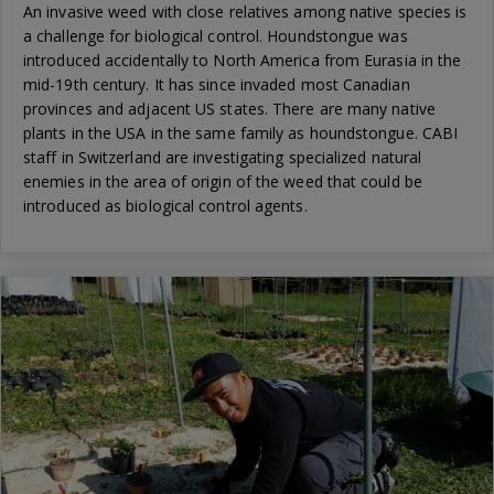
An invasive weed with close relatives among native species is
a challenge for biological control. Houndstongue was
introduced accidentally to North America from Eurasia in the
mid-19th century. It has since invaded most Canadian
provinces and adjacent US states. There are many native
plants in the USA in the same family as houndstongue. CABI
staff in Switzerland are investigating specialized natural
enemies in the area of origin of the weed that could be
introduced as biological control agents.