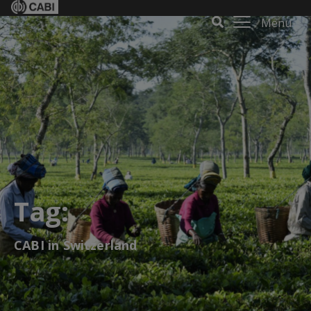
Menu
Tag:
CABI in Switzerland