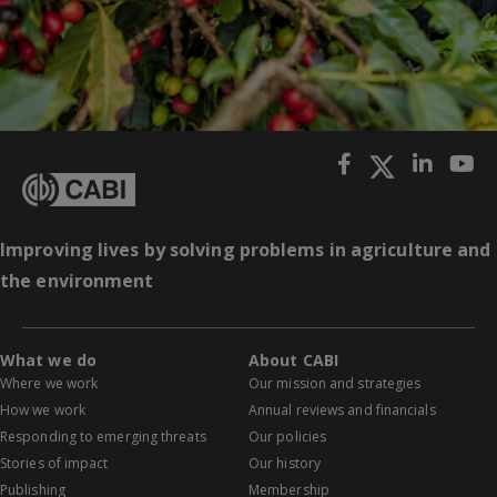
Improving lives by solving problems in agriculture and
the environment
What we do
About CABI
Where we work
Our mission and strategies
How we work
Annual reviews and financials
Responding to emerging threats
Our policies
Stories of impact
Our history
Publishing
Membership