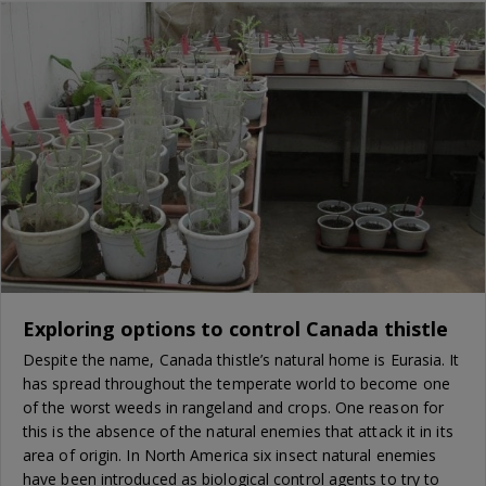
Exploring options to control Canada thistle
Despite the name, Canada thistle’s natural home is Eurasia. It
has spread throughout the temperate world to become one
of the worst weeds in rangeland and crops. One reason for
this is the absence of the natural enemies that attack it in its
area of origin. In North America six insect natural enemies
have been introduced as biological control agents to try to