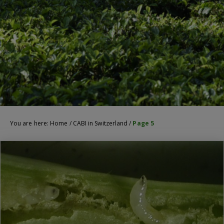
You are here:
Home
/
CABI in Switzerland
/
Page 5