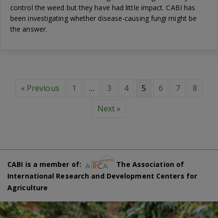
control the weed but they have had little impact. CABI has
been investigating whether disease-causing fungi might be
the answer.
« Previous
1
…
3
4
5
6
7
8
Next »
CABI is a member of:
The Association of
International Research and Development Centers for
Agriculture