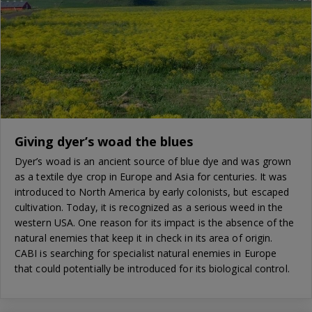
Giving dyer’s woad the blues
Dyer’s woad is an ancient source of blue dye and was grown
as a textile dye crop in Europe and Asia for centuries. It was
introduced to North America by early colonists, but escaped
cultivation. Today, it is recognized as a serious weed in the
western USA. One reason for its impact is the absence of the
natural enemies that keep it in check in its area of origin.
CABI is searching for specialist natural enemies in Europe
that could potentially be introduced for its biological control.