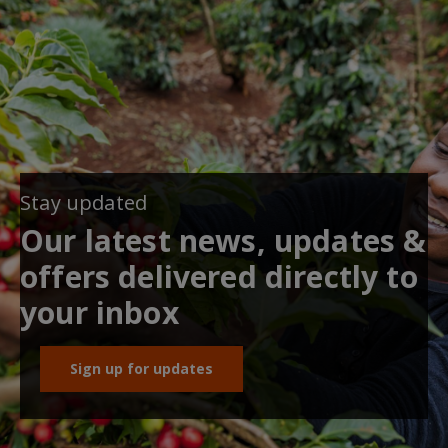
Stay updated
Our latest news, updates &
offers delivered directly to
your inbox
Sign up for updates