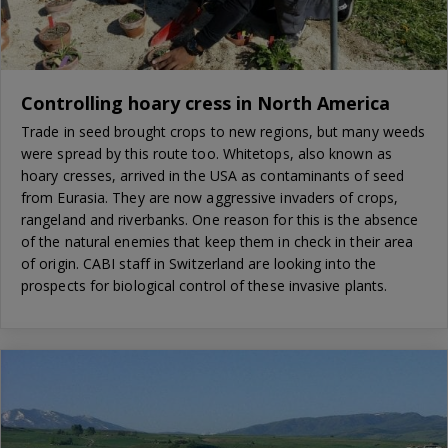
Controlling hoary cress in North America
Trade in seed brought crops to new regions, but many weeds
were spread by this route too. Whitetops, also known as
hoary cresses, arrived in the USA as contaminants of seed
from Eurasia. They are now aggressive invaders of crops,
rangeland and riverbanks. One reason for this is the absence
of the natural enemies that keep them in check in their area
of origin. CABI staff in Switzerland are looking into the
prospects for biological control of these invasive plants.