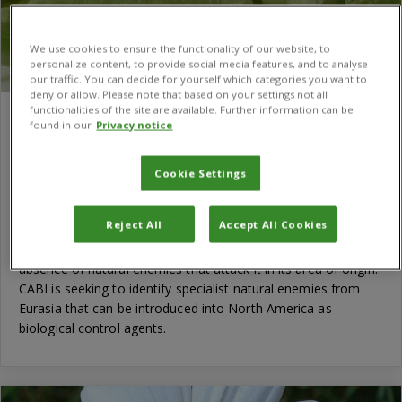
We use cookies to ensure the functionality of our website, to
personalize content, to provide social media features, and to analyse
our traffic. You can decide for yourself which categories you want to
deny or allow. Please note that based on your settings not all
functionalities of the site are available. Further information can be
Biological control of perennial pepperweed
found in our
Privacy notice
in the United States
Weeds like perennial pepperweed that have creeping root
Cookie Settings
systems and prolific seed production are among the most
difficult to control. This Eurasian mustard plant was
Reject All
Accept All Cookies
accidentally introduced into North America with crop seed.
One reason why it has become an invasive weed could be the
absence of natural enemies that attack it in its area of origin.
CABI is seeking to identify specialist natural enemies from
Eurasia that can be introduced into North America as
biological control agents.