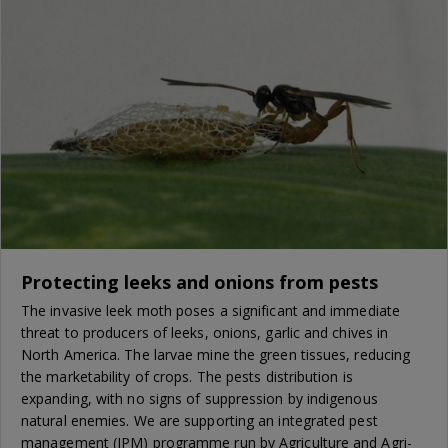
Protecting leeks and onions from pests
The invasive leek moth poses a significant and immediate
threat to producers of leeks, onions, garlic and chives in
North America. The larvae mine the green tissues, reducing
the marketability of crops. The pests distribution is
expanding, with no signs of suppression by indigenous
natural enemies. We are supporting an integrated pest
management (IPM) programme run by Agriculture and Agri-