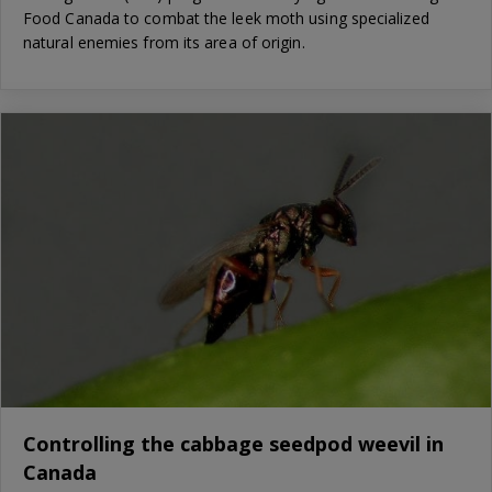
Food Canada to combat the leek moth using specialized
natural enemies from its area of origin.
Controlling the cabbage seedpod weevil in
Canada