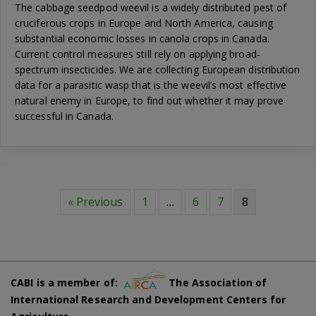
The cabbage seedpod weevil is a widely distributed pest of
cruciferous crops in Europe and North America, causing
substantial economic losses in canola crops in Canada.
Current control measures still rely on applying broad-
spectrum insecticides. We are collecting European distribution
data for a parasitic wasp that is the weevil’s most effective
natural enemy in Europe, to find out whether it may prove
successful in Canada.
« Previous
1
…
6
7
8
CABI is a member of:
The Association of
International Research and Development Centers for