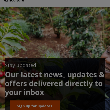
Agriculture
Stay updated
Our latest news, updates &
offers delivered directly to
your inbox
Sign up for updates