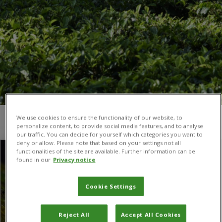
We use cookies to ensure the functionality of our website, to
You are here:
Home
/
CABI in Switzerland
/
Page 8
personalize content, to provide social media features, and to analyse
our traffic. You can decide for yourself which categories you want to
deny or allow. Please note that based on your settings not all
functionalities of the site are available. Further information can be
found in our
Privacy notice
Cookie Settings
Reject All
Accept All Cookies