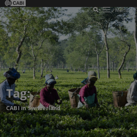
Menu
Tag:
CABI in Switzerland