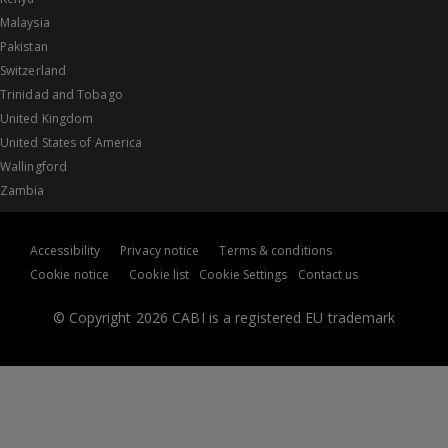
Malaysia
Pakistan
Switzerland
Trinidad and Tobago
United Kingdom
United States of America
Wallingford
Zambia
Accessibility
Privacy notice
Terms & conditions
Cookie notice
Cookie list
Cookie Settings
Contact us
© Copyright 2026 CABI is a registered EU trademark