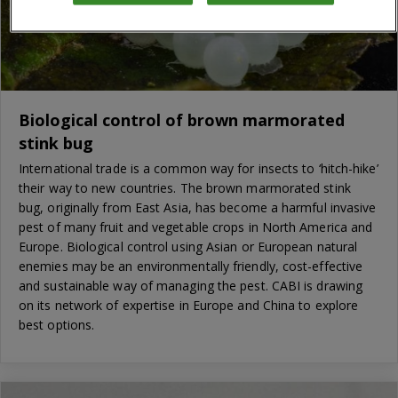
Biological control of brown marmorated
stink bug
International trade is a common way for insects to ‘hitch-hike’
their way to new countries. The brown marmorated stink
bug, originally from East Asia, has become a harmful invasive
pest of many fruit and vegetable crops in North America and
Europe. Biological control using Asian or European natural
enemies may be an environmentally friendly, cost-effective
and sustainable way of managing the pest. CABI is drawing
on its network of expertise in Europe and China to explore
best options.