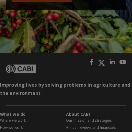
Improving lives by solving problems in agriculture and
the environment
What we do
About CABI
Where we work
Our mission and strategies
How we work
Annual reviews and financials