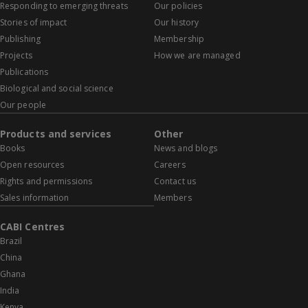
Responding to emerging threats
Our policies
Stories of impact
Our history
Publishing
Membership
Projects
How we are managed
Publications
Biological and social science
Our people
Products and services
Other
Books
News and blogs
Open resources
Careers
Rights and permissions
Contact us
Sales information
Members
CABI Centres
Brazil
China
Ghana
India
Kenya