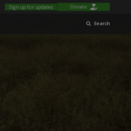
Sign up for updates
Donate
Search