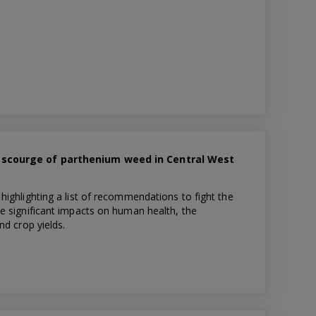
 scourge of parthenium weed in Central West
ighlighting a list of recommendations to fight the
e significant impacts on human health, the
nd crop yields.