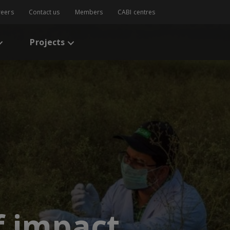
reers
Contact us
Members
CABI centres
Projects
f impact