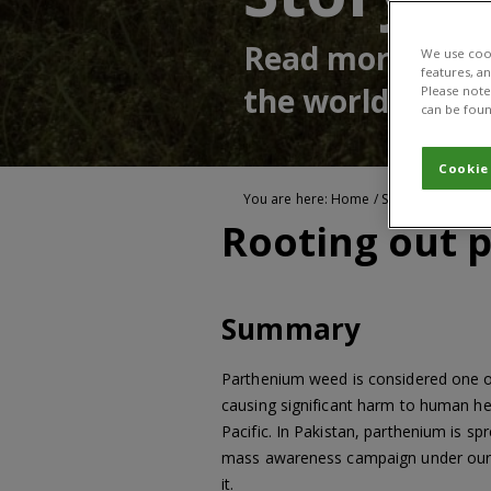
Read more about
We use cook
features, a
the world
Please note 
can be foun
Cookie
You are here:
Home
/
Stories of impact
Rooting out 
Summary
Parthenium weed is considered one of 
causing significant harm to human he
Pacific. In Pakistan, parthenium is sp
mass awareness campaign under ou
it.