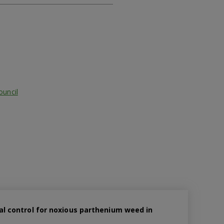
ouncil
cal control for noxious parthenium weed in