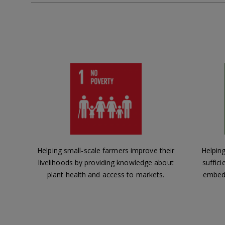
Helping small-scale farmers improve their
Helping
livelihoods by providing knowledge about
suffici
plant health and access to markets.
embedd