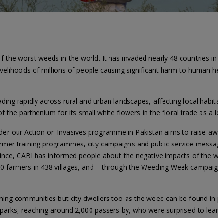
the worst weeds in the world. It has invaded nearly 48 countries in A
livelihoods of millions of people causing significant harm to human 
ding rapidly across rural and urban landscapes, affecting local habit
of the parthenium for its small white flowers in the floral trade as a 
r our Action on Invasives programme in Pakistan aims to raise aw
mer training programmes, city campaigns and public service messages
ovince, CABI has informed people about the negative impacts of the 
00 farmers in 438 villages, and – through the Weeding Week campaig
ming communities but city dwellers too as the weed can be found in 
 parks, reaching around 2,000 passers by, who were surprised to lear