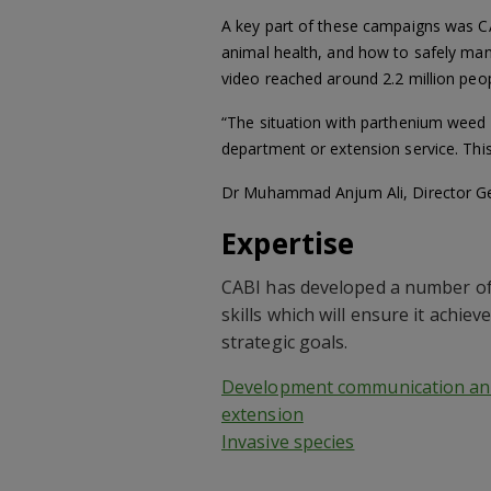
A key part of these campaigns was C
animal health, and how to safely mana
video reached around 2.2 million peop
“The situation with parthenium weed in
department or extension service. Thi
Dr Muhammad Anjum Ali, Director Gen
Expertise
CABI has developed a number of
skills which will ensure it achieve
strategic goals.
Development communication an
extension
Invasive species