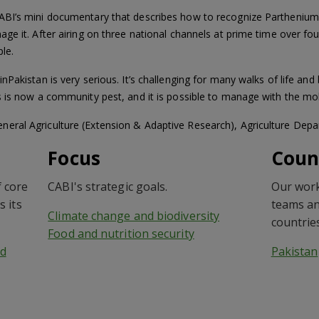
ABI’s mini documentary that describes how to recognize Parthenium
ge it. After airing on three national channels at prime time over fo
le.
Pakistan is very serious. It’s challenging for many walks of life and
s is now a community pest, and it is possible to manage with the mo
eral Agriculture (Extension & Adaptive Research), Agriculture Dep
Focus
Coun
 core
CABI's strategic goals.
Our work
s its
teams an
Climate change and biodiversity
countrie
Food and nutrition security
d
Pakistan