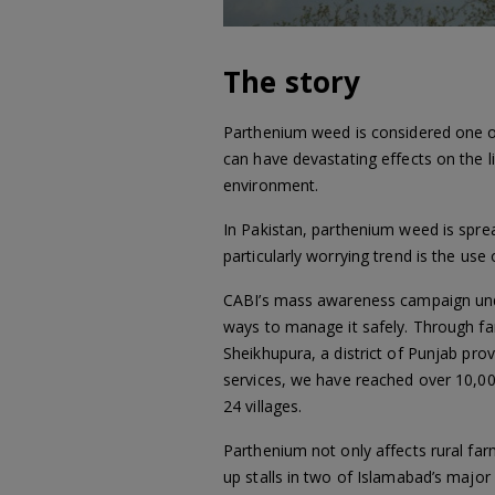
The story
Parthenium weed is considered one of 
can have devastating effects on the 
environment.
In Pakistan, parthenium weed is sprea
particularly worrying trend is the use 
CABI’s mass awareness campaign unde
ways to manage it safely. Through far
Sheikhupura, a district of Punjab pr
services, we have reached over 10,0
24 villages.
Parthenium not only affects rural far
up stalls in two of Islamabad’s major