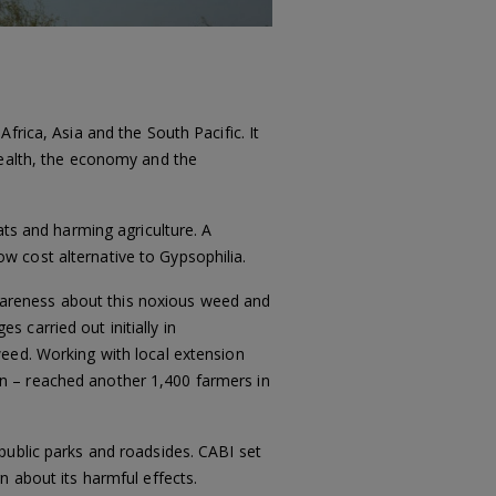
frica, Asia and the South Pacific. It
health, the economy and the
ats and harming agriculture. A
low cost alternative to Gypsophilia.
areness about this noxious weed and
 carried out initially in
weed. Working with local extension
n – reached another 1,400 farmers in
public parks and roadsides. CABI set
n about its harmful effects.