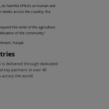
, its harmful effects on human and
ur weeks across the country, the
 beyond the remit of the agriculture
bilisation of the community.”
artment, Punjab
tries
 is delivered through dedicated
d key partners in over 40
s across the world.