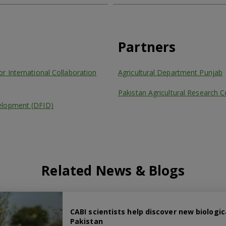
Partners
r International Collaboration
Agricultural Department Punjab
Pakistan Agricultural Research C
elopment (DFID)
Related News & Blogs
CABI scientists help discover new biologi
Pakistan