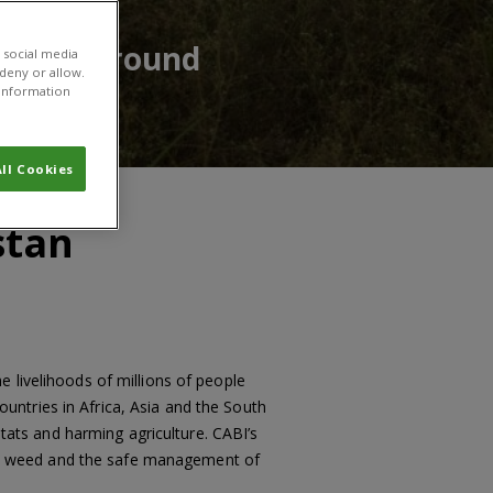
having around
 social media
 deny or allow.
r information
ll Cookies
stan
 livelihoods of millions of people
ntries in Africa, Asia and the South
itats and harming agriculture. CABI’s
is weed and the safe management of