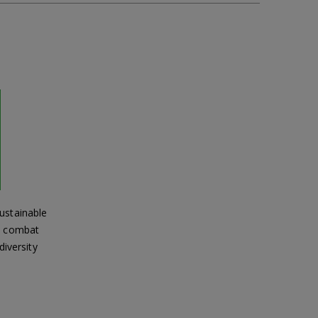
ustainable
s, combat
diversity