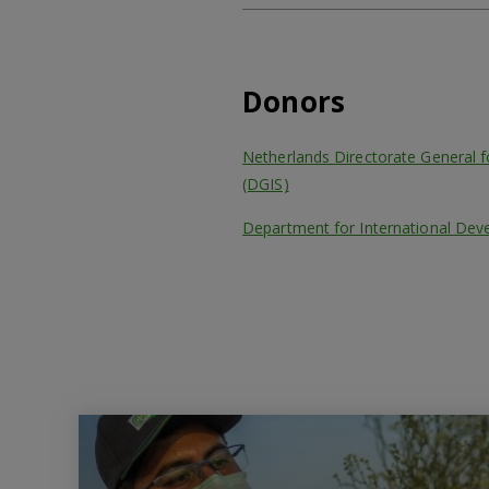
Donors
Netherlands Directorate General fo
(DGIS)
Department for International Dev