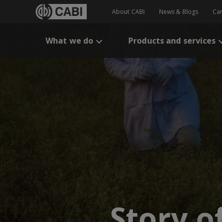
About CABI
News & Blogs
Ca
What we do
Products and services
Story o