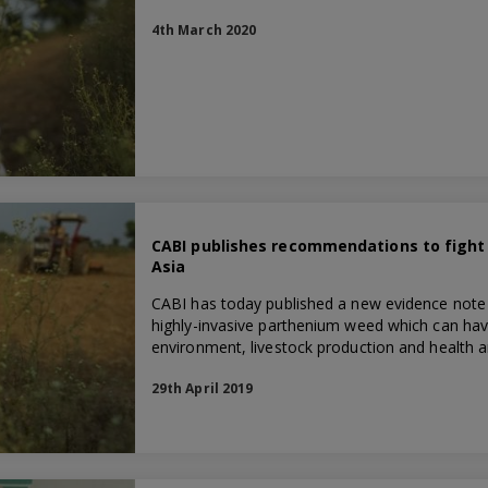
4th March 2020
CABI publishes recommendations to fight
Asia
CABI has today published a new evidence note h
highly-invasive parthenium weed which can hav
environment, livestock production and health a
29th April 2019