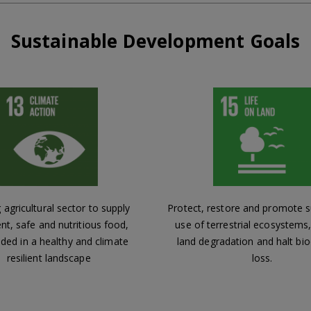
Sustainable Development Goals
 agricultural sector to supply
Protect, restore and promote s
ent, safe and nutritious food,
use of terrestrial ecosystem
ed in a healthy and climate
land degradation and halt bio
resilient landscape
loss.