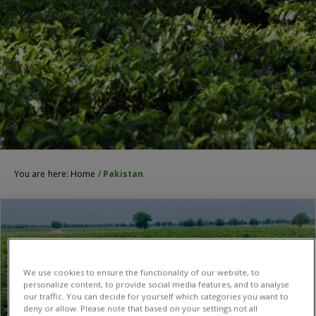
You are here:
Home
/
Pakistan
We use cookies to ensure the functionality of our website, to
personalize content, to provide social media features, and to analyse
our traffic. You can decide for yourself which categories you want to
deny or allow. Please note that based on your settings not all