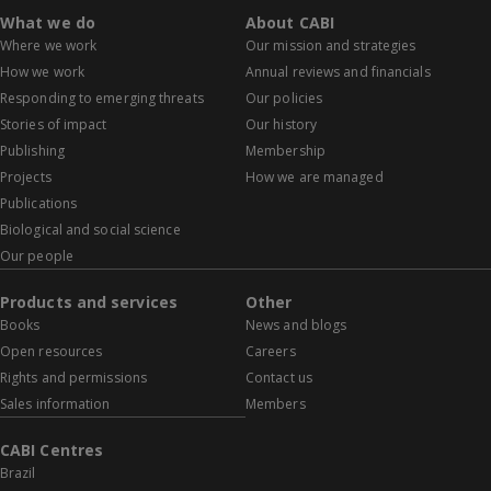
What we do
About CABI
Where we work
Our mission and strategies
How we work
Annual reviews and financials
Responding to emerging threats
Our policies
Stories of impact
Our history
Publishing
Membership
Projects
How we are managed
Publications
Biological and social science
Our people
Products and services
Other
Books
News and blogs
Open resources
Careers
Rights and permissions
Contact us
Sales information
Members
CABI Centres
Brazil