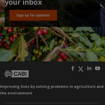
your inbox
Sign up for updates
Improving lives by solving problems in agriculture and
the environment