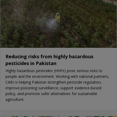
Reducing risks from highly hazardous
pesticides in Pakistan
Highly hazardous pesticides (HHPs) pose serious risks to
people and the environment. Working with national partners,
CABI is helping Pakistan strengthen pesticide regulation,
improve poisoning surveillance, support evidence-based
policy, and promote safer alternatives for sustainable
agriculture.