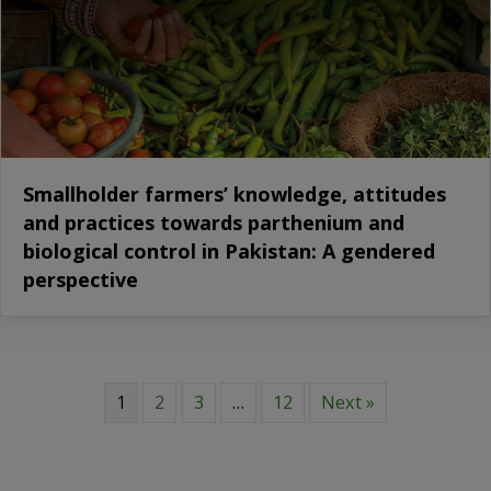
Smallholder farmers’ knowledge, attitudes
and practices towards parthenium and
biological control in Pakistan: A gendered
perspective
1
2
3
…
12
Next »