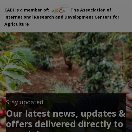
CABI is a member of:
The Association of
International Research and Development Centers for
Agriculture
Stay updated
Our latest news, updates &
offers delivered directly to