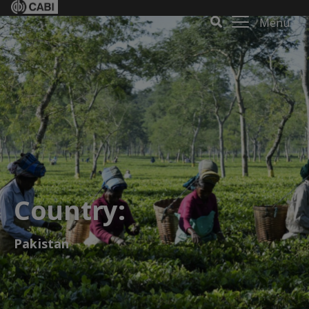
Menu
Country:
Pakistan