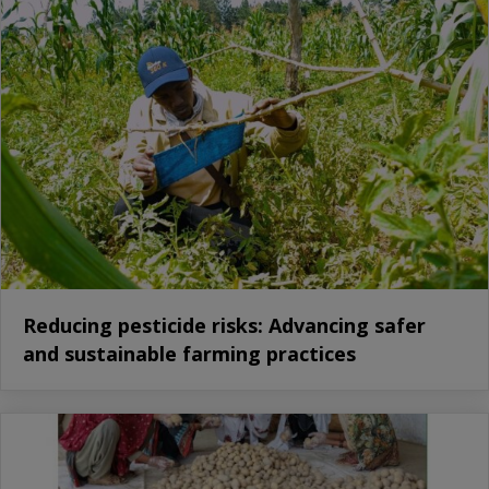
Reducing pesticide risks: Advancing safer
and sustainable farming practices