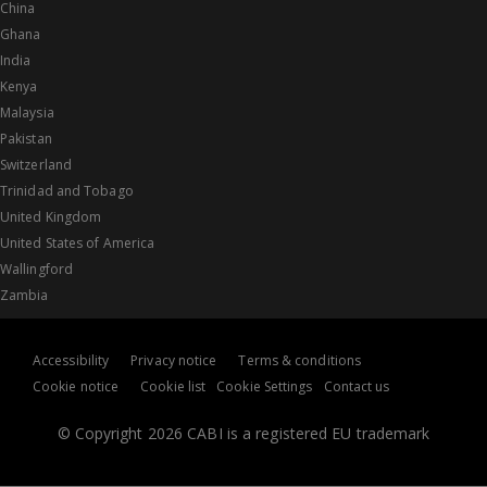
China
Ghana
India
Kenya
Malaysia
Pakistan
Switzerland
Trinidad and Tobago
United Kingdom
United States of America
Wallingford
Zambia
Accessibility
Privacy notice
Terms & conditions
Cookie notice
Cookie list
Cookie Settings
Contact us
© Copyright 2026 CABI is a registered EU trademark