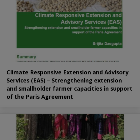
Climate Responsive Extension and Advisory
Services (EAS) – Strengthening extension
and smallholder farmer capacities in support
of the Paris Agreement