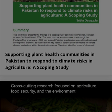
Supporting plant health communities in
Pakistan to respond to climate risks in
agriculture: A Scoping Study