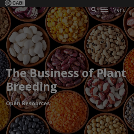
Menu
The Business of Plant
Breeding
Open Resources