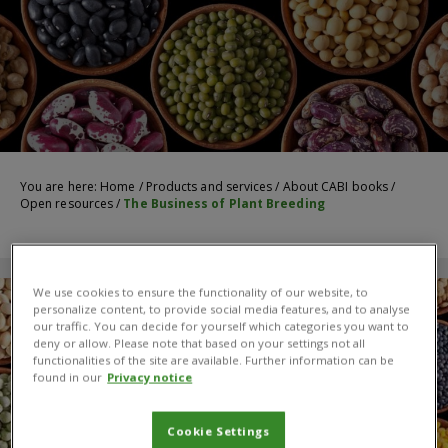
You are here:
Home
/
Products and services
/
About CABI books
/
Open resources
/
The Business of Plant Breeding
We use cookies to ensure the functionality of our website, to
personalize content, to provide social media features, and to analyse
our traffic. You can decide for yourself which categories you want to
deny or allow. Please note that based on your settings not all
functionalities of the site are available. Further information can be
found in our
Privacy notice
Cookie Settings