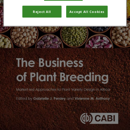
Reject All
Accept All Cookies