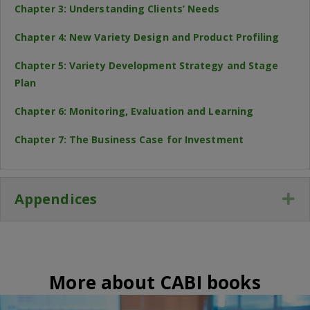
Chapter 3: Understanding Clients’ Needs
Chapter 4: New Variety Design and Product Profiling
Chapter 5: Variety Development Strategy and Stage
Plan
Chapter 6: Monitoring, Evaluation and Learning
Chapter 7: The Business Case for Investment
Appendices
Ex
More about CABI books