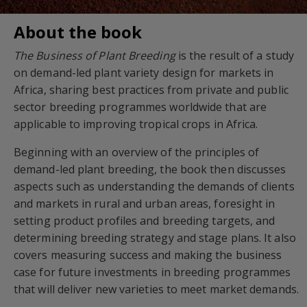
About the book
The Business of Plant Breeding
is the result of a study
on demand-led plant variety design for markets in
Africa, sharing best practices from private and public
sector breeding programmes worldwide that are
applicable to improving tropical crops in Africa.
Beginning with an overview of the principles of
demand-led plant breeding, the book then discusses
aspects such as understanding the demands of clients
and markets in rural and urban areas, foresight in
setting product profiles and breeding targets, and
determining breeding strategy and stage plans. It also
covers measuring success and making the business
case for future investments in breeding programmes
that will deliver new varieties to meet market demands.