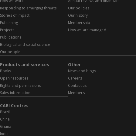
How we work
Annual reviews and financials
Responding to emerging threats
Our policies
Stories of impact
Our history
Publishing
Membership
Projects
How we are managed
Publications
Biological and social science
Our people
Products and services
Other
Books
News and blogs
Open resources
Careers
Rights and permissions
Contact us
Sales information
Members
CABI Centres
Brazil
China
Ghana
India