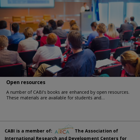
Open resources
A number of CABI’s books are enhanced by open resources.
These materials are available for students and…
CABI is a member of:
The Association of
International Research and Development Centers for