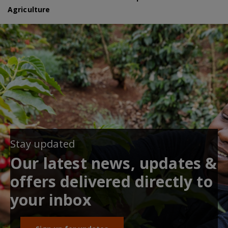
Agriculture
Stay updated
Our latest news, updates &
offers delivered directly to
your inbox