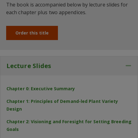
The book is accompanied below by lecture slides for
each chapter plus two appendices.
Order this title
Lecture Slides
Co
Chapter 0: Executive Summary
Chapter 1: Principles of Demand-led Plant Variety
Design
Chapter 2: Visioning and Foresight for Setting Breeding
Goals