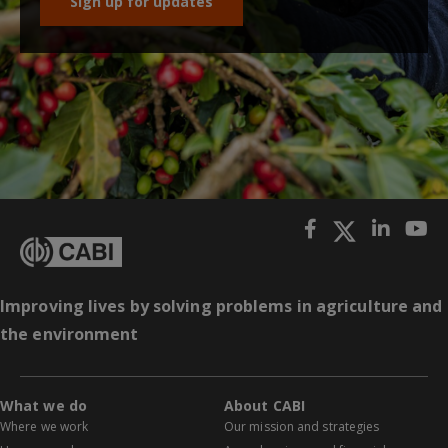
Sign up for updates
Improving lives by solving problems in agriculture and
the environment
What we do
About CABI
Where we work
Our mission and strategies