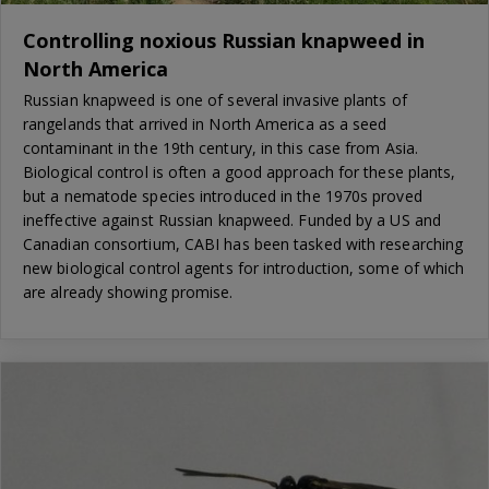
Controlling noxious Russian knapweed in
North America
Russian knapweed is one of several invasive plants of
rangelands that arrived in North America as a seed
contaminant in the 19th century, in this case from Asia.
Biological control is often a good approach for these plants,
but a nematode species introduced in the 1970s proved
ineffective against Russian knapweed. Funded by a US and
Canadian consortium, CABI has been tasked with researching
new biological control agents for introduction, some of which
are already showing promise.