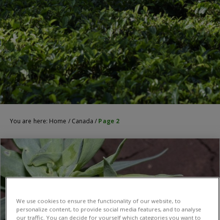
You are here:
Home
/
Canada
/
Page 2
We use cookies to ensure the functionality of our website, to
personalize content, to provide social media features, and to analyse
our traffic. You can decide for yourself which categories you want to