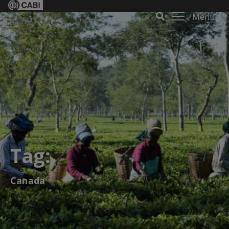
Menu
Tag:
Canada