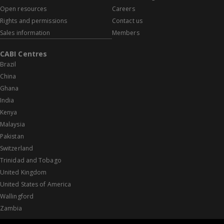
Open resources
Careers
Rights and permissions
Contact us
Sales information
Members
CABI Centres
Brazil
China
Ghana
India
Kenya
Malaysia
Pakistan
Switzerland
Trinidad and Tobago
United Kingdom
United States of America
Wallingford
Zambia