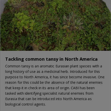
Tackling common tansy in North America
Common tansy is an aromatic Eurasian plant species with a
long history of use as a medicinal herb. Introduced for this
purpose to North America, it has since become invasive. One
reason for this could be the absence of the natural enemies
that keep it in check in its area of origin. CABI has been
tasked with identifying specialist natural enemies from
Eurasia that can be introduced into North America as
biological control agents.