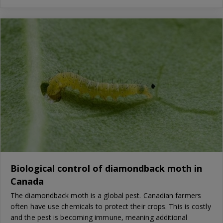
Biological control of diamondback moth in
Canada
The diamondback moth is a global pest. Canadian farmers
often have use chemicals to protect their crops. This is costly
and the pest is becoming immune, meaning additional