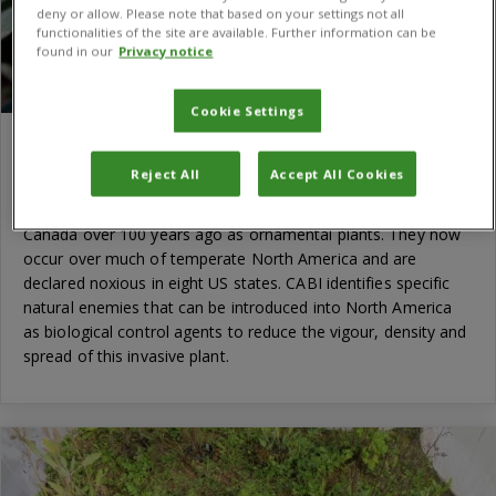
deny or allow. Please note that based on your settings not all
functionalities of the site are available. Further information can be
found in our
Privacy notice
Cookie Settings
An old problem revisited: biological control
of toadflaxes
Reject All
Accept All Cookies
Native to Europe, toadflaxes were introduced to the USA and
Canada over 100 years ago as ornamental plants. They now
occur over much of temperate North America and are
declared noxious in eight US states. CABI identifies specific
natural enemies that can be introduced into North America
as biological control agents to reduce the vigour, density and
spread of this invasive plant.