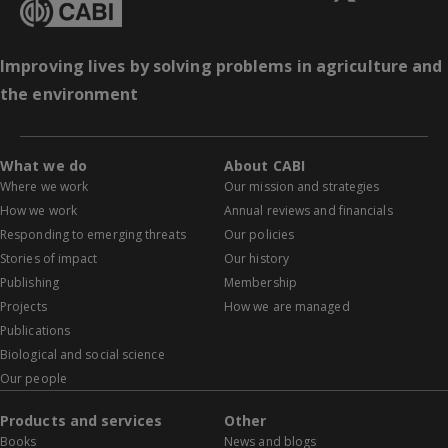
Improving lives by solving problems in agriculture and
the environment
What we do
About CABI
Where we work
Our mission and strategies
How we work
Annual reviews and financials
Responding to emerging threats
Our policies
Stories of impact
Our history
Publishing
Membership
Projects
How we are managed
Publications
Biological and social science
Our people
Products and services
Other
Books
News and blogs