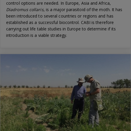
control options are needed. In Europe, Asia and Africa,
Diadromus collaris
, is a major parasitoid of the moth. It has
been introduced to several countries or regions and has
established as a successful biocontrol. CABI is therefore
carrying out life table studies in Europe to determine if its
introduction is a viable strategy.