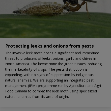
Protecting leeks and onions from pests
The invasive leek moth poses a significant and immediate
threat to producers of leeks, onions, garlic and chives in
North America. The larvae mine the green tissues, reducing
the marketability of crops. The pests distribution is
expanding, with no signs of suppression by indigenous
natural enemies. We are supporting an integrated pest
management (IPM) programme run by Agriculture and Agri-
Food Canada to combat the leek moth using specialized
natural enemies from its area of origin.