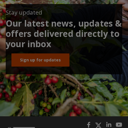
Stay updated
Our latest news, updates &
offers delivered directly to
your inbox
Sign up for updates