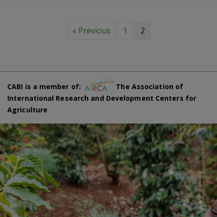
« Previous
1
2
CABI is a member of:
The Association of
International Research and Development Centers for
Agriculture