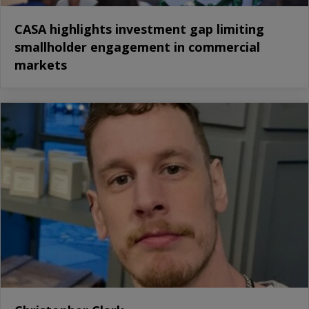
CASA highlights investment gap limiting
smallholder engagement in commercial
markets