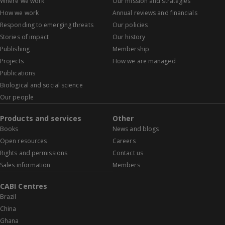
Where we work
Our mission and strategies
How we work
Annual reviews and financials
Responding to emerging threats
Our policies
Stories of impact
Our history
Publishing
Membership
Projects
How we are managed
Publications
Biological and social science
Our people
Products and services
Other
Books
News and blogs
Open resources
Careers
Rights and permissions
Contact us
Sales information
Members
CABI Centres
Brazil
China
Ghana