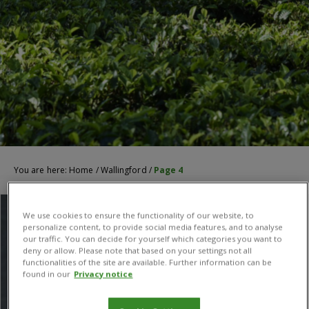
You are here:
Home
/
Wallingford
/
Page 4
We use cookies to ensure the functionality of our website, to
personalize content, to provide social media features, and to analyse
our traffic. You can decide for yourself which categories you want to
deny or allow. Please note that based on your settings not all
functionalities of the site are available. Further information can be
found in our
Privacy notice