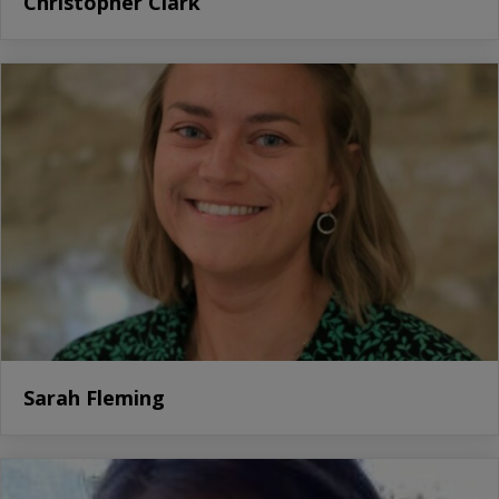
Christopher Clark
Sarah Fleming