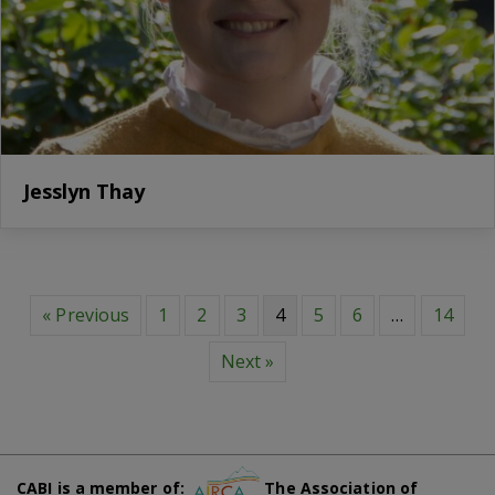
Jesslyn Thay
« Previous
1
2
3
4
5
6
…
14
Next »
CABI is a member of:
The Association of