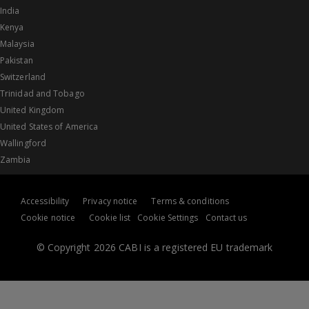
India
Kenya
Malaysia
Pakistan
Switzerland
Trinidad and Tobago
United Kingdom
United States of America
Wallingford
Zambia
Accessibility
Privacy notice
Terms & conditions
Cookie notice
Cookie list
Cookie Settings
Contact us
© Copyright 2026 CABI is a registered EU trademark