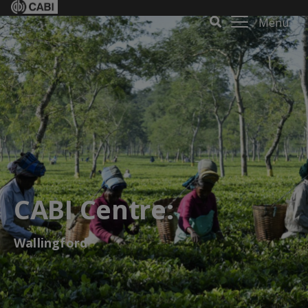
Menu
CABI Centre:
Wallingford