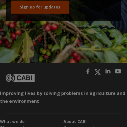
Sign up for updates
Improving lives by solving problems in agriculture and
the environment
What we do
About CABI