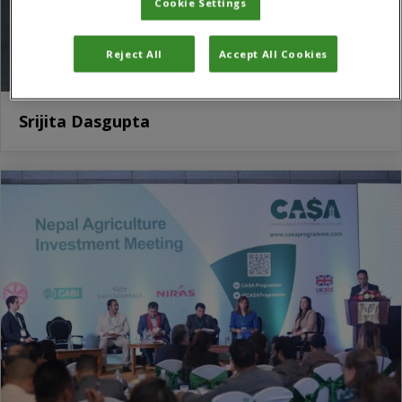
Cookie Settings
Reject All
Accept All Cookies
Srijita Dasgupta