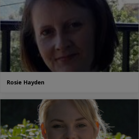
Rosie Hayden