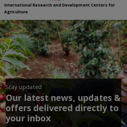
International Research and Development Centers for
Agriculture
Stay updated
Our latest news, updates &
offers delivered directly to
your inbox