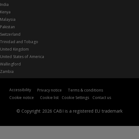
India
Kenya
Malaysia
Pakistan
Switzerland
Trinidad and Tobago
United Kingdom
United States of America
Wallingford
Zambia
Accessibility
Privacy notice
Terms & conditions
Cookie notice
Cookie list
Cookie Settings
Contact us
© Copyright 2026 CABI is a registered EU trademark