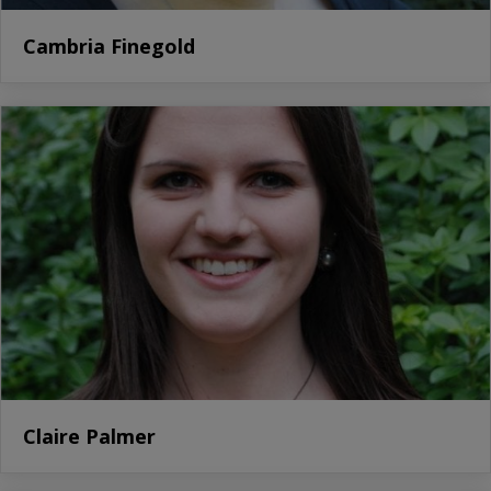
Cambria Finegold
Claire Palmer