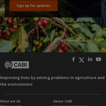
Sign up for updates
Improving lives by solving problems in agriculture and
the environment
What we do
About CABI