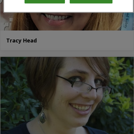
Tracy Head