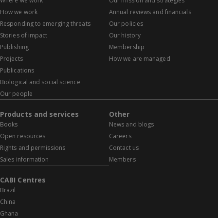
Where we work
Our mission and strategies
How we work
Annual reviews and financials
Responding to emerging threats
Our policies
Stories of impact
Our history
Publishing
Membership
Projects
How we are managed
Publications
Biological and social science
Our people
Products and services
Other
Books
News and blogs
Open resources
Careers
Rights and permissions
Contact us
Sales information
Members
CABI Centres
Brazil
China
Ghana