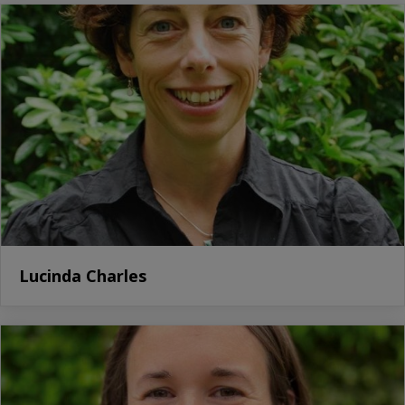
Lucinda Charles