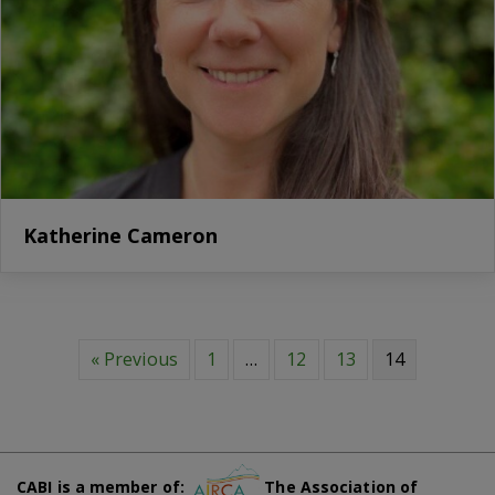
Katherine Cameron
« Previous
1
…
12
13
14
CABI is a member of:
The Association of