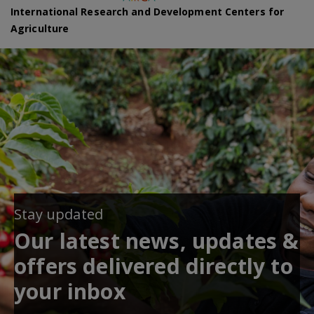
International Research and Development Centers for
Agriculture
Stay updated
Our latest news, updates &
offers delivered directly to
your inbox