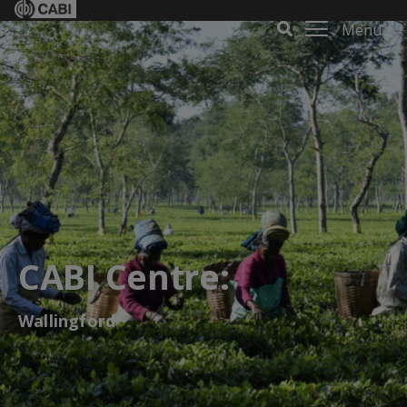
Menu
CABI Centre:
Wallingford