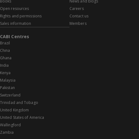
Books
News and blogs
Open resources
Careers
Rights and permissions
Contact us
Sales information
Members
CABI Centres
Brazil
China
Ghana
India
Kenya
Malaysia
Pakistan
Switzerland
Trinidad and Tobago
United Kingdom
United States of America
Wallingford
Zambia