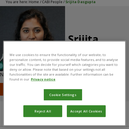
You are here:
Home
/
CABI People
/
Srijita Dasgupta
Srijita
Dasgupta
We use cookies to ensure the functionality of our website, to
personalize content, to provide social media features, and to analyse
Climate Change Expert
our traffic. You can decide for yourself which categories you want to
deny or allow. Please note that based on your settings not all
Nosworthy Way, Wallingford, OX10 8DE, UK
functionalities of the site are available. Further information can be
found in our
Privacy notice
T: +44 (0) 1491 823111
E: s.dasgupta@cabi.org
Cookie Settings
Reject All
Accept All Cookies
Qualifications
About
CABI centre