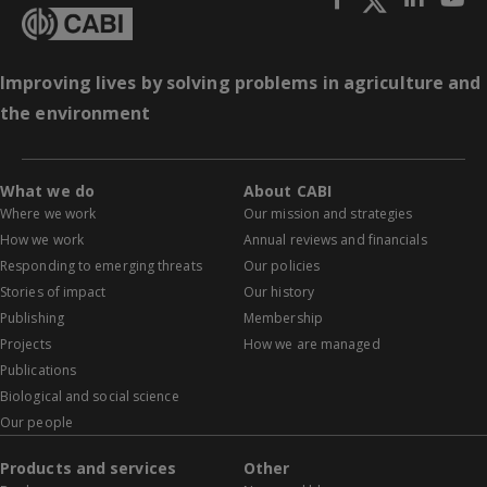
Improving lives by solving problems in agriculture and
the environment
What we do
About CABI
Where we work
Our mission and strategies
How we work
Annual reviews and financials
Responding to emerging threats
Our policies
Stories of impact
Our history
Publishing
Membership
Projects
How we are managed
Publications
Biological and social science
Our people
Products and services
Other