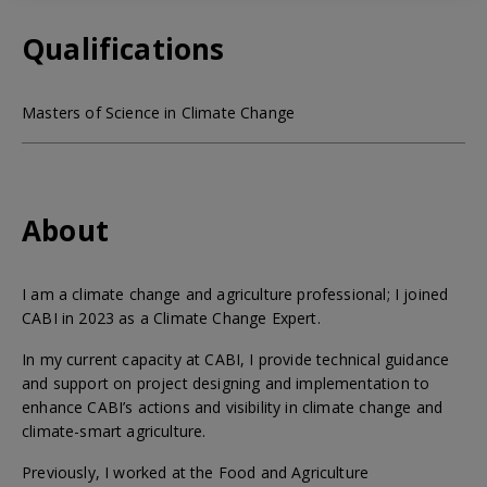
Qualifications
Masters of Science in Climate Change
About
I am a climate change and agriculture professional; I joined
CABI in 2023 as a Climate Change Expert.
In my current capacity at CABI, I provide technical guidance
and support on project designing and implementation to
enhance CABI’s actions and visibility in climate change and
climate-smart agriculture.
Previously, I worked at the Food and Agriculture