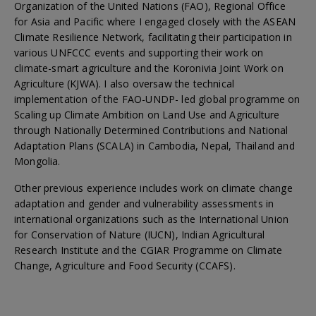
Organization of the United Nations (FAO), Regional Office
for Asia and Pacific where I engaged closely with the ASEAN
Climate Resilience Network, facilitating their participation in
various UNFCCC events and supporting their work on
climate-smart agriculture and the Koronivia Joint Work on
Agriculture (KJWA). I also oversaw the technical
implementation of the FAO-UNDP- led global programme on
Scaling up Climate Ambition on Land Use and Agriculture
through Nationally Determined Contributions and National
Adaptation Plans (SCALA) in Cambodia, Nepal, Thailand and
Mongolia.
Other previous experience includes work on climate change
adaptation and gender and vulnerability assessments in
international organizations such as the International Union
for Conservation of Nature (IUCN), Indian Agricultural
Research Institute and the CGIAR Programme on Climate
Change, Agriculture and Food Security (CCAFS).