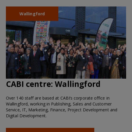
Wallingford
CABI centre:
Wallingford
Over 140 staff are based at CABI’s corporate office in
Wallingford, working in Publishing, Sales and Customer
Service, IT, Marketing, Finance, Project Development and
Digital Development.