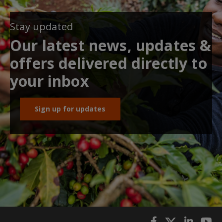
Stay updated
Our latest news, updates &
offers delivered directly to
your inbox
Sign up for updates