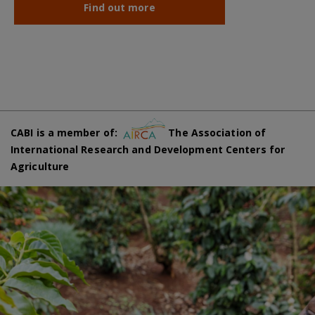
Find out more
CABI is a member of:
The Association of
International Research and Development Centers for
Agriculture