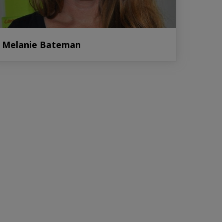
Melanie Bateman