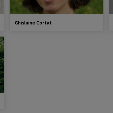
Ghislaine Cortat