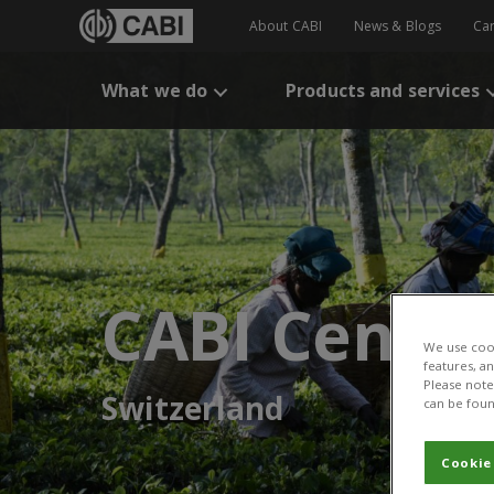
About CABI
News & Blogs
Ca
What we do
Products and services
CABI Centre
We use cook
features, a
Please note 
Switzerland
can be foun
Cookie