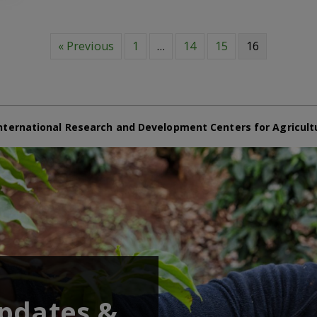
« Previous
1
…
14
15
16
nternational Research and Development Centers for Agricult
updates &