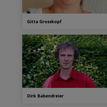
Gitta Grosskopf
Dirk Babendreier