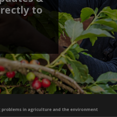
rectly to
g problems in agriculture and the environment