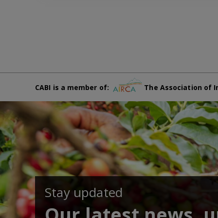
CABI is a member of:
The Association of I
Stay updated
Our latest news, 