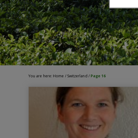
You are here:
Home
/
Switzerland
/
Page 16