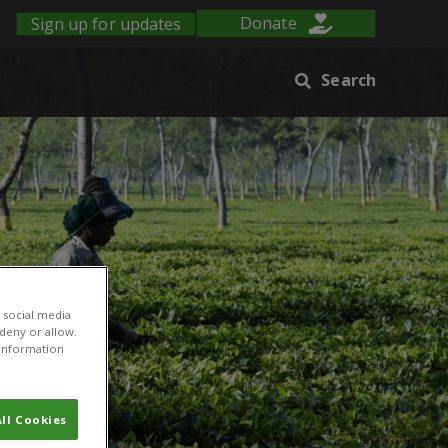
Sign up for updates
Donate
Search
 social media
 deny or allow.
r information
ll Cookies