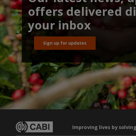
offers delivered di
your inbox
Sign up for updates
Improving lives by solvin