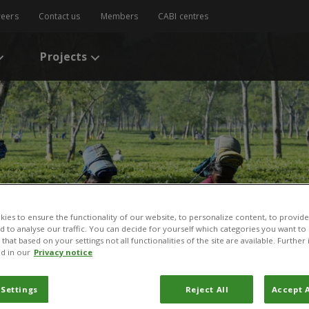
reers
Contact us
Members
CABI centres
Projects
:
ies to ensure the functionality of our website, to personalize content, to provide
nd to analyse our traffic. You can decide for yourself which categories you want to
that based on your settings not all functionalities of the site are available. Furthe
d in our
Privacy notice
 Settings
Reject All
Accept A