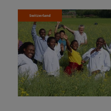
Switzerland