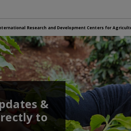
nternational Research and Development Centers for Agricult
updates &
rectly to