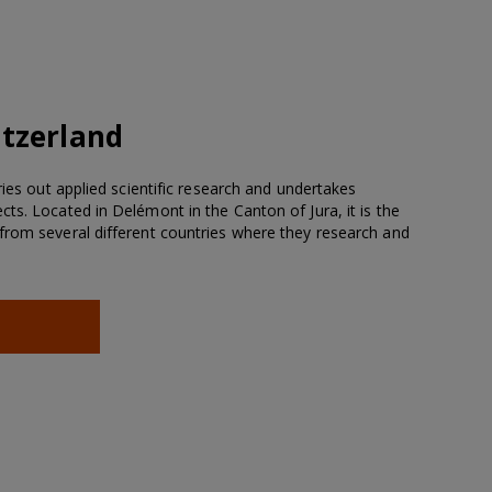
tzerland
ries out applied scientific research and undertakes
ts. Located in Delémont in the Canton of Jura, it is the
from several different countries where they research and