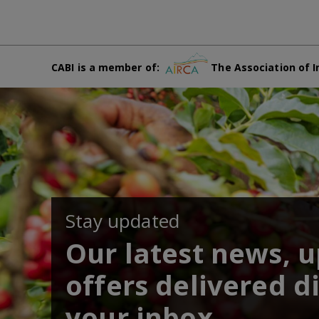
CABI is a member of:
The Association of I
Stay updated
Our latest news, 
offers delivered di
your inbox