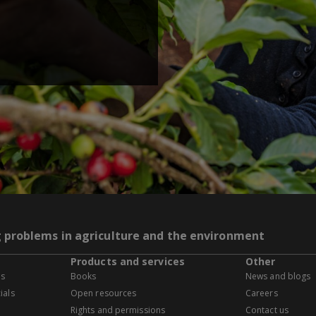
g problems in agriculture and the environment
Products and services
Other
es
Books
News and blogs
ials
Open resources
Careers
Rights and permissions
Contact us