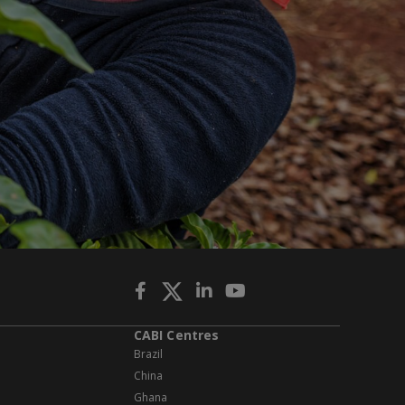
CABI Centres
Brazil
China
Ghana