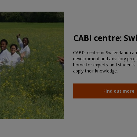
CABI centre:
Swi
CABI’s centre in Switzerland car
development and advisory projec
home for experts and students 
apply their knowledge.
Find out more