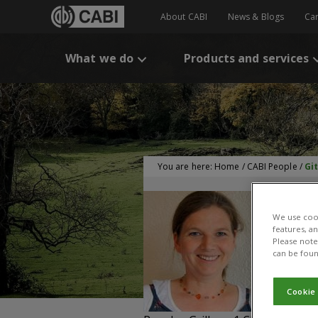
About CABI
News & Blogs
Ca
What we do
Products and services
You are here:
Home
/
CABI People
/
Gi
We use cook
features, a
Please note 
G
can be foun
Pe
Cookie