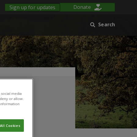
Sign up for updates
Donate
Search
 social media
 deny or allow.
r information
All Cookies