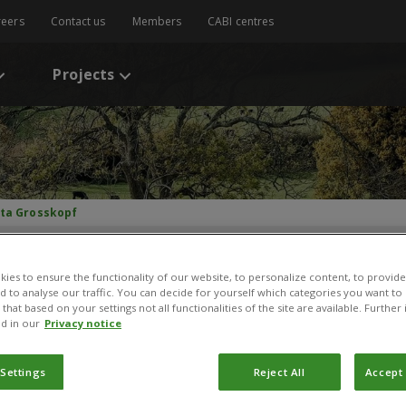
reers
Contact us
Members
CABI centres
Projects
tta Grosskopf
ies to ensure the functionality of our website, to personalize content, to provide
nd to analyse our traffic. You can decide for yourself which categories you want to
that based on your settings not all functionalities of the site are available. Furthe
itta Grosskopf
d in our
Privacy notice
rsonal Assistant Regional Director
 Settings
Reject All
Accept 