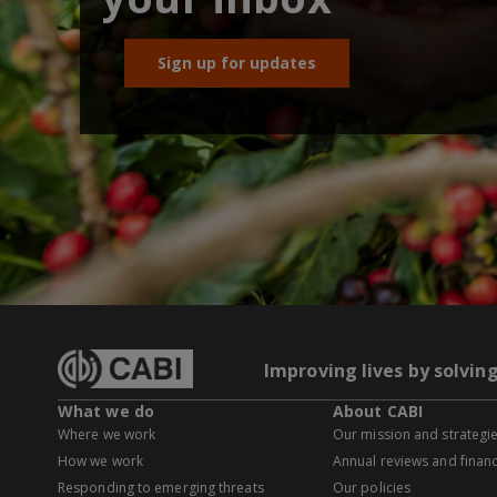
Sign up for updates
Improving lives by solvin
What we do
About CABI
Where we work
Our mission and strategi
How we work
Annual reviews and financ
Responding to emerging threats
Our policies