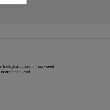
on biological control of hawkweed
international level.