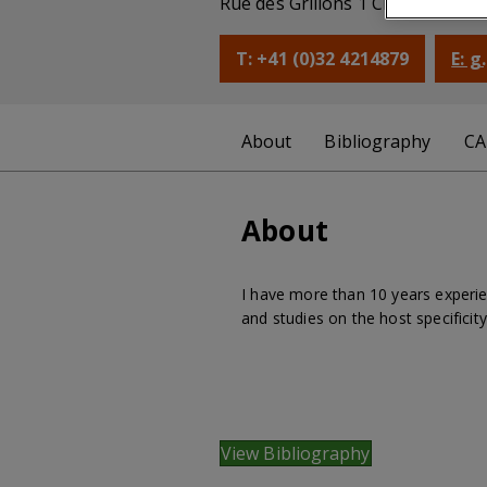
Rue des Grillons 1 CH-2800 Delé
T: +41 (0)32 4214879
E: 
About
Bibliography
CA
About
I have more than 10 years experie
and studies on the host specificit
View Bibliography