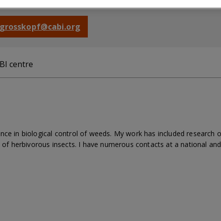
mont, Switzerland
g.grosskopf@cabi.org
BI centre
nce in biological control of weeds. My work has included research 
y of herbivorous insects. I have numerous contacts at a national and 