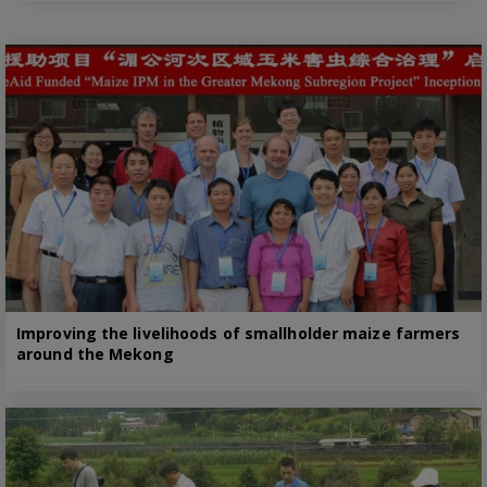
Improving the livelihoods of smallholder maize farmers
around the Mekong