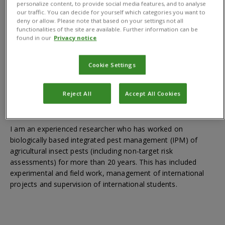
personalize content, to provide social media features, and to analyse
Qualifications
our traffic. You can decide for yourself which categories you want to
deny or allow. Please note that based on your settings not all
functionalities of the site are available. Further information can be
found in our
Privacy notice
MSc Biology; PhD (Biological control of apple sawfly)
Cookie Settings
Reject All
Accept All Cookies
About
I am an experienced researcher who has worked on
biologically based integrated pest management (IPM) of
agricultural insect pests (including non-target risk
assessments) for more than 20 years. This has included
experimental and field work, management of international
projects and supervision of international students.