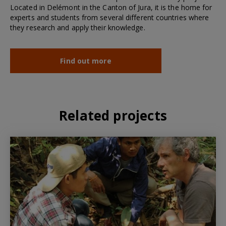
Located in Delémont in the Canton of Jura, it is the home for
experts and students from several different countries where
they research and apply their knowledge.
Find out more
Related projects