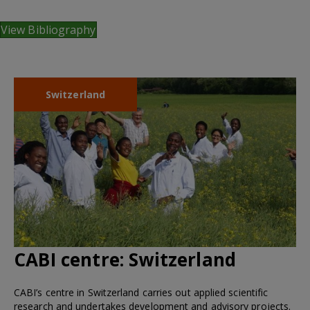
View Bibliography
Switzerland
CABI centre:
Switzerland
CABI’s centre in Switzerland carries out applied scientific
research and undertakes development and advisory projects.