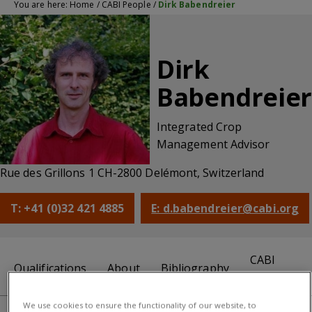
You are here:
Home
/
CABI People
/
Dirk Babendreier
Dirk
Babendreier
Integrated Crop
Management Advisor
Rue des Grillons 1 CH-2800 Delémont, Switzerland
T: +41 (0)32 421 4885
E: d.babendreier@cabi.org
CABI
Qualifications
About
Bibliography
centre
We use cookies to ensure the functionality of our website, to