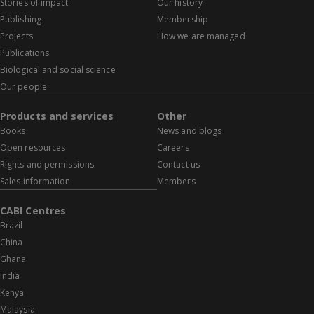
Stories of impact
Our history
Publishing
Membership
Projects
How we are managed
Publications
Biological and social science
Our people
Products and services
Other
Books
News and blogs
Open resources
Careers
Rights and permissions
Contact us
Sales information
Members
CABI Centres
Brazil
China
Ghana
India
Kenya
Malaysia