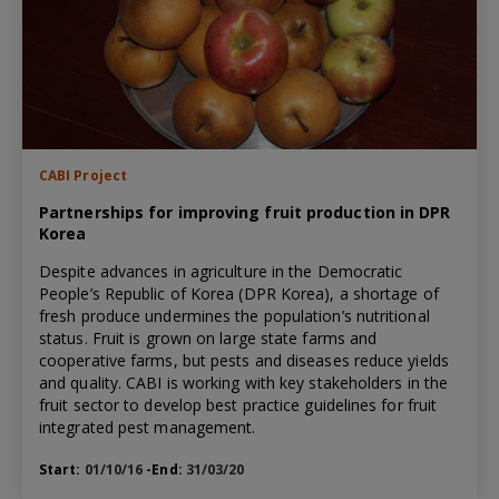
CABI Project
Partnerships for improving fruit production in DPR
Korea
Despite advances in agriculture in the Democratic
People’s Republic of Korea (DPR Korea), a shortage of
fresh produce undermines the population’s nutritional
status. Fruit is grown on large state farms and
cooperative farms, but pests and diseases reduce yields
and quality. CABI is working with key stakeholders in the
fruit sector to develop best practice guidelines for fruit
integrated pest management.
Start:
01/10/16
-End:
31/03/20