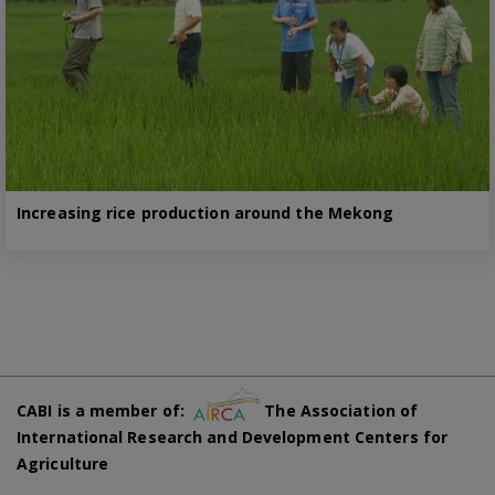
Increasing rice production around the Mekong
CABI is a member of:
The Association of
International Research and Development Centers for
Agriculture