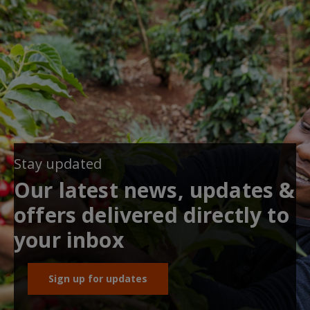
Stay updated
Our latest news, updates &
offers delivered directly to
your inbox
Sign up for updates