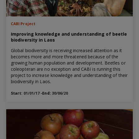
CABI Project
Improving knowledge and understanding of beetle
biodiversity in Laos
Global biodiversity is receiving increased attention as it
becomes more and more threatened because of the
growing human population and development. Beetles or
coleopteran are no exception and CABI is running this
project to increase knowledge and understanding of their
biodiversity in Laos.
Start:
01/01/17
-End:
30/06/20