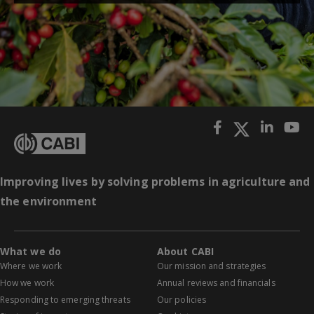
Improving lives by solving problems in agriculture and
the environment
What we do
About CABI
Where we work
Our mission and strategies
How we work
Annual reviews and financials
Responding to emerging threats
Our policies