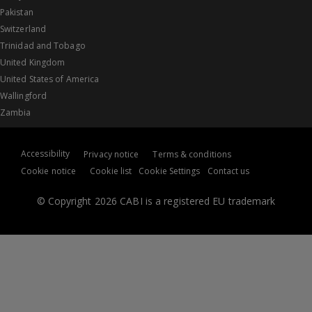
Pakistan
Switzerland
Trinidad and Tobago
United Kingdom
United States of America
Wallingford
Zambia
Accessibility
Privacy notice
Terms & conditions
Cookie notice
Cookie list
Cookie Settings
Contact us
© Copyright 2026 CABI is a registered EU trademark