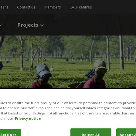
reers
Contact us
Members
CABI centres
Projects
ies to ensure the functionality of our website, to personalize content, to provide
nd to analyse our traffic. You can decide for yourself which categories you want to
that based on your settings not all functionalities of the site are available. Furthe
d in our
Privacy notice
 Settings
Reject All
Accept A