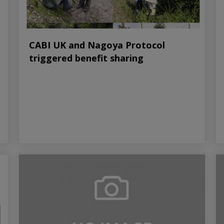
CABI UK and Nagoya Protocol
triggered benefit sharing