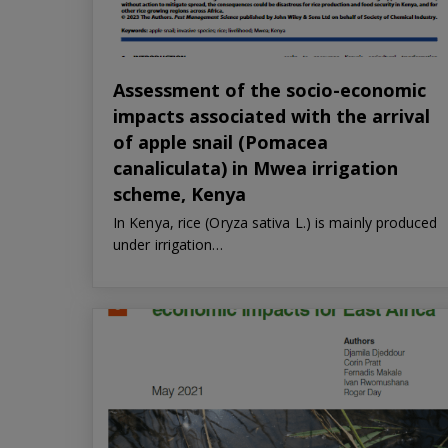
Assessment of the socio-economic
impacts associated with the arrival
of apple snail (Pomacea
canaliculata) in Mwea irrigation
scheme, Kenya
In Kenya, rice (Oryza sativa L.) is mainly produced
under irrigation…