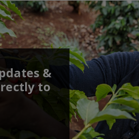
updates &
rectly to