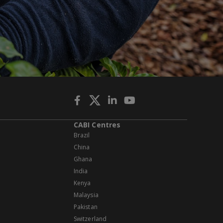
CABI Centres
Brazil
China
Ghana
India
Kenya
Malaysia
Pakistan
Switzerland