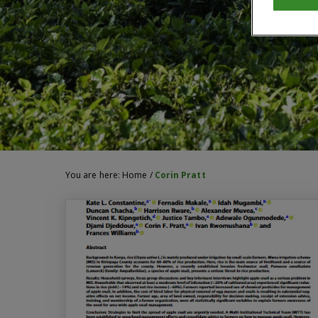
You are here:
Home
/
Corin Pratt