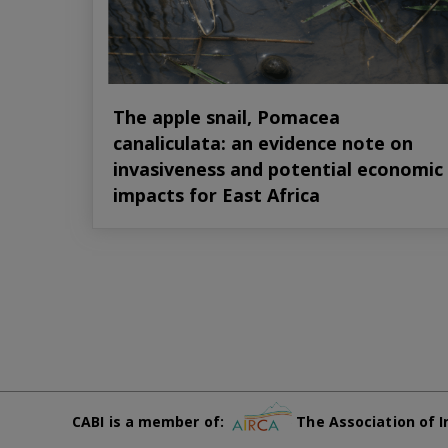
The apple snail, Pomacea
canaliculata: an evidence note on
invasiveness and potential economic
impacts for East Africa
CABI is a member of:
The Association of I