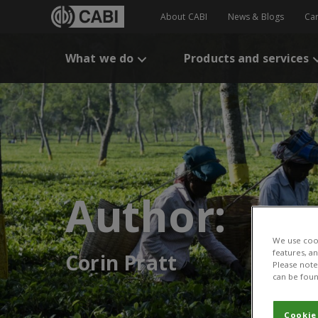
About CABI
News & Blogs
Ca
What we do
Products and services
Author:
We use cook
features, a
Corin Pratt
Please note 
can be foun
Cookie