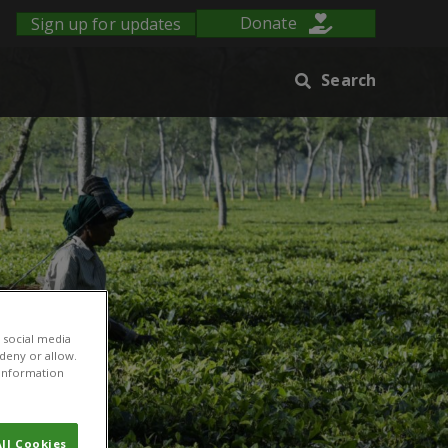
Sign up for updates
Donate
Search
 social media
 deny or allow.
r information
ll Cookies