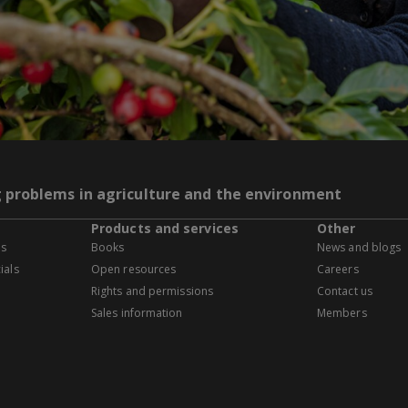
g problems in agriculture and the environment
Products and services
Other
es
Books
News and blogs
ials
Open resources
Careers
Rights and permissions
Contact us
Sales information
Members