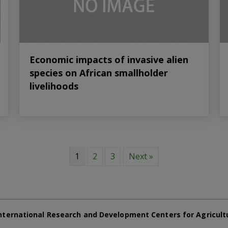
Economic impacts of invasive alien
species on African smallholder
livelihoods
1
2
3
Next »
nternational Research and Development Centers for Agricult