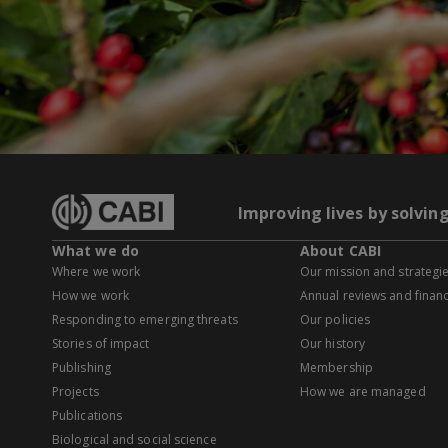
Improving lives by solvin
What we do
About CABI
Where we work
Our mission and strategi
How we work
Annual reviews and financ
Responding to emerging threats
Our policies
Stories of impact
Our history
Publishing
Membership
Projects
How we are managed
Publications
Biological and social science