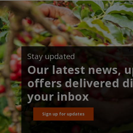
Stay updated
Our latest news, 
offers delivered di
your inbox
Sign up for updates