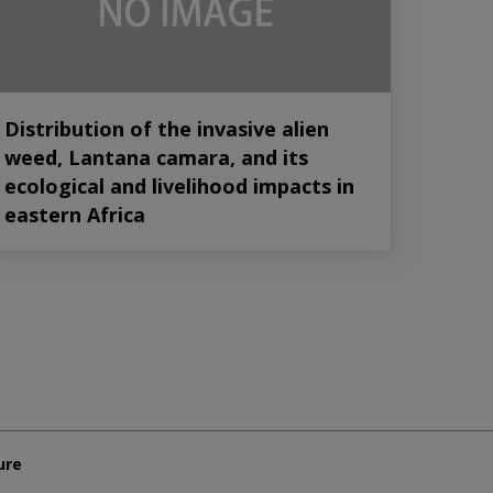
Distribution of the invasive alien
weed, Lantana camara, and its
ecological and livelihood impacts in
eastern Africa
ure