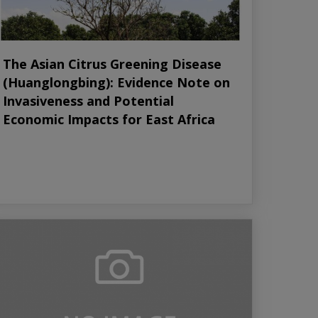
The Asian Citrus Greening Disease
(Huanglongbing): Evidence Note on
Invasiveness and Potential
Economic Impacts for East Africa