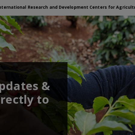
nternational Research and Development Centers for Agricult
updates &
rectly to