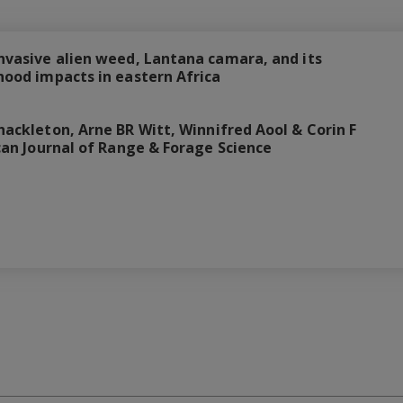
invasive alien weed, Lantana camara, and its
ihood impacts in eastern Africa
hackleton, Arne BR Witt, Winnifred Aool & Corin F
rican Journal of Range & Forage Science