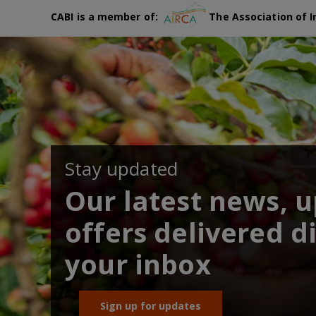
CABI is a member of:
The Association of I
Stay updated
Our latest news, 
offers delivered di
your inbox
Sign up for updates