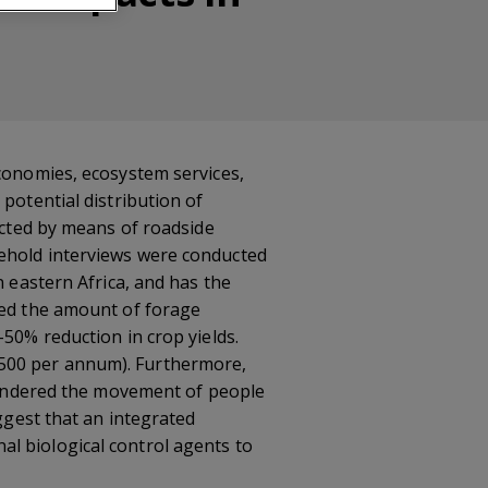
economies, ecosystem services,
potential distribution of
lected by means of roadside
sehold interviews were conducted
n eastern Africa, and has the
ced the amount of forage
–50% reduction in crop yields.
–500 per annum). Furthermore,
 hindered the movement of people
uggest that an integrated
l biological control agents to