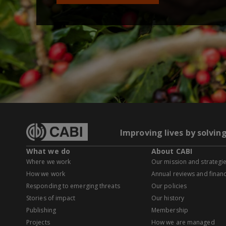
Improving lives by solvin
What we do
About CABI
Where we work
Our mission and strategi
How we work
Annual reviews and financ
Responding to emerging threats
Our policies
Stories of impact
Our history
Publishing
Membership
Projects
How we are managed