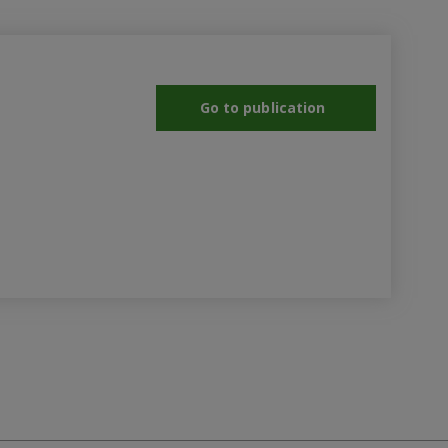
Go to publication