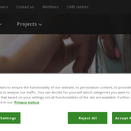
reers
Contact us
Members
CABI centres
Projects
ies to ensure the functionality of our website, to personalize content, to provide
nd to analyse our traffic. You can decide for yourself which categories you want to
s
/
Distribution of the invasive alien weed, Lantana camara, and its eco
that based on your settings not all functionalities of the site are available. Furthe
d in our
Privacy notice
of the invasive alien weed
 Settings
Reject All
Accept A
ts ecological and liveliho