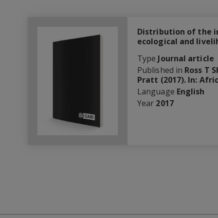
Distribution of the 
ecological and livel
Type
Journal article
Published in
Ross T S
Pratt (2017). In: Af
Language
English
Year
2017