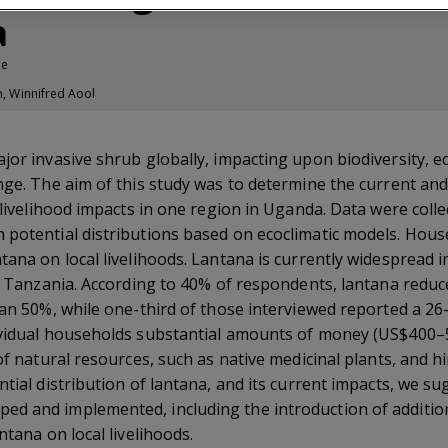
a
le
n, Winnifred Aool
ajor invasive shrub globally, impacting upon biodiversity, 
nge. The aim of this study was to determine the current and 
s livelihood impacts in one region in Uganda. Data were col
 potential distributions based on ecoclimatic models. Hou
tana on local livelihoods. Lantana is currently widespread i
 in Tanzania. According to 40% of respondents, lantana redu
han 50%, while one-third of those interviewed reported a 26
dividual households substantial amounts of money (US$400
 of natural resources, such as native medicinal plants, and
ntial distribution of lantana, and its current impacts, we s
d and implemented, including the introduction of additiona
ntana on local livelihoods.