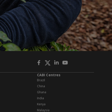
CABI Centres
Brazil
China
Ghana
India
Kenya
Malaysia