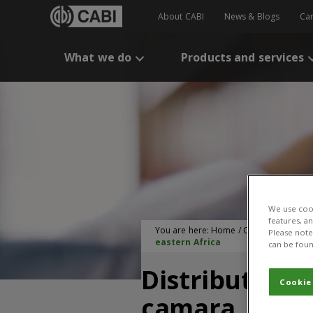
About CABI
News & Blogs
Ca
What we do
Products and services
We use cook
features, a
You are here:
Home
/
CABI Publication
Please note 
eastern Africa
can be foun
Distribution 
Cookie
camara, and i