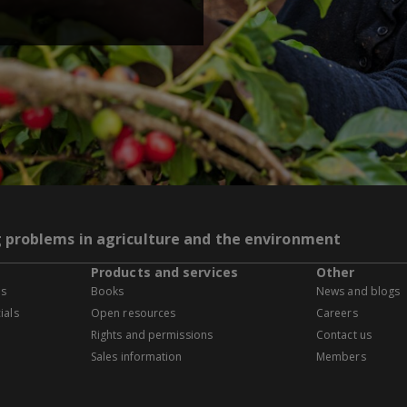
g problems in agriculture and the environment
Products and services
Other
es
Books
News and blogs
ials
Open resources
Careers
Rights and permissions
Contact us
Sales information
Members