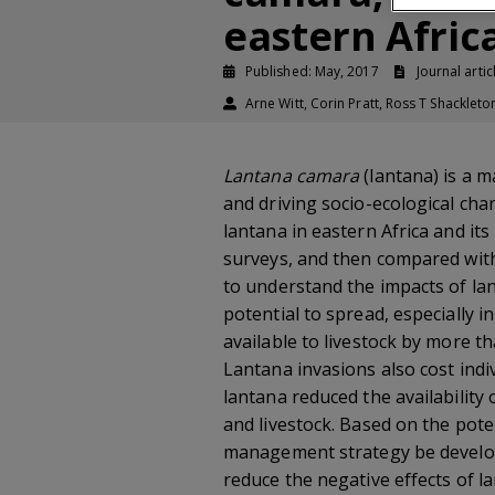
eastern Afric
Published: May, 2017
Journal artic
Arne Witt, Corin Pratt, Ross T Shackleto
Lantana camara
(lantana) is a m
and driving socio-ecological cha
lantana in eastern Africa and it
surveys, and then compared with
to understand the impacts of lan
potential to spread, especially
available to livestock by more t
Lantana invasions also cost in
lantana reduced the availability
and livestock. Based on the pote
management strategy be develope
reduce the negative effects of la