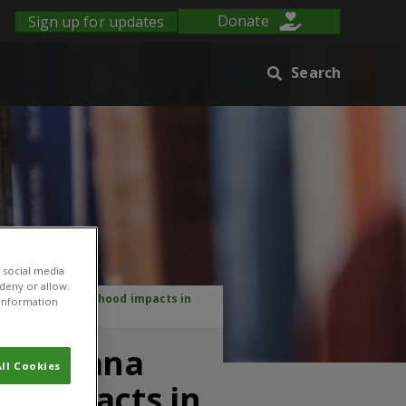
Sign up for updates
Donate
Search
 social media
 deny or allow.
logical and livelihood impacts in
r information
, Lantana
ll Cookies
od impacts in