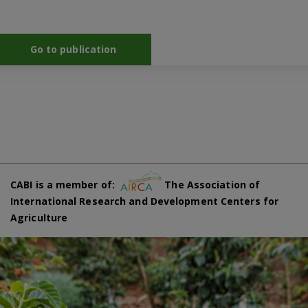
Go to publication
CABI is a member of:
The Association of
International Research and Development Centers for
Agriculture