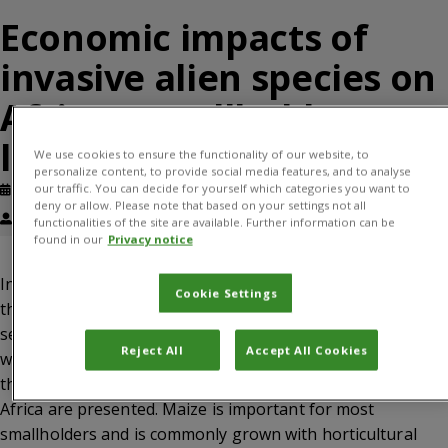
Economic impacts of
invasive alien species on
African smallholder
livelihoods
We use cookies to ensure the functionality of our website, to
personalize content, to provide social media features, and to analyse
our traffic. You can decide for yourself which categories you want to
Published: September, 2017
Journal article
deny or allow. Please note that based on your settings not all
Corin Pratt, Kate Constantine, Sean T Murphy
functionalities of the site are available. Further information can be
found in our
Privacy notice
In developing countries, invasive alien species (IAS)
Cookie Settings
threaten smallholder farmer production and the food
security of subsistence growers, but economic impacts are
Reject All
Accept All Cookies
widely under-reported. Here, the economic impacts of IAS
that threaten smallholder mixed maize farming in eastern
Africa are presented. Maize is important for most
smallholders and is commonly grown with horticultural