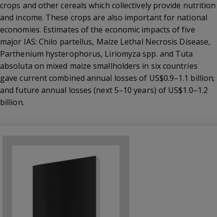
crops and other cereals which collectively provide nutrition
and income. These crops are also important for national
economies. Estimates of the economic impacts of five
major IAS: Chilo partellus, Maize Lethal Necrosis Disease,
Parthenium hysterophorus, Liriomyza spp. and Tuta
absoluta on mixed maize smallholders in six countries
gave current combined annual losses of US$0.9–1.1 billion;
and future annual losses (next 5–10 years) of US$1.0–1.2
billion.