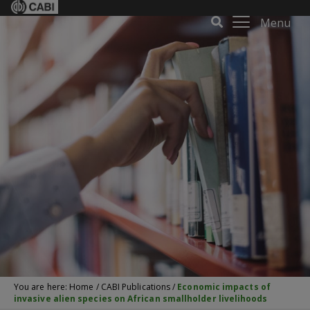
Menu
You are here:
Home
/
CABI Publications
/
Economic impacts of
invasive alien species on African smallholder livelihoods