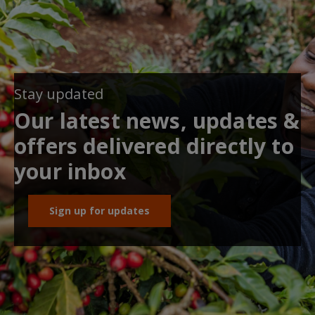
Stay updated
Our latest news, updates &
offers delivered directly to
your inbox
Sign up for updates