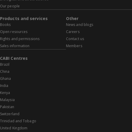
Our people
Products and services
Other
Books
News and blogs
Open resources
Careers
Rights and permissions
Contact us
Sales information
Members
CABI Centres
Brazil
China
Ghana
India
Kenya
Malaysia
Pakistan
Switzerland
Trinidad and Tobago
United Kingdom