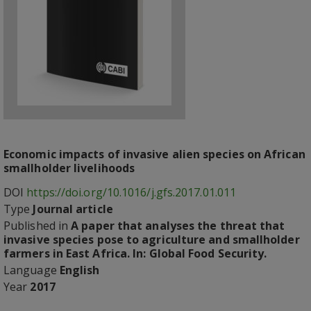
Economic impacts of invasive alien species on African
smallholder livelihoods
DOI
https://doi.org/10.1016/j.gfs.2017.01.011
Type
Journal article
Published in
A paper that analyses the threat that
invasive species pose to agriculture and smallholder
farmers in East Africa. In: Global Food Security.
Language
English
Year
2017