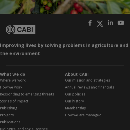
Improving lives by solving problems in agriculture and
the environment
What we do
About CABI
Where we work
Our mission and strategies
How we work
Annual reviews and financials
Responding to emerging threats
Our policies
Stories of impact
Our history
Publishing
Membership
Projects
How we are managed
Publications
Biological and social science