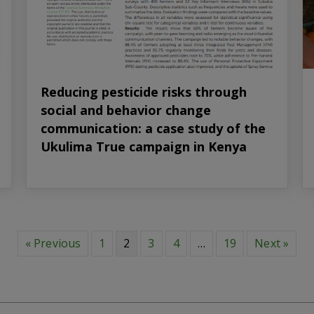
Reducing pesticide risks through
social and behavior change
communication: a case study of the
Ukulima True campaign in Kenya
« Previous
1
2
3
4
…
19
Next »