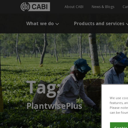
About CABI
News & Blogs
Ca
What we do
Products and services
Tag:
We use cook
PlantwisePlus
features, a
Please note 
can be foun
Cookie