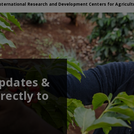
nternational Research and Development Centers for Agricult
updates &
rectly to