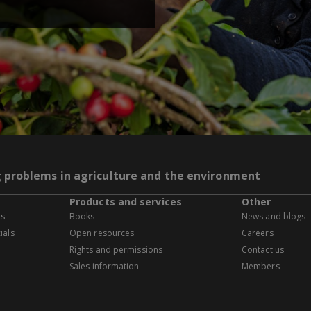
g problems in agriculture and the environment
Products and services
Other
es
Books
News and blogs
ials
Open resources
Careers
Rights and permissions
Contact us
Sales information
Members