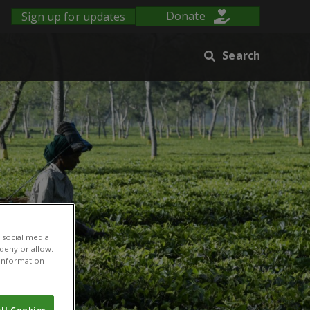
Sign up for updates
Donate
Search
 social media
 deny or allow.
r information
ll Cookies