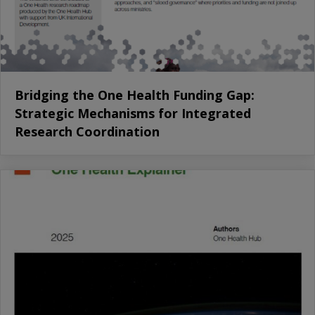
Bridging the One Health Funding Gap:
Strategic Mechanisms for Integrated
Research Coordination