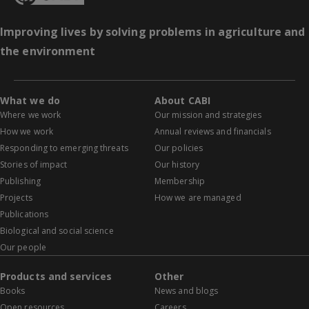
Improving lives by solving problems in agriculture and
the environment
What we do
About CABI
Where we work
Our mission and strategies
How we work
Annual reviews and financials
Responding to emerging threats
Our policies
Stories of impact
Our history
Publishing
Membership
Projects
How we are managed
Publications
Biological and social science
Our people
Products and services
Other
Books
News and blogs
Open resources
Careers