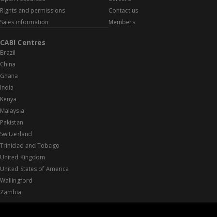
Rights and permissions
Contact us
Sales information
Members
CABI Centres
Brazil
China
Ghana
India
Kenya
Malaysia
Pakistan
Switzerland
Trinidad and Tobago
United Kingdom
United States of America
Wallingford
Zambia