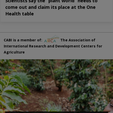
Scientists say the “plant world” needs to
come out and claim its place at the One
Health table
CABI is a member of:
The Association of
International Research and Development Centers for
Agriculture