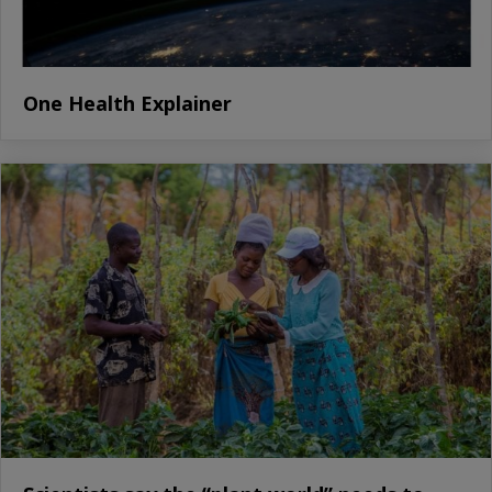
One Health Explainer