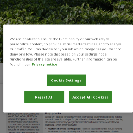
We use cookies to ensure the functionality of our website, to
personalize content, to provide social media features, and to analyse
our traffic. You can decide for yourself which categories you want to
deny or allow. Please note that based on your settings not all
functionalities of the site are available. Further information can be
found in our
Privacy notice
You are here:
Home
/
One Health Hub
Cookie Settings
Reject All
Accept All Cookies