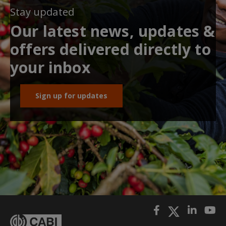
Stay updated
Our latest news, updates &
offers delivered directly to
your inbox
Sign up for updates