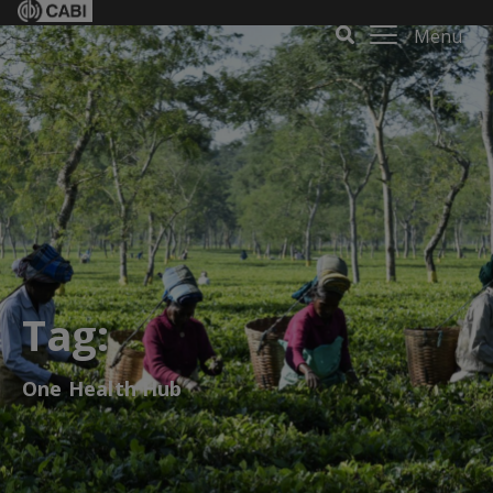
Menu
Tag:
One Health Hub