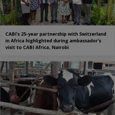
CABI’s 25-year partnership with Switzerland
in Africa highlighted during ambassador’s
visit to CABI Africa, Nairobi