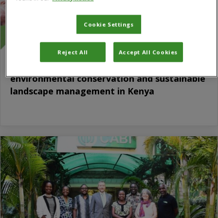
Cookie Settings
Reject All
Accept All Cookies
CABI and NETFUND sign MoU to advance
environmental conservation and sustainable
landscape management in Kenya