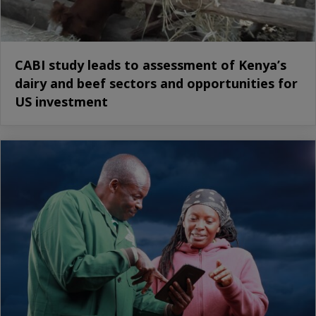
CABI study leads to assessment of Kenya’s
dairy and beef sectors and opportunities for
US investment