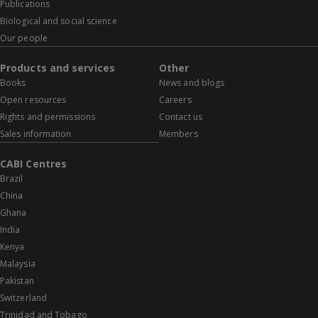
Publications
Biological and social science
Our people
Products and services
Other
Books
News and blogs
Open resources
Careers
Rights and permissions
Contact us
Sales information
Members
CABI Centres
Brazil
China
Ghana
India
Kenya
Malaysia
Pakistan
Switzerland
Trinidad and Tobago