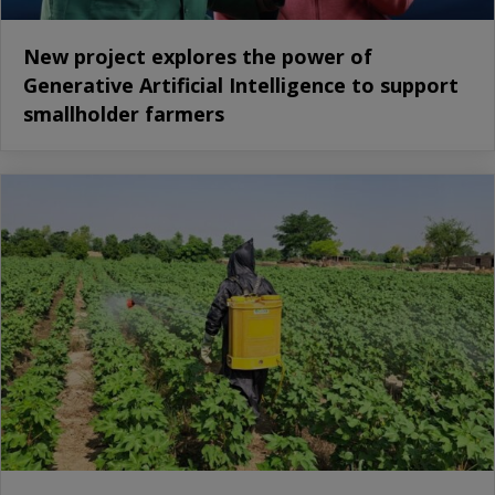
New project explores the power of
Generative Artificial Intelligence to support
smallholder farmers