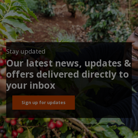
Stay updated
Our latest news, updates &
offers delivered directly to
your inbox
Sign up for updates