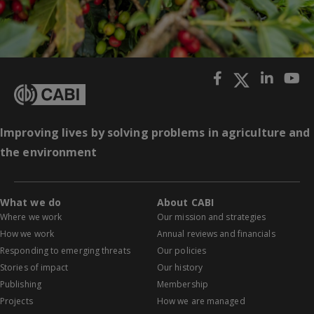
Improving lives by solving problems in agriculture and
the environment
What we do
About CABI
Where we work
Our mission and strategies
How we work
Annual reviews and financials
Responding to emerging threats
Our policies
Stories of impact
Our history
Publishing
Membership
Projects
How we are managed