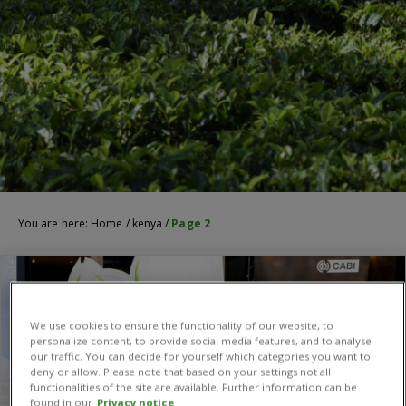
You are here:
Home
/
kenya
/
Page 2
We use cookies to ensure the functionality of our website, to
personalize content, to provide social media features, and to analyse
our traffic. You can decide for yourself which categories you want to
deny or allow. Please note that based on your settings not all
functionalities of the site are available. Further information can be
found in our
Privacy notice