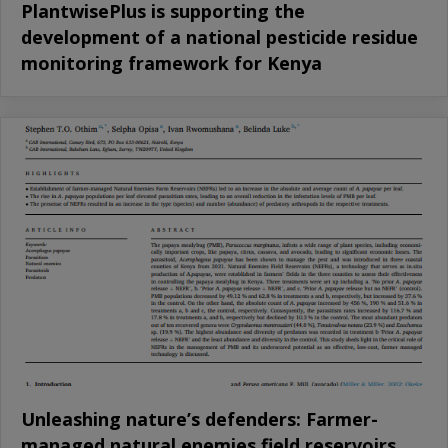
PlantwisePlus is supporting the
development of a national pesticide residue
monitoring framework for Kenya
Unleashing nature’s defenders: Farmer-
managed natural enemies field reservoirs