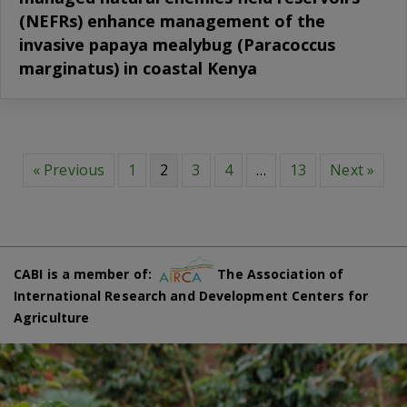
(NEFRs) enhance management of the
invasive papaya mealybug (Paracoccus
marginatus) in coastal Kenya
« Previous
1
2
3
4
…
13
Next »
CABI is a member of:
The Association of
International Research and Development Centers for
Agriculture