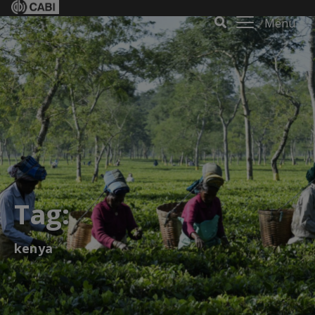
Menu
Tag:
kenya