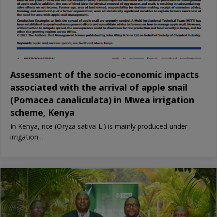
Assessment of the socio-economic impacts
associated with the arrival of apple snail
(Pomacea canaliculata) in Mwea irrigation
scheme, Kenya
In Kenya, rice (Oryza sativa L.) is mainly produced under
irrigation…