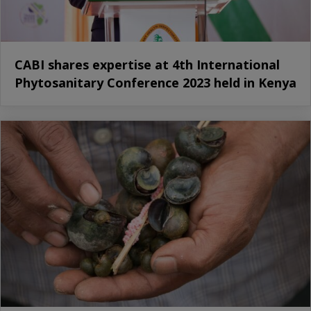
CABI shares expertise at 4th International
Phytosanitary Conference 2023 held in Kenya