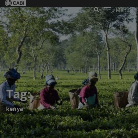
Menu
Tag:
kenya