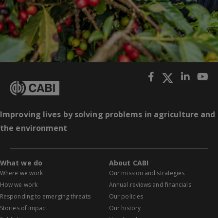
Improving lives by solving problems in agriculture and
the environment
What we do
About CABI
Where we work
Our mission and strategies
How we work
Annual reviews and financials
Responding to emerging threats
Our policies
Stories of impact
Our history