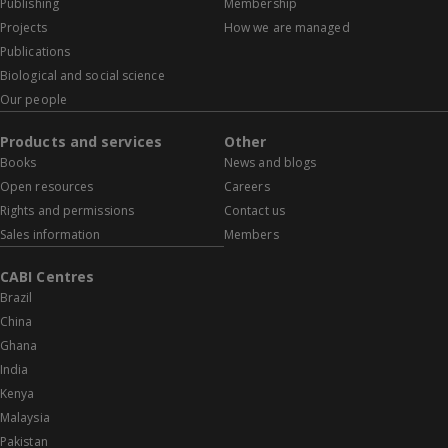
Publishing
Membership
Projects
How we are managed
Publications
Biological and social science
Our people
Products and services
Other
Books
News and blogs
Open resources
Careers
Rights and permissions
Contact us
Sales information
Members
CABI Centres
Brazil
China
Ghana
India
Kenya
Malaysia
Pakistan