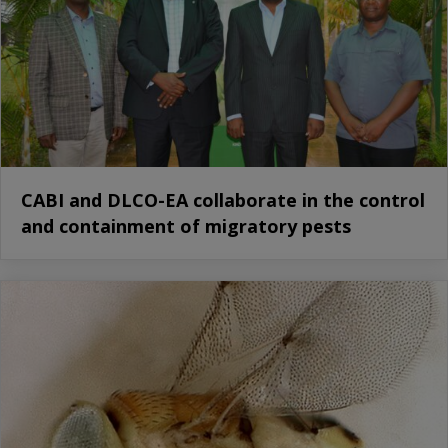
CABI and DLCO-EA collaborate in the control
and containment of migratory pests