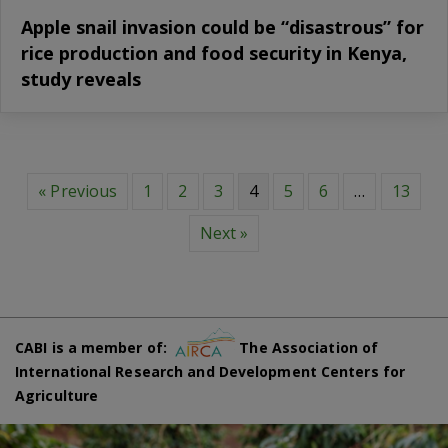
Apple snail invasion could be “disastrous” for
rice production and food security in Kenya,
study reveals
« Previous
1
2
3
4
5
6
…
13
Next »
CABI is a member of:
The Association of
International Research and Development Centers for
Agriculture