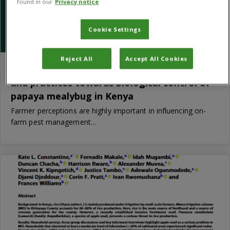
found in our
Privacy notice
Cookie Settings
Reject All
Accept All Cookies
Smallholder farmers’ knowledge, attitudes
and practices towards biological control of
papaya mealybug in Kenya
Farmer perceptions are highly important in influencing on-
farm pest management…