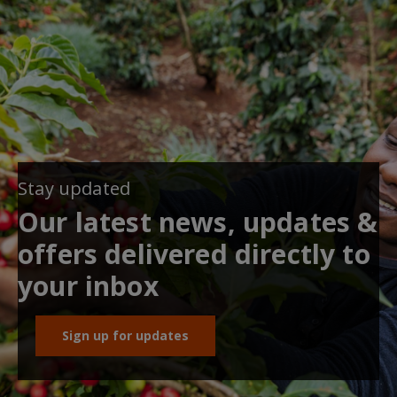
Stay updated
Our latest news, updates &
offers delivered directly to
your inbox
Sign up for updates