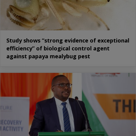
Study shows “strong evidence of exceptional
efficiency” of biological control agent
against papaya mealybug pest