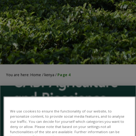
You are here:
Home
/
kenya
/
Page 4
We use cookies to ensure the functionality of our website, to
personalize content, to provide social media features, and to analyse
our traffic. You can decide for yourself which categories you want to
deny or allow. Please note that based on your settings not all
functionalities of the site are available. Further information can be