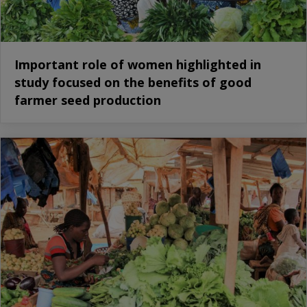
Important role of women highlighted in
study focused on the benefits of good
farmer seed production