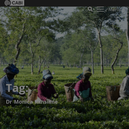
Menu
Tag:
Dr Monica Kansiime