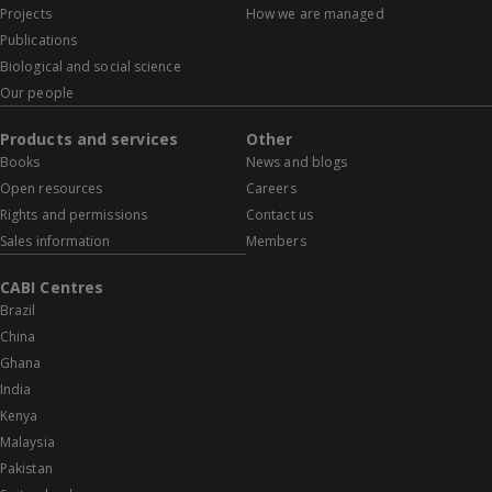
Projects
How we are managed
Publications
Biological and social science
Our people
Products and services
Other
Books
News and blogs
Open resources
Careers
Rights and permissions
Contact us
Sales information
Members
CABI Centres
Brazil
China
Ghana
India
Kenya
Malaysia
Pakistan