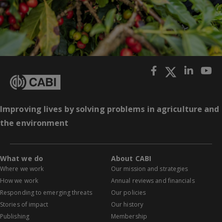
Improving lives by solving problems in agriculture and
the environment
What we do
About CABI
Where we work
Our mission and strategies
How we work
Annual reviews and financials
Responding to emerging threats
Our policies
Stories of impact
Our history
Publishing
Membership