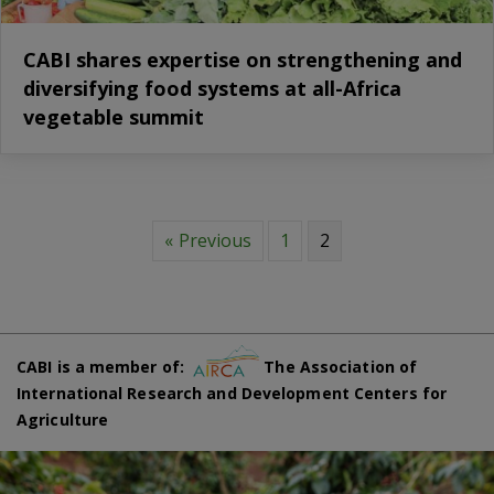
CABI shares expertise on strengthening and
diversifying food systems at all-Africa
vegetable summit
« Previous
1
2
CABI is a member of:
The Association of
International Research and Development Centers for
Agriculture