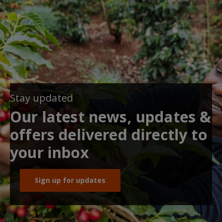
Stay updated
Our latest news, updates &
offers delivered directly to
your inbox
Sign up for updates