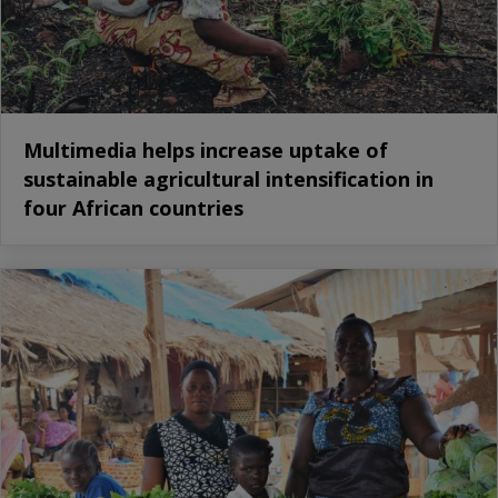
Multimedia helps increase uptake of
sustainable agricultural intensification in
four African countries