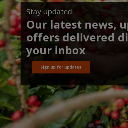
Stay updated
Our latest news, 
offers delivered di
your inbox
Sign up for updates