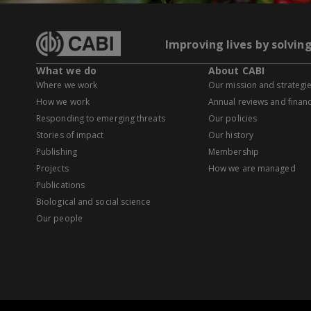
Improving lives by solvin
What we do
About CABI
Where we work
Our mission and strategi
How we work
Annual reviews and financ
Responding to emerging threats
Our policies
Stories of impact
Our history
Publishing
Membership
Projects
How we are managed
Publications
Biological and social science
Our people