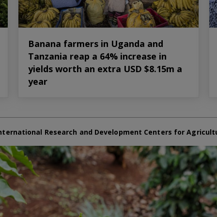
Banana farmers in Uganda and
Tanzania reap a 64% increase in
yields worth an extra USD $8.15m a
year
nternational Research and Development Centers for Agricult