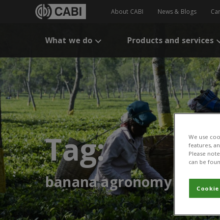
About CABI
News & Blogs
Ca
What we do
Products and services
Tag:
We use cook
features, a
Please note 
can be foun
banana agronomy
Cookie