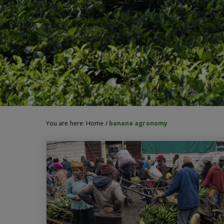
You are here:
Home
/
banana agronomy