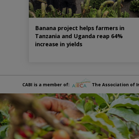
Banana project helps farmers in
Tanzania and Uganda reap 64%
increase in yields
CABI is a member of:
The Association of I