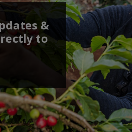
updates &
rectly to