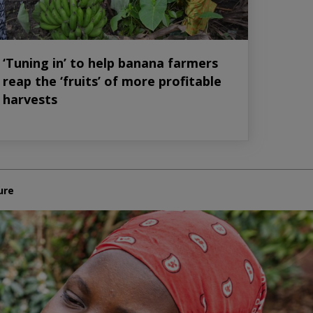
‘Tuning in’ to help banana farmers
reap the ‘fruits’ of more profitable
harvests
ure