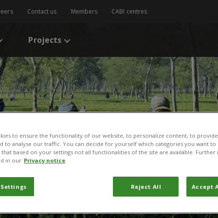
reers
Contact us
Members
CABI centres
Projects
ies to ensure the functionality of our website, to personalize content, to provide
nd to analyse our traffic. You can decide for yourself which categories you want to
that based on your settings not all functionalities of the site are available. Furthe
d in our
Privacy notice
 Settings
Reject All
Accept A