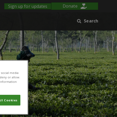
Sign up for updates
Donate
Search
 social media
 deny or allow.
r information
ll Cookies