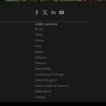
CABI Centres
Brazil
China
Ghana
India
Kenya
Malaysia
Pakistan
Switzerland
Trinidad and Tobago
United Kingdom
United States of America
Wallingford
Zambia