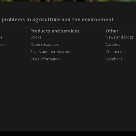
g problems in agriculture and the environment
Products and services
Other
es
Books
News and blogs
ials
Open resources
Careers
Rights and permissions
Contact us
Sales information
Members