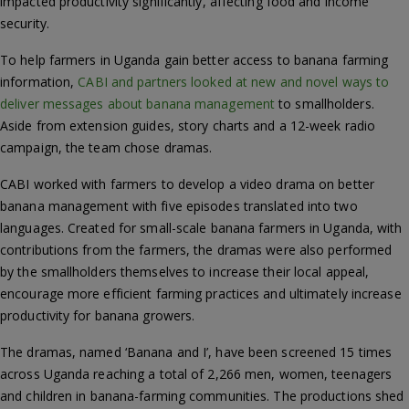
impacted productivity significantly, affecting food and income
security.
To help farmers in Uganda gain better access to banana farming
information,
CABI and partners looked at new and novel ways to
deliver messages about banana management
to smallholders.
Aside from extension guides, story charts and a 12-week radio
campaign, the team chose dramas.
CABI worked with farmers to develop a video drama on better
banana management with five episodes translated into two
languages. Created for small-scale banana farmers in Uganda, with
contributions from the farmers, the dramas were also performed
by the smallholders themselves to increase their local appeal,
encourage more efficient farming practices and ultimately increase
productivity for banana growers.
The dramas, named ‘Banana and I’, have been screened 15 times
across Uganda reaching a total of 2,266 men, women, teenagers
and children in banana-farming communities. The productions shed