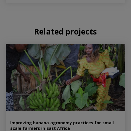
Related projects
Improving banana agronomy practices for small
scale farmers in East Africa