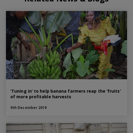
‘Tuning in’ to help banana farmers reap the ‘fruits’
of more profitable harvests
9th December 2019