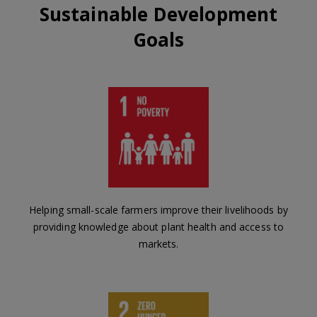
Sustainable Development
Goals
Helping small-scale farmers improve their livelihoods by
providing knowledge about plant health and access to
markets.