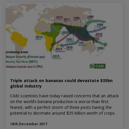
Triple attack on bananas could devastate $35bn
global industry
CABI scientists have today raised concerns that an attack
on the world’s banana production is worse than first
feared, with a perfect storm of three pests having the
potential to decimate around $35 billion worth of crops.
18th December 2017