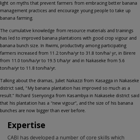
light on myths that prevent farmers from embracing better banana
management practices and encourage young people to take up
banana farming.
The cumulative knowledge from resource materials and trainings
has led to improved banana plantations with good crop vigour and
banana bunch size. In Rwimi, productivity among participating
farmers increased from 11.2 ton/ha/yr to 31.8 ton/ha/ yr, in Birere
from 11.0 ton/ha/yr to 19.5 t/ha/yr and in Nakaseke from 5.6
ton/ha/yr to 11.8 ton/ha/yr.
Talking about the dramas, Juliet Nakazzi from Kasagga in Nakaseke
district said, “My banana plantation has improved so much as a
result.” Richard Ssenyonga from Kasambya in Nakaseke district said
that his plantation has a “new vigour”, and the size of his banana
bunches are now bigger than ever before.
Expertise
CABI has developed a number of core skills which