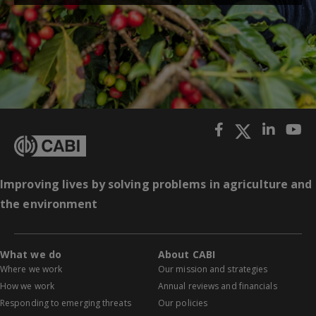
Improving lives by solving problems in agriculture and
the environment
What we do
About CABI
Where we work
Our mission and strategies
How we work
Annual reviews and financials
Responding to emerging threats
Our policies