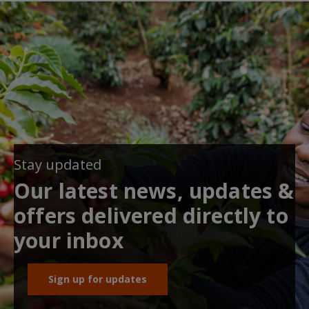
Stay updated
Our latest news, updates &
offers delivered directly to
your inbox
Sign up for updates