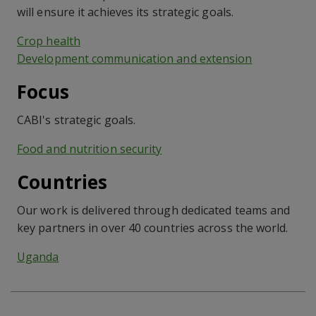
will ensure it achieves its strategic goals.
Crop health
Development communication and extension
Focus
CABI's strategic goals.
Food and nutrition security
Countries
Our work is delivered through dedicated teams and
key partners in over 40 countries across the world.
Uganda