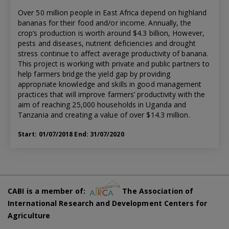
Over 50 million people in East Africa depend on highland
bananas for their food and/or income. Annually, the
crop’s production is worth around $4.3 billion, However,
pests and diseases, nutrient deficiencies and drought
stress continue to affect average productivity of banana.
This project is working with private and public partners to
help farmers bridge the yield gap by providing
appropriate knowledge and skills in good management
practices that will improve farmers’ productivity with the
aim of reaching 25,000 households in Uganda and
Tanzania and creating a value of over $14.3 million.
Start: 01/07/2018 End: 31/07/2020
CABI is a member of:
The Association of
International Research and Development Centers for
Agriculture