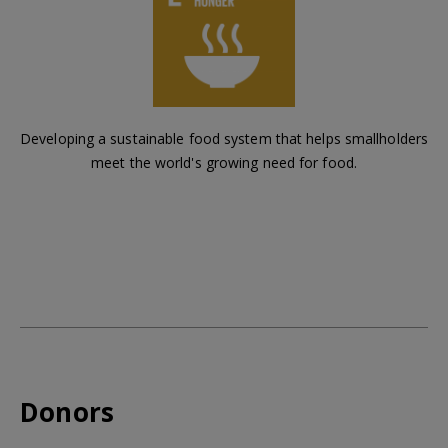
Developing a sustainable food system that helps smallholders
meet the world's growing need for food.
Donors