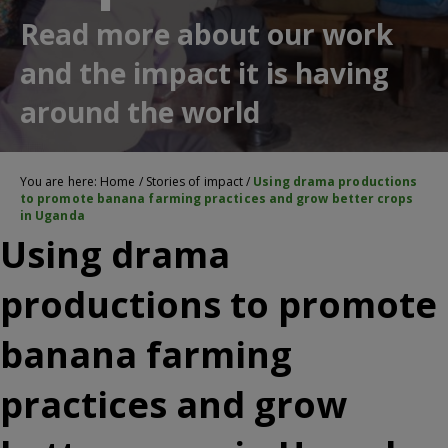
Read more about our work
and the impact it is having
around the world
You are here:
Home
/
Stories of impact
/
Using drama productions
to promote banana farming practices and grow better crops
in Uganda
Using drama
productions to promote
banana farming
practices and grow