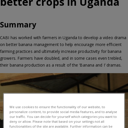
better crops in Uganda
Summary
CABI has worked with farmers in Uganda to develop a video drama
on better banana management to help encourage more efficient
farming practices and ultimately increase productivity for banana
growers. Farmers have doubled, and in some cases even trebled,
their banana production as a result of the ‘Banana and I’ dramas.
We use cookies to ensure the functionality of our website, to
personalize content, to provide social media features, and to analyse
our traffic. You can decide for yourself which categories you want to
deny or allow. Please note that based on your settings not all
functionalities of the site are available. Further information can be