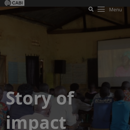
Menu
Story of
impact