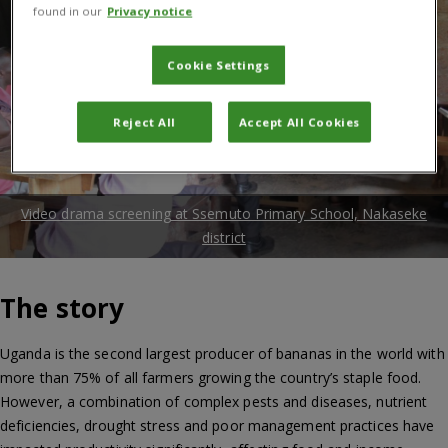
found in our
Privacy notice
Cookie Settings
Reject All
Accept All Cookies
Video drama screening at Ssemuto Primary School, Nakaseke
district
The story
Uganda is the second largest producer of bananas in the world with
more than 75% of all farmers growing the country’s staple food.
However, a combination of complex pests and diseases, nutrient
deficiencies, drought stress and poor management practices have