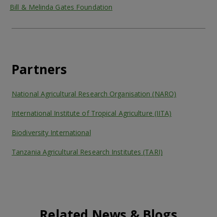
Bill & Melinda Gates Foundation
Partners
National Agricultural Research Organisation (NARO)
International Institute of Tropical Agriculture (IITA)
Biodiversity International
Tanzania Agricultural Research Institutes (TARI)
Related News & Blogs