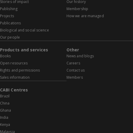
Stories of impact
Our history
Publishing
Membership
Projects
How we are managed
Publications
Biological and social science
Our people
Products and services
Other
Books
News and blogs
Open resources
Careers
Rights and permissions
Contact us
Sales information
Members
CABI Centres
Brazil
China
Ghana
India
Kenya
Malaysia