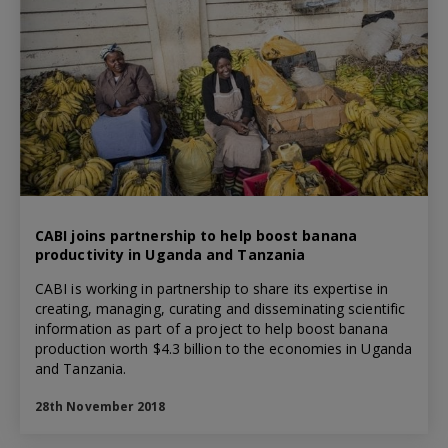
CABI joins partnership to help boost banana
productivity in Uganda and Tanzania
CABI is working in partnership to share its expertise in
creating, managing, curating and disseminating scientific
information as part of a project to help boost banana
production worth $4.3 billion to the economies in Uganda
and Tanzania.
28th November 2018