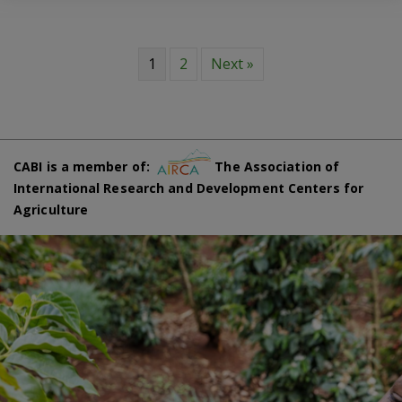
1
2
Next »
CABI is a member of:
The Association of
International Research and Development Centers for
Agriculture