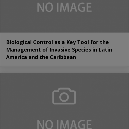
Biological Control as a Key Tool for the
Management of Invasive Species in Latin
America and the Caribbean