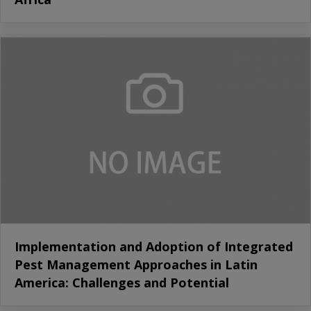
Implementation and Adoption of Integrated
Pest Management Approaches in Latin
America: Challenges and Potential