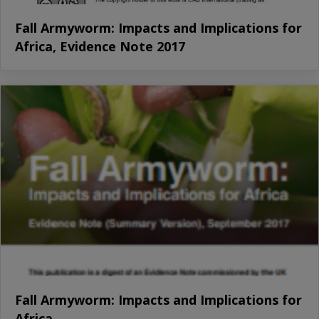
Fall Armyworm: Impacts and Implications for
Africa, Evidence Note 2017
Fall Armyworm: Impacts and Implications for
Africa