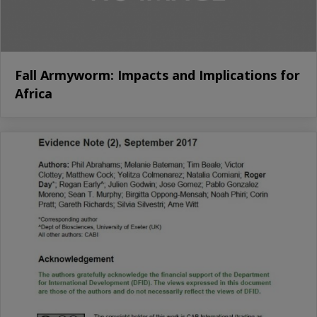
Fall Armyworm: Impacts and Implications for
Africa