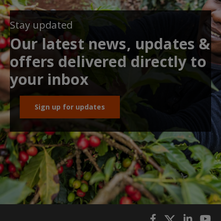
Stay updated
Our latest news, updates &
offers delivered directly to
your inbox
Sign up for updates