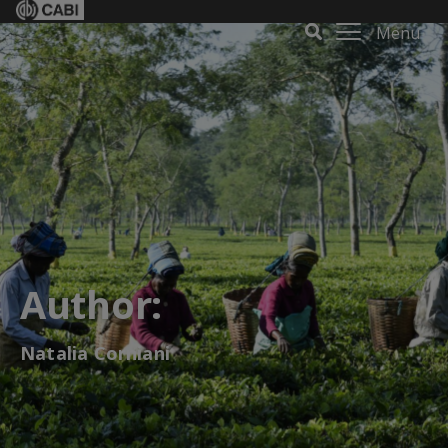
Menu
Author:
Natalia Corniani