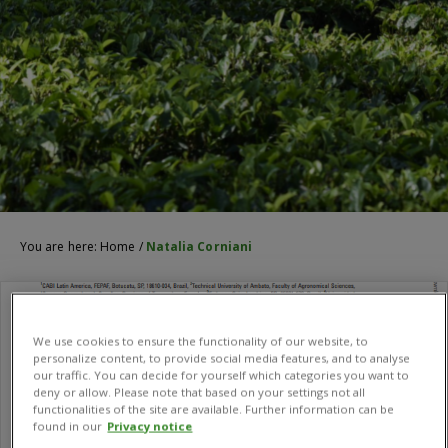
You are here:
Home
/
Natalia Corniani
We use cookies to ensure the functionality of our website, to
personalize content, to provide social media features, and to analyse
our traffic. You can decide for yourself which categories you want to
deny or allow. Please note that based on your settings not all
functionalities of the site are available. Further information can be
found in our
Privacy notice