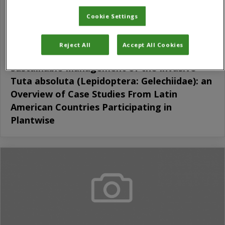
Cookie Settings
Reject All
Accept All Cookies
Sustainable Management of the Invasive
Tuta absoluta (Lepidoptera: Gelechiidae): an
Overview of Case Studies From Latin
American Countries Participating in
Plantwise