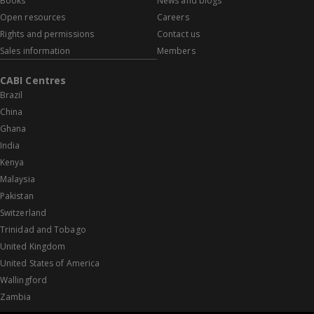
Books
News and blogs
Open resources
Careers
Rights and permissions
Contact us
Sales information
Members
CABI Centres
Brazil
China
Ghana
India
Kenya
Malaysia
Pakistan
Switzerland
Trinidad and Tobago
United Kingdom
United States of America
Wallingford
Zambia