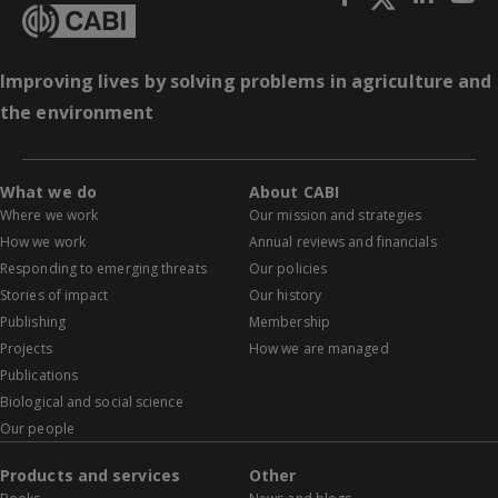
Improving lives by solving problems in agriculture and
the environment
What we do
About CABI
Where we work
Our mission and strategies
How we work
Annual reviews and financials
Responding to emerging threats
Our policies
Stories of impact
Our history
Publishing
Membership
Projects
How we are managed
Publications
Biological and social science
Our people
Products and services
Other