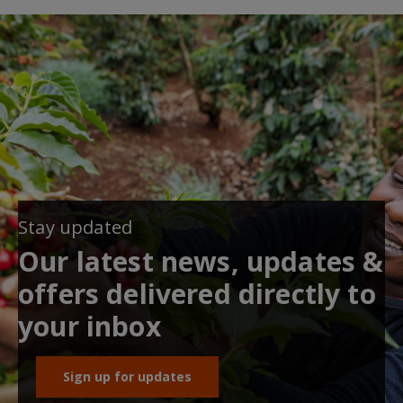
Stay updated
Our latest news, updates &
offers delivered directly to
your inbox
Sign up for updates