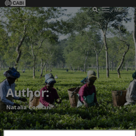
Menu
Author:
Natalia Corniani