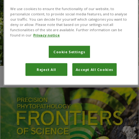
We use cookies to ensure the functionality of our website, to
personalize content, to provide social media features, and to analyse
our traffic. You can decide for yourself which categories you want to
deny or allow. Please note that based on your settings not all
functionalities of the site are available. Further information can be
found in our
Privacy notice
Cookie Settings
Reject All
Accept All Cookies
You are here:
Home
/
Natalia Corniani
/
Page 2