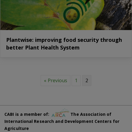
Plantwise: improving food security through
better Plant Health System
« Previous
1
2
CABI is a member of:
The Association of
International Research and Development Centers for
Agriculture