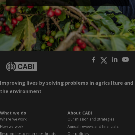
Improving lives by solving problems in agriculture and
the environment
What we do
About CABI
Where we work
Our mission and strategies
How we work
Annual reviews and financials
Responding to emerging threats
Our policies