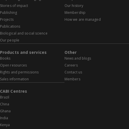
Stories of impact
Our history
Publishing
Membership
Projects
How we are managed
Publications
Biological and social science
Our people
Products and services
Other
Books
News and blogs
Open resources
Careers
Rights and permissions
Contact us
Sales information
Members
CABI Centres
Brazil
China
Ghana
India
Kenya