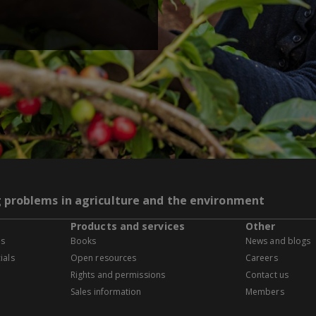
g problems in agriculture and the environment
Products and services
Other
es
Books
News and blogs
ials
Open resources
Careers
Rights and permissions
Contact us
Sales information
Members