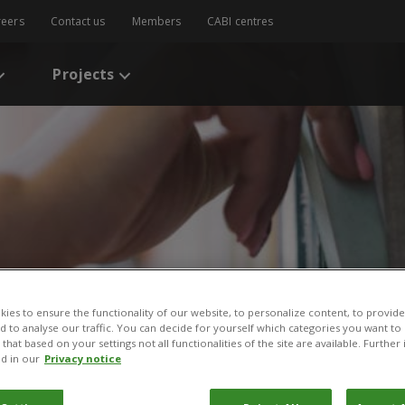
reers
Contact us
Members
CABI centres
Projects
s
/
Implementation and Adoption of Integrated Pest Management Appr
ies to ensure the functionality of our website, to personalize content, to provide
nd to analyse our traffic. You can decide for yourself which categories you want to
that based on your settings not all functionalities of the site are available. Furthe
on and Adoption of Integ
d in our
Privacy notice
pproaches in Latin Amer