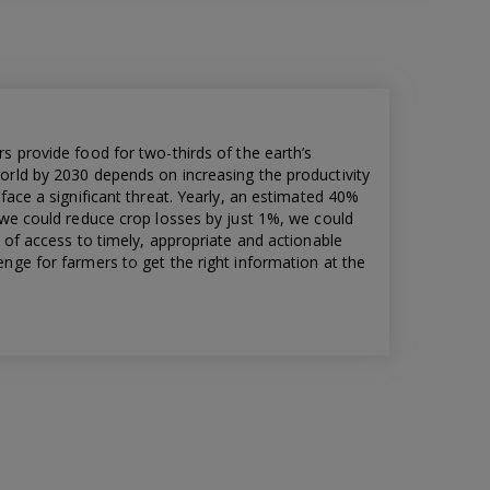
s provide food for two-thirds of the earth’s
orld by 2030 depends on increasing the productivity
face a significant threat. Yearly, an estimated 40%
 we could reduce crop losses by just 1%, we could
k of access to timely, appropriate and actionable
nge for farmers to get the right information at the