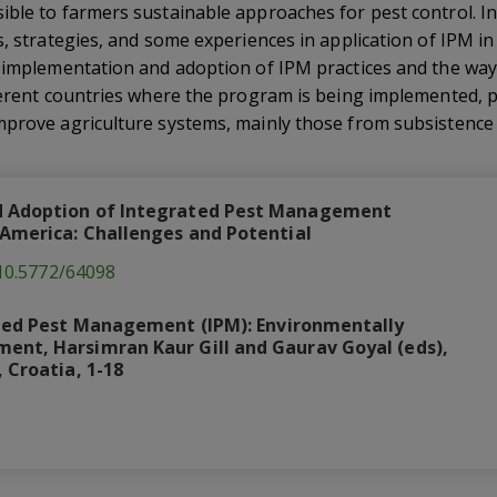
ble to farmers sustainable approaches for pest control. In
s, strategies, and some experiences in application of IPM in
r implementation and adoption of IPM practices and the w
fferent countries where the program is being implemented,
prove agriculture systems, mainly those from subsistence a
 Adoption of Integrated Pest Management
 America: Challenges and Potential
/10.5772/64098
ted Pest Management (IPM): Environmentally
nt, Harsimran Kaur Gill and Gaurav Goyal (eds),
 Croatia, 1-18