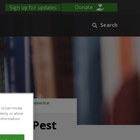
Sign up for updates
Donate
Search
oaches in Latin America:
 social media
 deny or allow.
r information
rated Pest
ica: