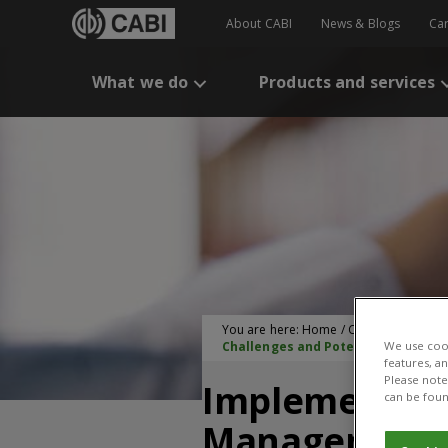
About CABI
News & Blogs
Ca
What we do
Products and services
You are here:
Home
/
CABI Publication
Challenges and Potential
We use cook
features, a
Please note 
Implementati
can be foun
Management A