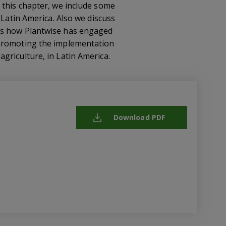
 this chapter, we include some
 Latin America. Also we discuss
ays how Plantwise has engaged
 promoting the implementation
griculture, in Latin America.
Download PDF