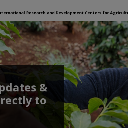
nternational Research and Development Centers for Agricult
updates &
rectly to