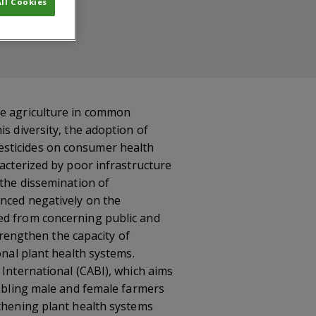
ll Cookies
ce agriculture in common
s diversity, the adoption of
esticides on consumer health
racterized by poor infrastructure
 the dissemination of
enced negatively on the
ged from concerning public and
strengthen the capacity of
onal plant health systems.
 International (CABI), which aims
nabling male and female farmers
gthening plant health systems