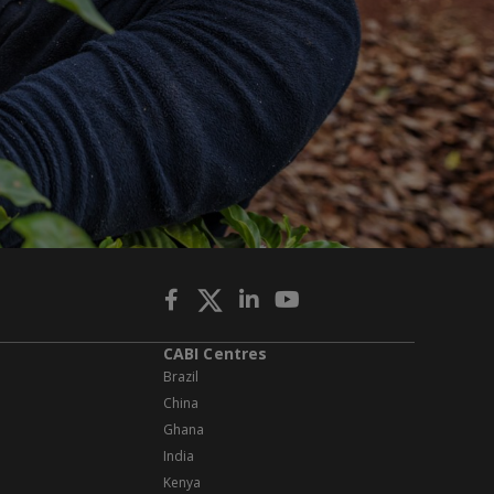
CABI Centres
Brazil
China
Ghana
India
Kenya