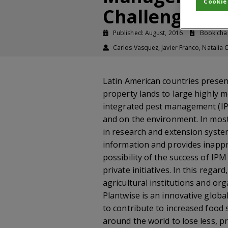
Cookie
Challenges an
Published: August, 2016
Book cha
Carlos Vasquez, Javier Franco, Natalia 
Latin American countries presen
property lands to large highly m
integrated pest management (IPM
and on the environment. In most 
in research and extension system
information and provides inappro
possibility of the success of I
private initiatives. In this rega
agricultural institutions and or
Plantwise is an innovative globa
to contribute to increased food 
around the world to lose less, p