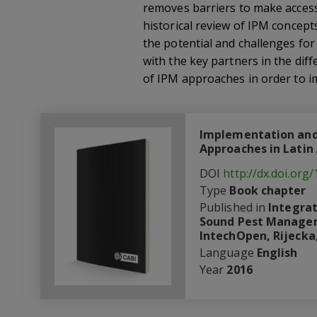
removes barriers to make accessi
historical review of IPM concept
the potential and challenges fo
with the key partners in the di
of IPM approaches in order to im
Implementation and
Approaches in Latin
DOI
http://dx.doi.org
Type
Book chapter
Published in
Integra
Sound Pest Manageme
IntechOpen, Rijecka,
Language
English
Year
2016