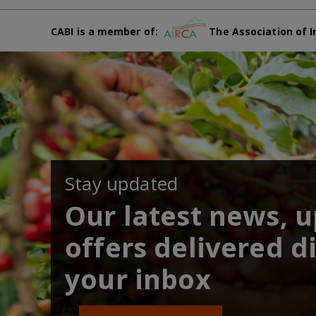
CABI is a member of:
The Association of I
Stay updated
Our latest news, 
offers delivered di
your inbox