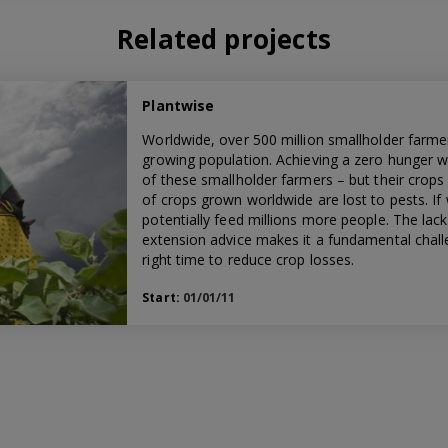
Related projects
Plantwise
Worldwide, over 500 million smallholder farmer
growing population. Achieving a zero hunger w
of these smallholder farmers – but their crops 
of crops grown worldwide are lost to pests. If
potentially feed millions more people. The lac
extension advice makes it a fundamental challe
right time to reduce crop losses.
Start:
01/01/11