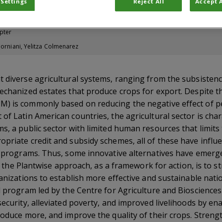
 Settings
Reject All
Accept A
d Potential
pter
Corniani, Yelitza Colmenarez
t diverse agricultural systems, ranging from the subsisten
echanized estates that produce crops for export. Despite thi
) is commonly based on reducing the negative effect of p
of Latin American countries, the agricultural sector is cha
s, a public sector with limited human resources that limits
priate credit and subsidy schemes, all of these have influ
PM programs. Thus, some innovative alternatives have emer
rd, the Plantwise approach, as a framework for action, is to 
ganizations to establish more effective and sustainable nati
l program led by the Centre for Agriculture and Biosciences
security, alleviated poverty, and improved livelihoods by e
roduce more, and improve the quality of their crops. Stren