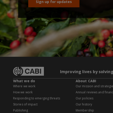
Sign up for updates
Improving lives by solvin
What we do
About CABI
Where we work
Our mission and strategi
How we work
Annual reviews and financ
Responding to emerging threats
Our policies
Stories of impact
Our history
Publishing
Membership