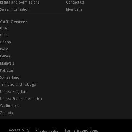
Rights and permissions
Contact us
Sales information
Members
CABI Centres
Brazil
China
Ghana
India
Kenya
Malaysia
Pakistan
Switzerland
Trinidad and Tobago
United Kingdom
United States of America
Wallingford
Zambia
Accessibility
Privacy notice
Terms & conditions