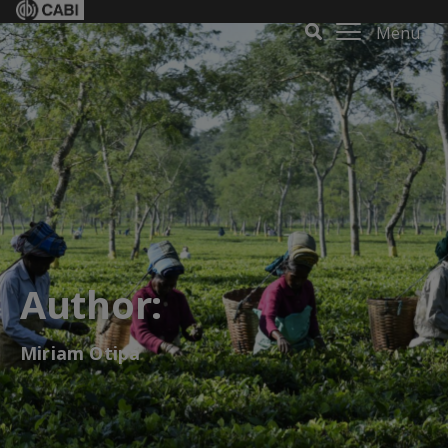
Menu
Author:
Miriam Otipa