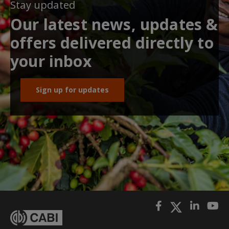
Stay updated
Our latest news, updates &
offers delivered directly to
your inbox
Sign up for updates