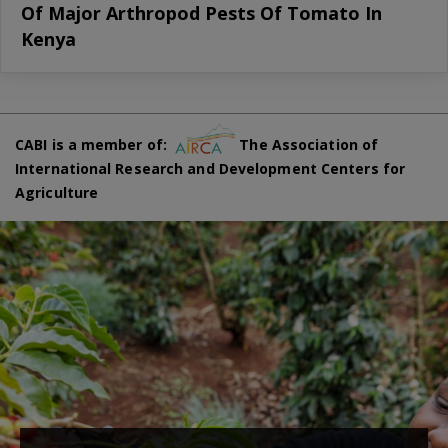
Of Major Arthropod Pests Of Tomato In
Kenya
CABI is a member of:
The Association of
International Research and Development Centers for
Agriculture