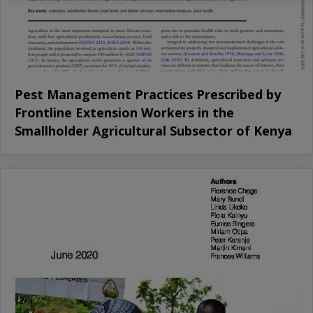
Pest Management Practices Prescribed by
Frontline Extension Workers in the
Smallholder Agricultural Subsector of Kenya