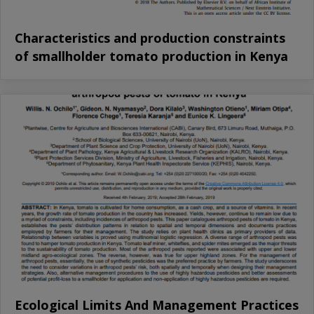
Characteristics and production constraints
of smallholder tomato production in Kenya
Ecological Limits And Management Practices