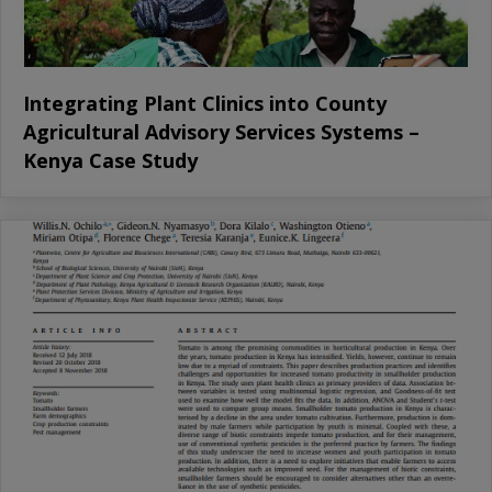
Integrating Plant Clinics into County
Agricultural Advisory Services Systems –
Kenya Case Study