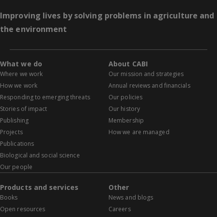
Improving lives by solving problems in agriculture and
the environment
What we do
About CABI
Where we work
Our mission and strategies
How we work
Annual reviews and financials
Responding to emerging threats
Our policies
Stories of impact
Our history
Publishing
Membership
Projects
How we are managed
Publications
Biological and social science
Our people
Products and services
Other
Books
News and blogs
Open resources
Careers