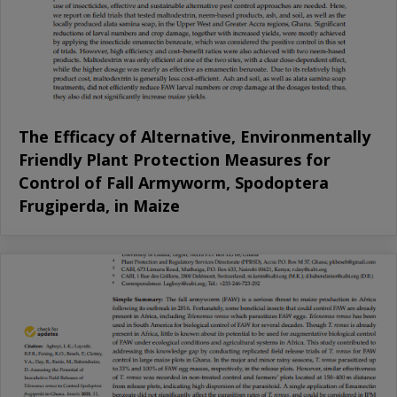
The Efficacy of Alternative, Environmentally
Friendly Plant Protection Measures for
Control of Fall Armyworm, Spodoptera
Frugiperda, in Maize