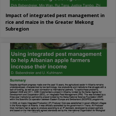
Impact of integrated pest management in
rice and maize in the Greater Mekong
Subregion