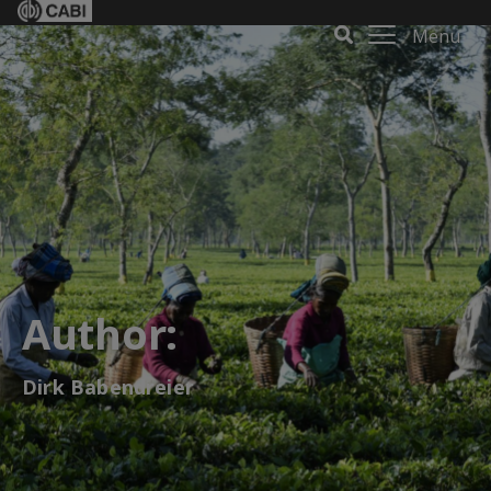
Menu
Author:
Dirk Babendreier