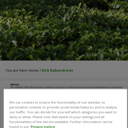
You are here:
Home
/
Dirk Babendreier
We use cookies to ensure the functionality of our website, to
personalize content, to provide social media features, and to analyse
our traffic. You can decide for yourself which categories you want to
deny or allow. Please note that based on your settings not all
functionalities of the site are available. Further information can be
found in our
Privacy notice