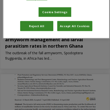
Cookie Settings
Reject All
Accept All Cookies
Comparative effects of biopesticides on fall
armyworm management and larval
parasitism rates in northern Ghana
The outbreak of the fall armyworm, Spodoptera
frugiperda, in Africa has led…