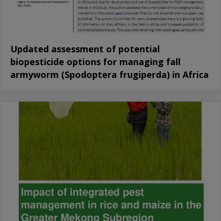
Updated assessment of potential
biopesticide options for managing fall
armyworm (Spodoptera frugiperda) in Africa