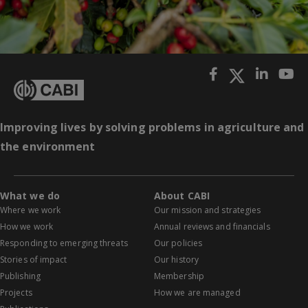
Improving lives by solving problems in agriculture and
the environment
What we do
About CABI
Where we work
Our mission and strategies
How we work
Annual reviews and financials
Responding to emerging threats
Our policies
Stories of impact
Our history
Publishing
Membership
Projects
How we are managed