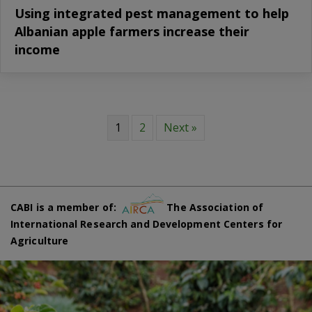
Using integrated pest management to help
Albanian apple farmers increase their
income
1
2
Next »
CABI is a member of:
The Association of
International Research and Development Centers for
Agriculture