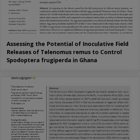
Assessing the Potential of Inoculative Field
Releases of Telenomus remus to Control
Spodoptera frugiperda in Ghana