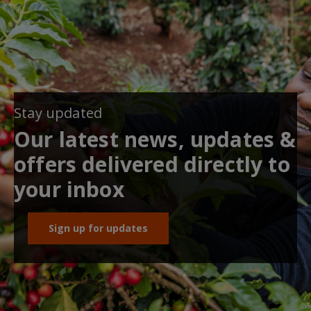
Stay updated
Our latest news, updates &
offers delivered directly to
your inbox
Sign up for updates