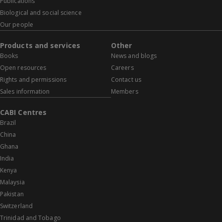
Publications
Biological and social science
Our people
Products and services
Other
Books
News and blogs
Open resources
Careers
Rights and permissions
Contact us
Sales information
Members
CABI Centres
Brazil
China
Ghana
India
Kenya
Malaysia
Pakistan
Switzerland
Trinidad and Tobago