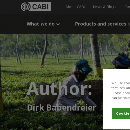
About CABI
News & Blogs
Ca
What we do
Products and services
Author:
We use cook
features, a
Please note 
can be foun
Dirk Babendreier
Cookie