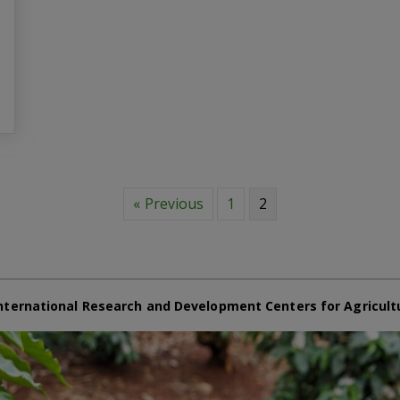
« Previous
1
2
nternational Research and Development Centers for Agricult