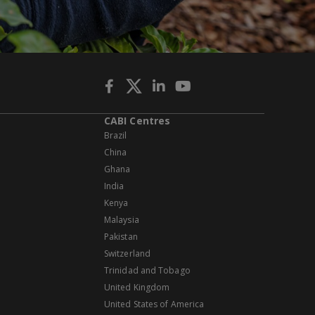
CABI Centres
Brazil
China
Ghana
India
Kenya
Malaysia
Pakistan
Switzerland
Trinidad and Tobago
United Kingdom
United States of America