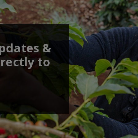
updates &
rectly to