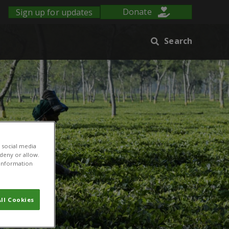
Sign up for updates
Donate
Search
 social media
 deny or allow.
r information
ll Cookies