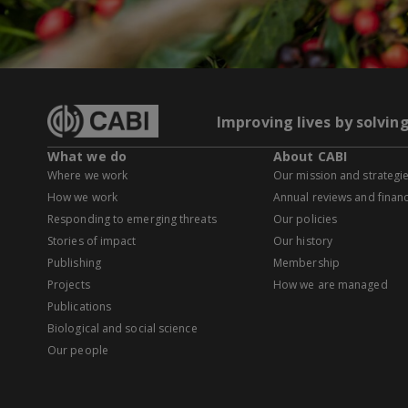
Improving lives by solvin
What we do
About CABI
Where we work
Our mission and strategi
How we work
Annual reviews and financ
Responding to emerging threats
Our policies
Stories of impact
Our history
Publishing
Membership
Projects
How we are managed
Publications
Biological and social science
Our people