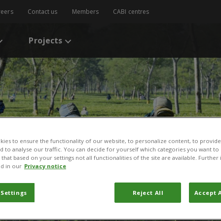
reers
Contact us
Members
CABI centres
Projects
ies to ensure the functionality of our website, to personalize content, to provide
nd to analyse our traffic. You can decide for yourself which categories you want to
that based on your settings not all functionalities of the site are available. Furthe
d in our
Privacy notice
 Settings
Reject All
Accept A