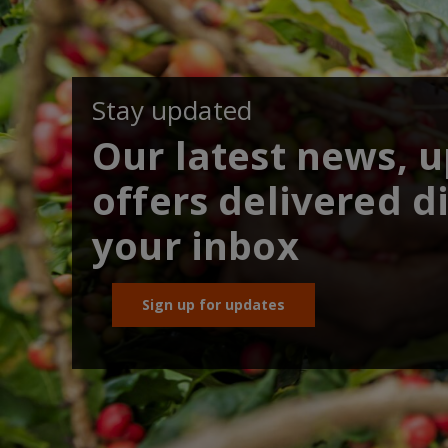
Stay updated
Our latest news, 
offers delivered di
your inbox
Sign up for updates