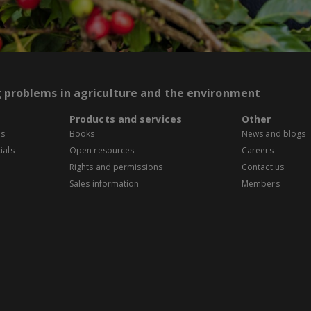
g problems in agriculture and the environment
Products and services
Other
es
Books
News and blogs
ials
Open resources
Careers
Rights and permissions
Contact us
Sales information
Members