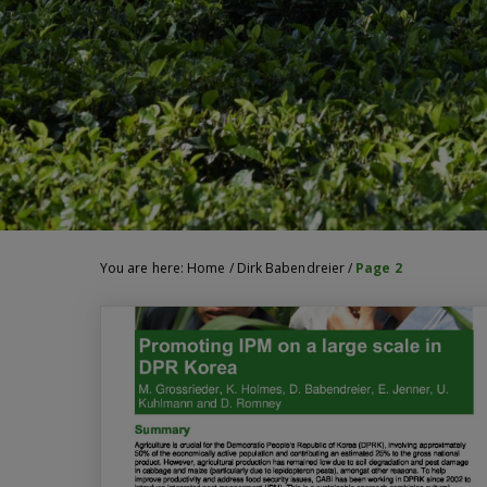
You are here:
Home
/
Dirk Babendreier
/
Page 2