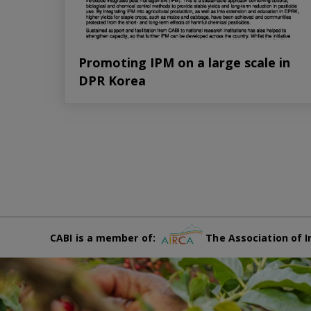
Promoting IPM on a large scale in
DPR Korea
CABI is a member of:
The Association of I