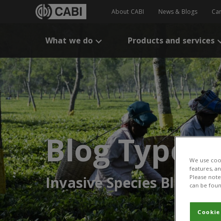
About CABI
News & Blogs
Ca
What we do
Products and services
Blog Type:
We use cook
features, a
Invasive Species Blog
Please note 
can be foun
Cookie