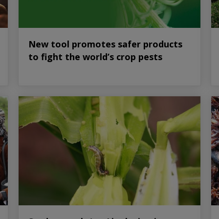
New tool promotes safer products
to fight the world’s crop pests