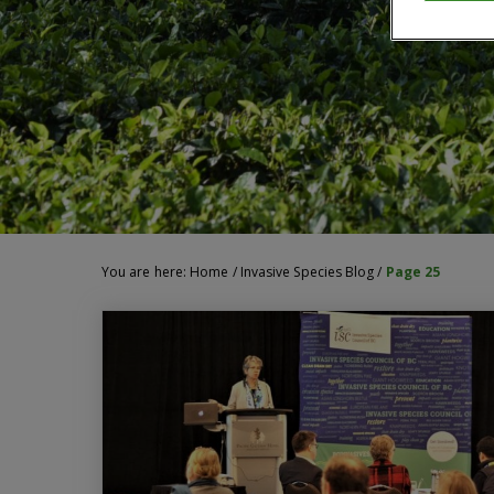
You are here:
Home
/
Invasive Species Blog
/
Page 25