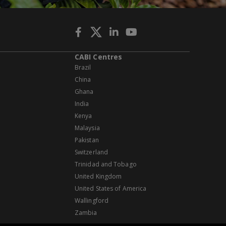
CABI Centres
Brazil
China
Ghana
India
Kenya
Malaysia
Pakistan
Switzerland
Trinidad and Tobago
United Kingdom
United States of America
Wallingford
Zambia