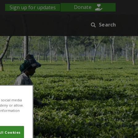
Sign up for updates
Donate
Search
 social media
 deny or allow.
r information
ll Cookies