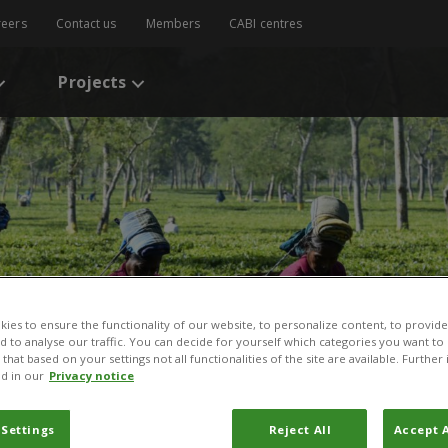
reers
Contact us
Members
CABI centres
Projects
ies to ensure the functionality of our website, to personalize content, to provide
nd to analyse our traffic. You can decide for yourself which categories you want to
that based on your settings not all functionalities of the site are available. Furthe
d in our
Privacy notice
 Settings
Reject All
Accept A