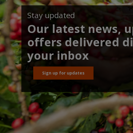
Stay updated
Our latest news, 
offers delivered di
your inbox
Sign up for updates