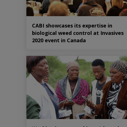
CABI showcases its expertise in
biological weed control at Invasives
2020 event in Canada