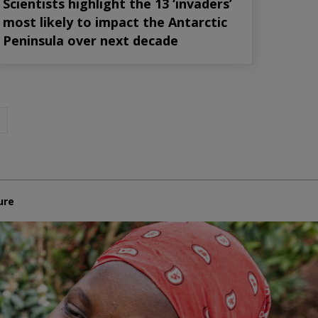
Scientists highlight the 13 ‘invaders’
most likely to impact the Antarctic
Peninsula over next decade
ure