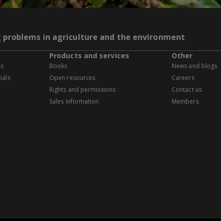
g problems in agriculture and the environment
Products and services
Other
es
Books
News and blogs
ials
Open resources
Careers
Rights and permissions
Contact us
Sales information
Members