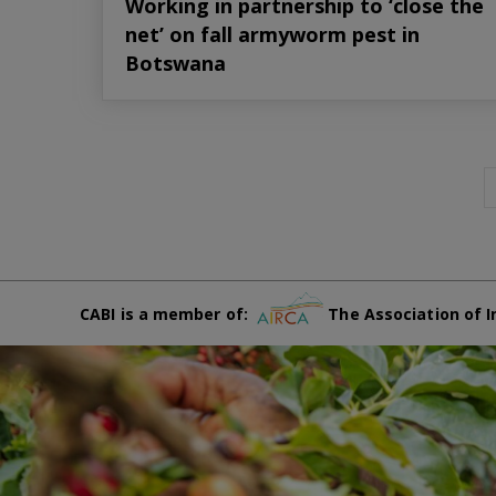
Working in partnership to ‘close the
net’ on fall armyworm pest in
Botswana
CABI is a member of:
The Association of I