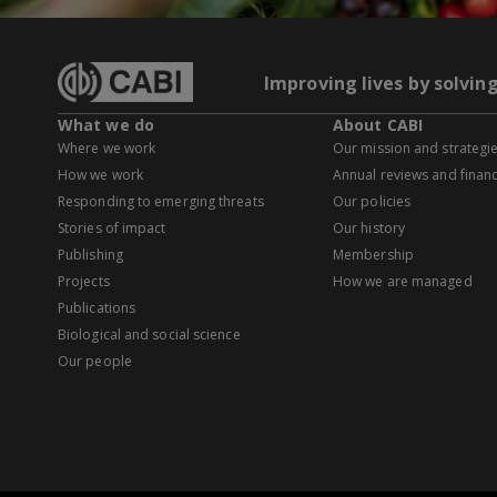
Improving lives by solvin
What we do
About CABI
Where we work
Our mission and strategi
How we work
Annual reviews and financ
Responding to emerging threats
Our policies
Stories of impact
Our history
Publishing
Membership
Projects
How we are managed
Publications
Biological and social science
Our people