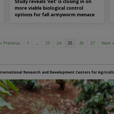
Study reveals ‘net’ is closing in on
more viable biological control
options for fall armyworm menace
« Previous
1
…
23
24
25
26
27
Next »
nternational Research and Development Centers for Agricult