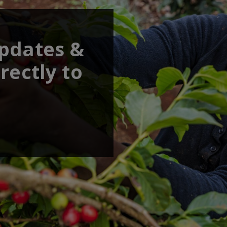
updates &
rectly to