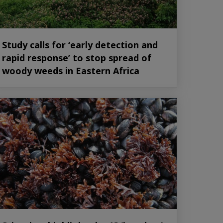
Study calls for ‘early detection and
rapid response’ to stop spread of
woody weeds in Eastern Africa