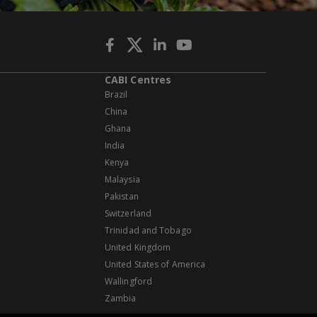
CABI Centres
Brazil
China
Ghana
India
Kenya
Malaysia
Pakistan
Switzerland
Trinidad and Tobago
United Kingdom
United States of America
Wallingford
Zambia