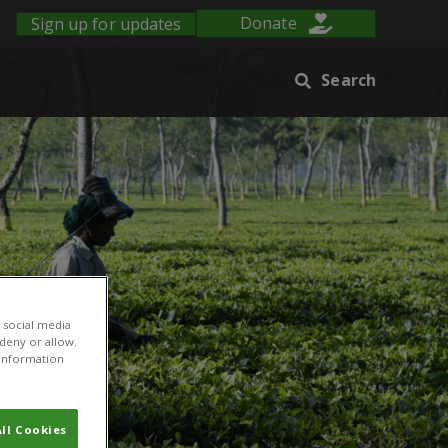
Sign up for updates
Donate
Search
 social media
 deny or allow.
r information
ll Cookies