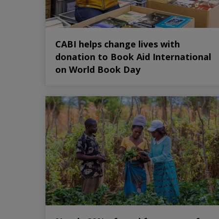
CABI helps change lives with
donation to Book Aid International
on World Book Day