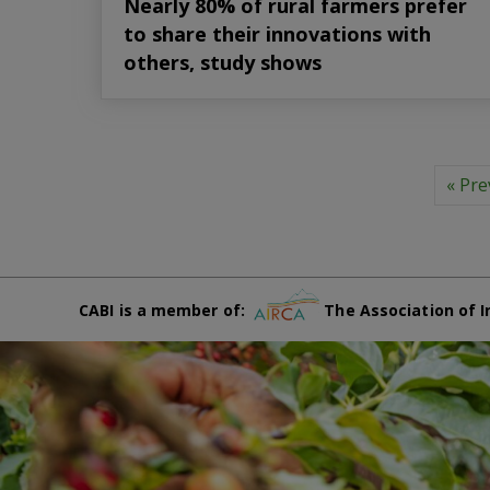
Nearly 80% of rural farmers prefer
to share their innovations with
others, study shows
« Pre
CABI is a member of:
The Association of I