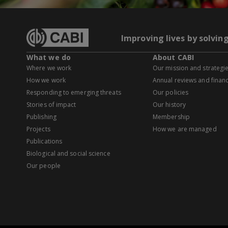
Improving lives by solvin
What we do
About CABI
Where we work
Our mission and strategi
How we work
Annual reviews and financ
Responding to emerging threats
Our policies
Stories of impact
Our history
Publishing
Membership
Projects
How we are managed
Publications
Biological and social science
Our people