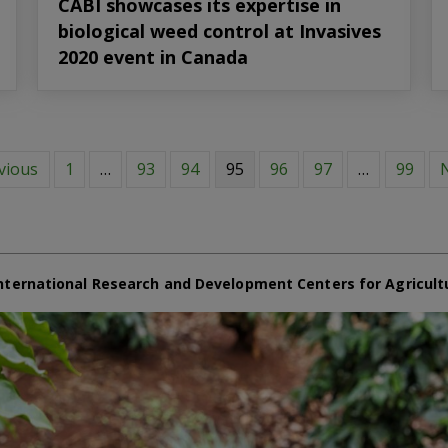
CABI showcases its expertise in
biological weed control at Invasives
2020 event in Canada
vious
1
…
93
94
95
96
97
…
99
N
nternational Research and Development Centers for Agricult