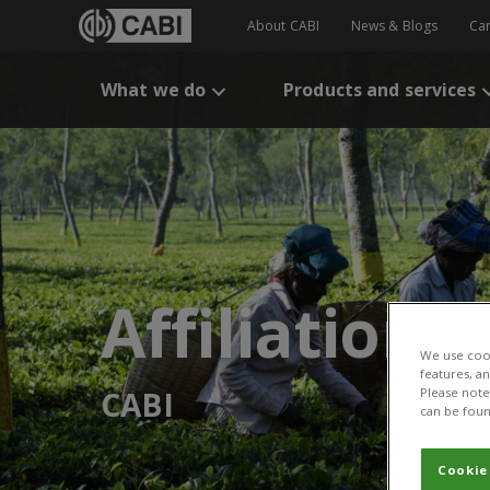
About CABI
News & Blogs
Ca
What we do
Products and services
Affiliation:
We use cook
features, a
CABI
Please note 
can be foun
Cookie