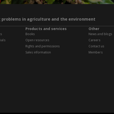
g problems in agriculture and the environment
Products and services
Other
es
Books
News and blogs
ials
Open resources
Careers
Rights and permissions
Contact us
Sales information
Members