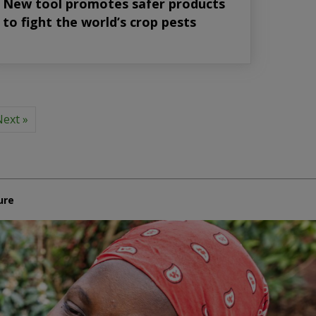
New tool promotes safer products
to fight the world’s crop pests
ext »
ure