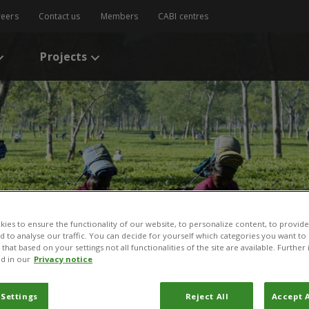
reers
Contact us
Members
CABI centres
Projects
ies to ensure the functionality of our website, to personalize content, to provide
nd to analyse our traffic. You can decide for yourself which categories you want to
that based on your settings not all functionalities of the site are available. Furthe
d in our
Privacy notice
 Settings
Reject All
Accept A