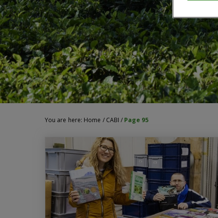
You are here:
Home
/
CABI
/
Page 95