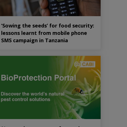
‘Sowing the seeds’ for food security:
lessons learnt from mobile phone
SMS campaign in Tanzania