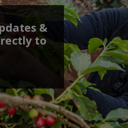
updates &
rectly to