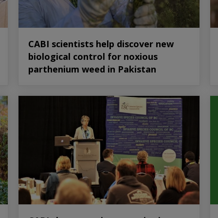
CABI scientists help discover new
biological control for noxious
parthenium weed in Pakistan