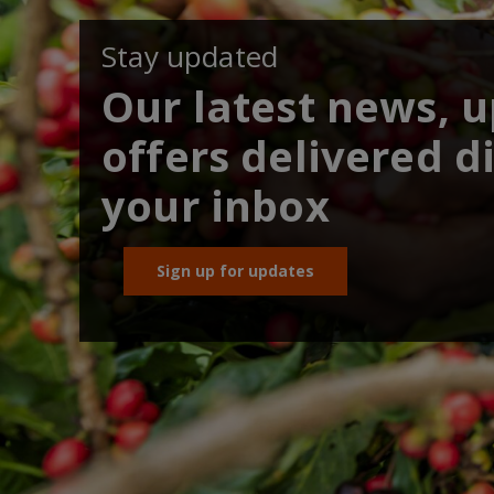
Stay updated
Our latest news, 
offers delivered di
your inbox
Sign up for updates