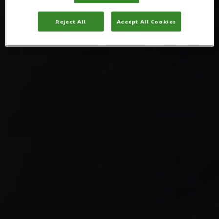
Reject All
Accept All Cookies