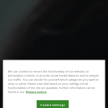
We use cookies to ensure the functionality of our website, to
personalize content, to provide social media features, and to analyse
our traffic. You can decide for yourself which categories you want to
deny or allow. Please note that based on your settings not all
functionalities of the site are available. Further information can be
found in our
Privacy notice
Cookie Settings