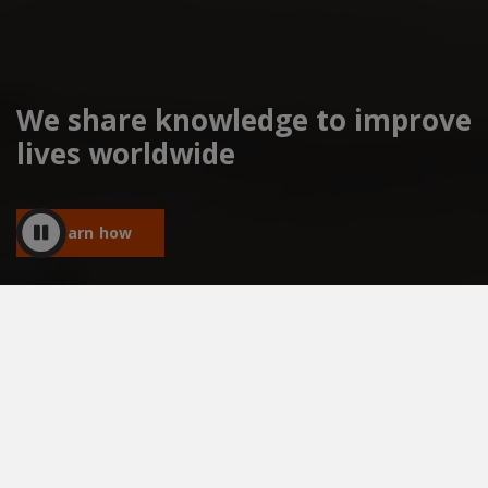
We share knowledge to improve
lives worldwide
Learn how