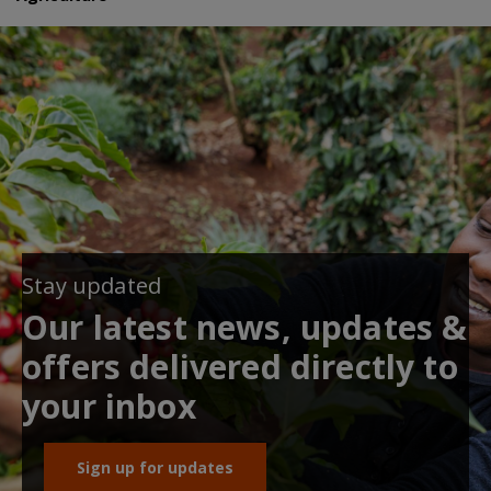
Stay updated
Our latest news, updates &
offers delivered directly to
your inbox
Sign up for updates