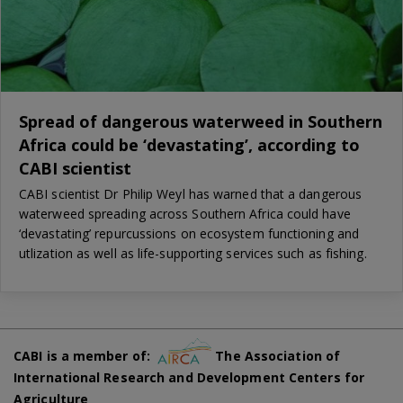
Spread of dangerous waterweed in Southern
Africa could be ‘devastating’, according to
CABI scientist
CABI scientist Dr Philip Weyl has warned that a dangerous
waterweed spreading across Southern Africa could have
‘devastating’ repurcussions on ecosystem functioning and
utlization as well as life-supporting services such as fishing.
CABI is a member of:
The Association of
International Research and Development Centers for
Agriculture