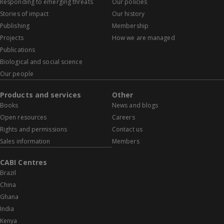
Responding to emerging threats
Our policies
Stories of impact
Our history
Publishing
Membership
Projects
How we are managed
Publications
Biological and social science
Our people
Products and services
Other
Books
News and blogs
Open resources
Careers
Rights and permissions
Contact us
Sales information
Members
CABI Centres
Brazil
China
Ghana
India
Kenya