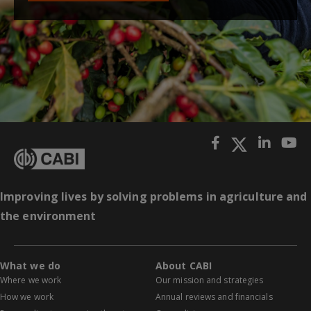
Improving lives by solving problems in agriculture and
the environment
What we do
About CABI
Where we work
Our mission and strategies
How we work
Annual reviews and financials