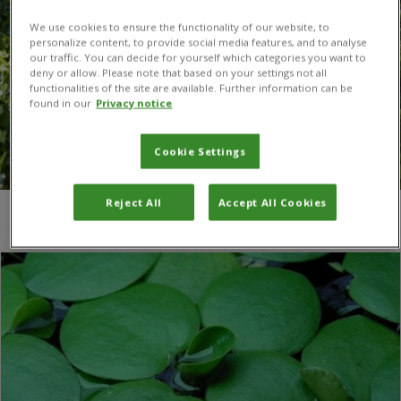
We use cookies to ensure the functionality of our website, to
personalize content, to provide social media features, and to analyse
our traffic. You can decide for yourself which categories you want to
deny or allow. Please note that based on your settings not all
functionalities of the site are available. Further information can be
found in our
Privacy notice
Cookie Settings
Reject All
Accept All Cookies
You are here:
Home
/
waterweed