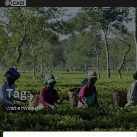
Menu
Tag:
waterweed