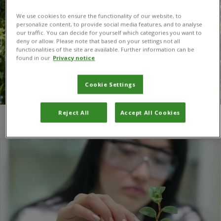
We use cookies to ensure the functionality of our website, to
personalize content, to provide social media features, and to analyse
our traffic. You can decide for yourself which categories you want to
deny or allow. Please note that based on your settings not all
functionalities of the site are available. Further information can be
found in our
Privacy notice
Cookie Settings
Reject All
Accept All Cookies
You are here:
Home
/
Universidad Científica del Sur