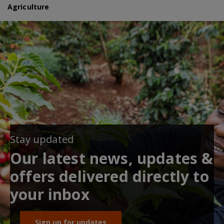
Agriculture
Stay updated
Our latest news, updates &
offers delivered directly to
your inbox
Sign up for updates