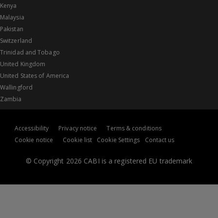
Kenya
Malaysia
Pakistan
Switzerland
Trinidad and Tobago
United Kingdom
United States of America
Wallingford
Zambia
Accessibility
Privacy notice
Terms & conditions
Cookie notice
Cookie list
Cookie Settings
Contact us
© Copyright 2026 CABI is a registered EU trademark