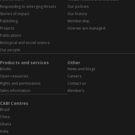
Responding to emerging threats
Our policies
Stories of impact
Our history
Publishing
Membership
Projects
How we are managed
Publications
Biological and social science
Our people
Products and services
Other
Books
News and blogs
Open resources
Careers
Rights and permissions
Contact us
Sales information
Members
CABI Centres
Brazil
China
Ghana
India