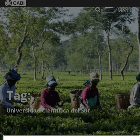
Menu
Tag:
Universidad Científica del Sur