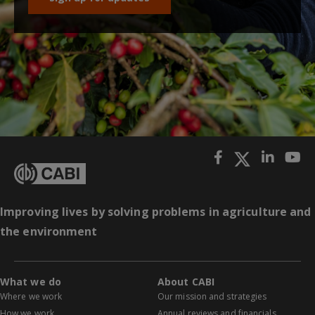
Improving lives by solving problems in agriculture and
the environment
What we do
About CABI
Where we work
Our mission and strategies
How we work
Annual reviews and financials