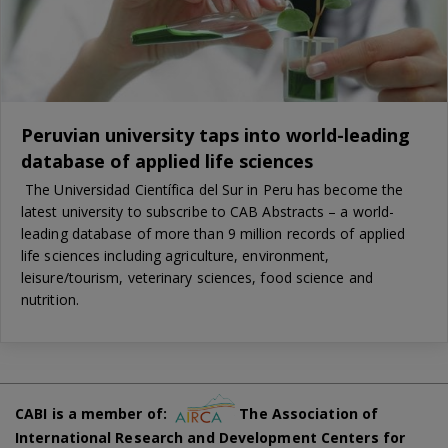
Peruvian university taps into world-leading
database of applied life sciences
The Universidad Científica del Sur in Peru has become the
latest university to subscribe to CAB Abstracts – a world-
leading database of more than 9 million records of applied
life sciences including agriculture, environment,
leisure/tourism, veterinary sciences, food science and
nutrition.
CABI is a member of:
The Association of
International Research and Development Centers for