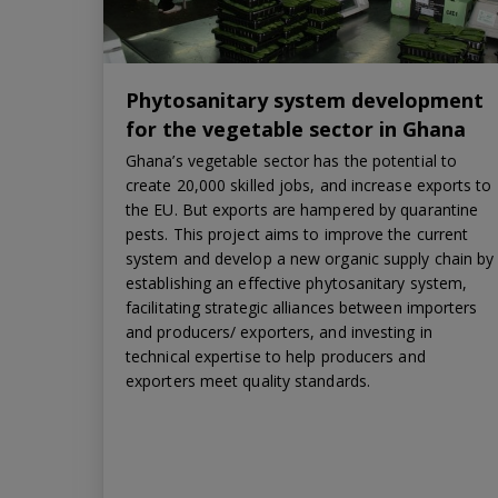
Phytosanitary system development
for the vegetable sector in Ghana
Ghana’s vegetable sector has the potential to
create 20,000 skilled jobs, and increase exports to
the EU. But exports are hampered by quarantine
pests. This project aims to improve the current
system and develop a new organic supply chain by
establishing an effective phytosanitary system,
facilitating strategic alliances between importers
and producers/ exporters, and investing in
technical expertise to help producers and
exporters meet quality standards.