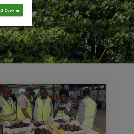
ll Cookies