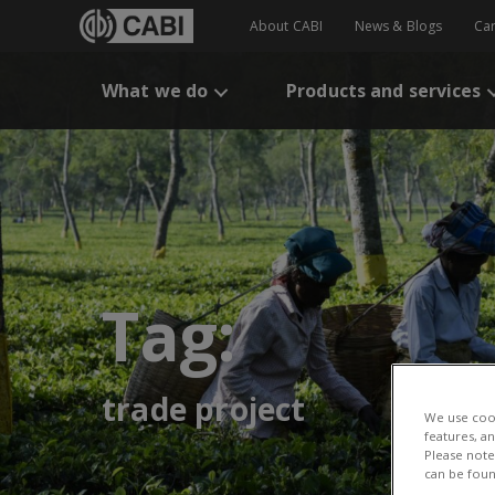
About CABI
News & Blogs
Ca
What we do
Products and services
Tag:
trade project
We use cook
features, a
Please note 
can be foun