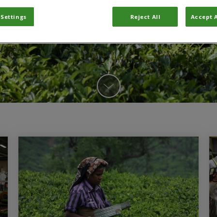
 Settings
Reject All
Accept A