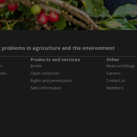
g problems in agriculture and the environment
Products and services
Other
es
Books
News and blogs
ials
Open resources
Careers
Rights and permissions
Contact us
Sales information
Members