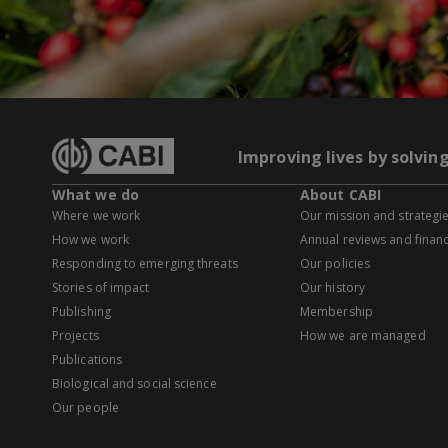
Improving lives by solvin
What we do
About CABI
Where we work
Our mission and strategi
How we work
Annual reviews and financ
Responding to emerging threats
Our policies
Stories of impact
Our history
Publishing
Membership
Projects
How we are managed
Publications
Biological and social science
Our people