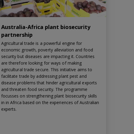
Australia-Africa plant biosecurity
partnership
Agricultural trade is a powerful engine for
economic growth, poverty alleviation and food
security but diseases are impacting it. Countries
are therefore looking for ways of making
agricultural trade secure. This initiative aims to
facilitate trade by addressing plant pest and
disease problems that hinder agricultural exports
and threaten food security. The programme
focusses on strengthening plant biosecurity skills
in in Africa based on the experiences of Australian
experts.