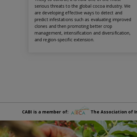
serious threats to the global cocoa industry. We
are developing effective ways to detect and
predict infestations such as evaluating improved
clones and then promoting better crop
management, intensification and diversification,
and region-specific extension.
CABI is a member of:
The Association of I