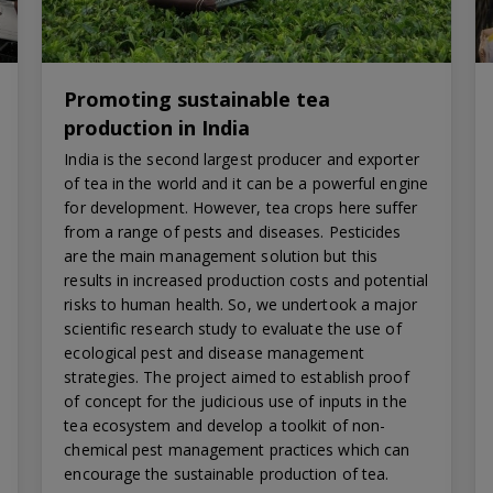
Promoting sustainable tea
production in India
India is the second largest producer and exporter
of tea in the world and it can be a powerful engine
for development. However, tea crops here suffer
from a range of pests and diseases. Pesticides
are the main management solution but this
results in increased production costs and potential
risks to human health. So, we undertook a major
scientific research study to evaluate the use of
ecological pest and disease management
strategies. The project aimed to establish proof
of concept for the judicious use of inputs in the
tea ecosystem and develop a toolkit of non-
chemical pest management practices which can
encourage the sustainable production of tea.