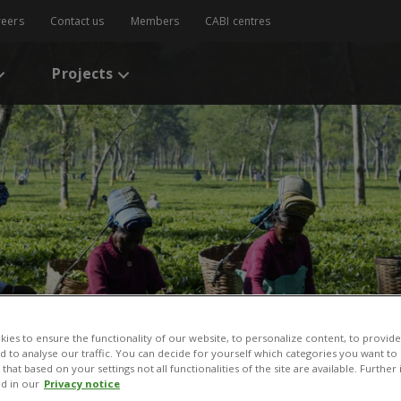
reers
Contact us
Members
CABI centres
Projects
ies to ensure the functionality of our website, to personalize content, to provide
nd to analyse our traffic. You can decide for yourself which categories you want to
that based on your settings not all functionalities of the site are available. Furthe
d in our
Privacy notice