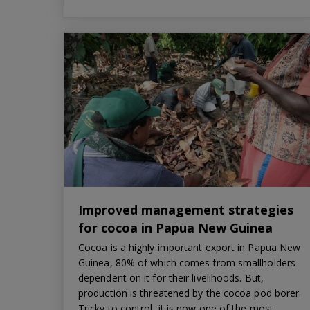
Improved management strategies
for cocoa in Papua New Guinea
Cocoa is a highly important export in Papua New
Guinea, 80% of which comes from smallholders
dependent on it for their livelihoods. But,
production is threatened by the cocoa pod borer.
Tricky to control, it is now one of the most