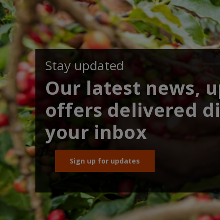
Stay updated
Our latest news, 
offers delivered di
your inbox
Sign up for updates