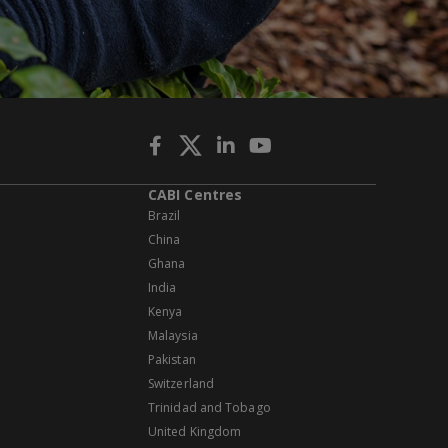
CABI Centres
Brazil
China
Ghana
India
Kenya
Malaysia
Pakistan
Switzerland
Trinidad and Tobago
United Kingdom