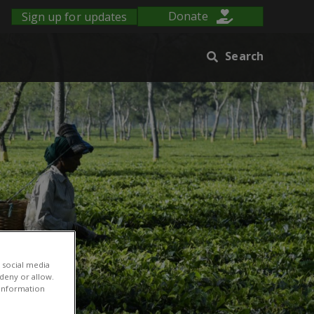
Sign up for updates
Donate
Search
 social media
 deny or allow.
r information