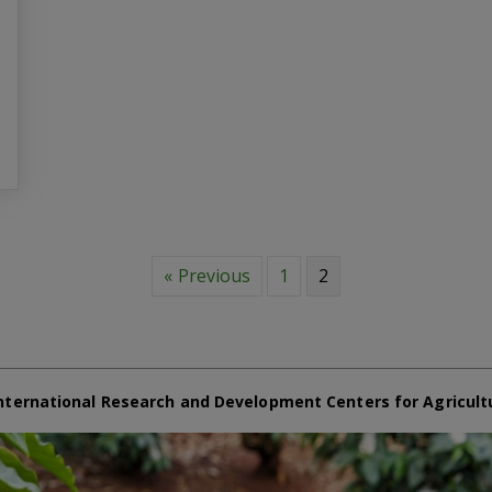
« Previous
1
2
nternational Research and Development Centers for Agricult