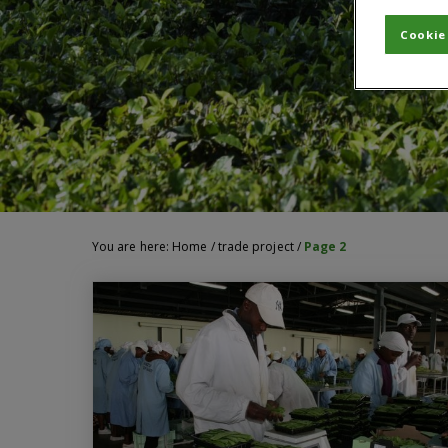
Cookie
You are here:
Home
/
trade project
/
Page 2