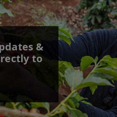
updates &
rectly to